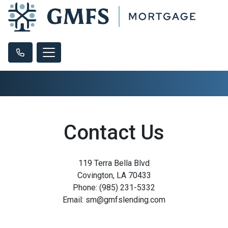
Contact Us
119 Terra Bella Blvd
Covington, LA 70433
Phone: (985) 231-5332
Email: sm@gmfslending.com