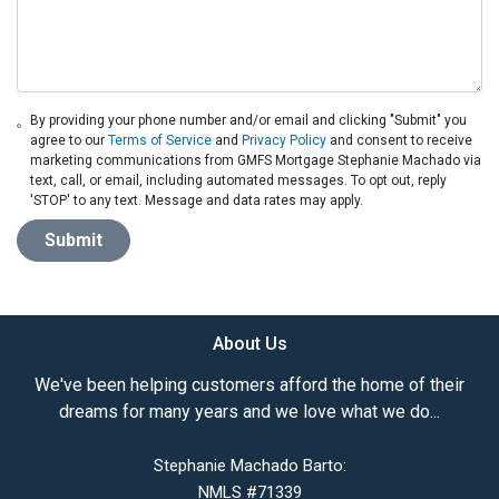
By providing your phone number and/or email and clicking "Submit" you
agree to our
Terms of Service
and
Privacy Policy
and consent to receive
marketing communications from GMFS Mortgage Stephanie Machado via
text, call, or email, including automated messages. To opt out, reply
'STOP' to any text. Message and data rates may apply.
Submit
About Us
We've been helping customers afford the home of their
dreams for many years and we love what we do...
Stephanie Machado Barto:
NMLS #71339