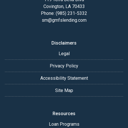
Covington, LA 70433
Phone: (985) 231-5332
sm@gmfslending.com
Disclaimers
Legal
Privacy Policy
Accessibility Statement
Site Map
Resources
Loan Programs