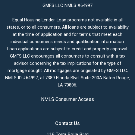
GMFS LLC NMLS #64997
Equal Housing Lender. Loan programs not available in all
states, or to all consumers. All loans are subject to availability
at the time of application and for terms that meet each
individual consumer’s needs and qualification information.
Loan applications are subject to credit and property approval.
GMFS LLC encourages all consumers to consult with a tax
advisor concerning the tax implications for the type of
mortgage sought. All mortgages are originated by GMFS LLC,
NMLS ID #64997, at 7389 Florida Blvd. Suite 200A Baton Rouge,
LA 70806.
NMLS Consumer Access
Contact Us
119 Terra Bella Blvd