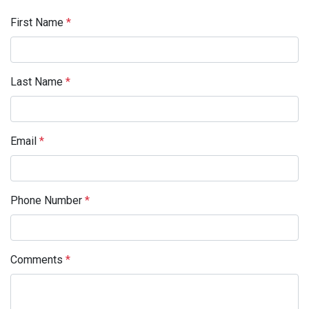
First Name
*
Last Name
*
Email
*
Phone Number
*
Comments
*