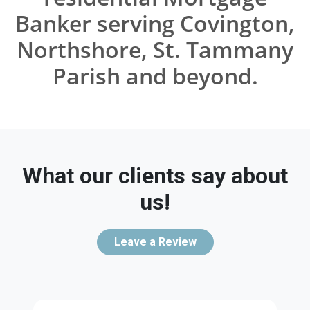
Banker serving Covington,
Northshore, St. Tammany
Parish and beyond.
What our clients say about
us!
Leave a Review