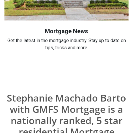
Mortgage News
Get the latest in the mortgage industry. Stay up to date on
tips, tricks and more.
Stephanie Machado Barto
with GMFS Mortgage is a
nationally ranked, 5 star
residential Mortgage