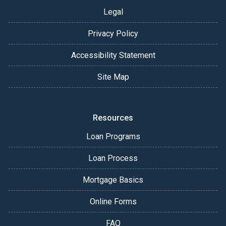
Legal
Privacy Policy
Accessibility Statement
Site Map
Resources
Loan Programs
Loan Process
Mortgage Basics
Online Forms
FAQ