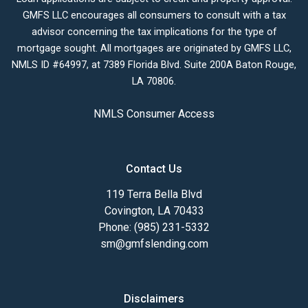
GMFS LLC encourages all consumers to consult with a tax
advisor concerning the tax implications for the type of
mortgage sought. All mortgages are originated by GMFS LLC,
NMLS ID #64997, at 7389 Florida Blvd. Suite 200A Baton Rouge,
LA 70806.
NMLS Consumer Access
Contact Us
119 Terra Bella Blvd
Covington, LA 70433
Phone: (985) 231-5332
sm@gmfslending.com
Disclaimers