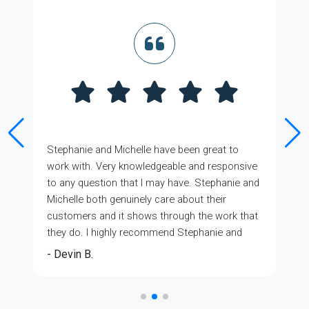
Stephanie and Michelle have been great to
work with. Very knowledgeable and responsive
to any question that I may have. Stephanie and
Michelle both genuinely care about their
customers and it shows through the work that
they do. I highly recommend Stephanie and
Michelle with GMFS Mortgage. You won't regret
- Devin B.
that you did. 5 Stars