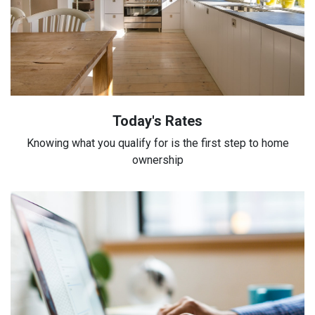
Today's Rates
Knowing what you qualify for is the first step to home
ownership