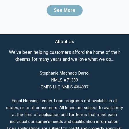
See More
About Us
We've been helping customers afford the home of their
dreams for many years and we love what we do...
Stephanie Machado Barto:
NMLS #71339
GMFS LLC NMLS #64997
Equal Housing Lender. Loan programs not available in all
states, or to all consumers. All loans are subject to availability
at the time of application and for terms that meet each
individual consumer’s needs and qualification information.
Loan applications are subject to credit and property approval.