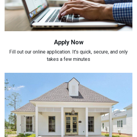
Apply Now
Fill out our online application. It's quick, secure, and only
takes a few minutes