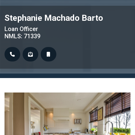
Stephanie Machado Barto
Loan Officer
NMLS: 71339