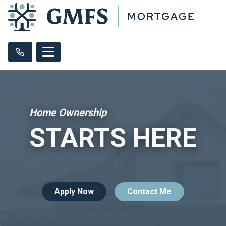
Home Ownership
STARTS HERE
Apply Now
Contact Me