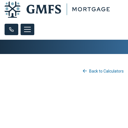
Back to Calculators