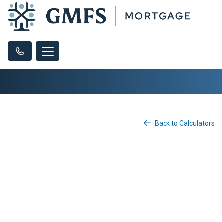
Back to Calculators