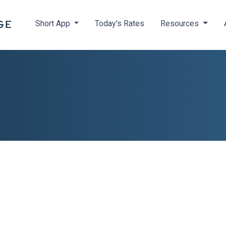
Short App
Today's Rates
Resources