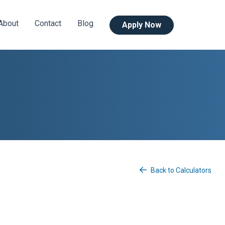
About
Contact
Blog
Apply Now
Back to Calculators