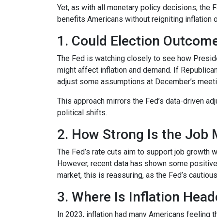
Yet, as with all monetary policy decisions, the
benefits Americans without reigniting inflation 
1. Could Election Outcom
The Fed is watching closely to see how Preside
might affect inflation and demand. If Republi
adjust some assumptions at December’s meeting 
This approach mirrors the Fed’s data-driven ad
political shifts.
2. How Strong Is the Job 
The Fed’s rate cuts aim to support job growth w
However, recent data has shown some positive 
market, this is reassuring, as the Fed’s cautiou
3. Where Is Inflation Hea
In 2023, inflation had many Americans feeling t