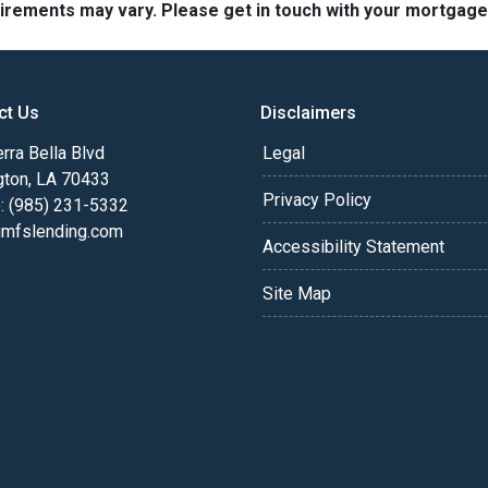
quirements may vary. Please get in touch with your mortgag
ct Us
Disclaimers
rra Bella Blvd
Legal
gton, LA 70433
Privacy Policy
: (985) 231-5332
fslending.com
Accessibility Statement
Site Map