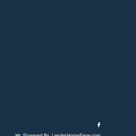
Powered By
LenderHomePage.com