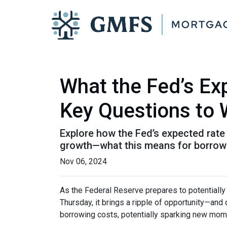
What the Fed’s E
Key Questions to
Explore how the Fed’s expected rate 
growth—what this means for borrow
Nov 06, 2024
As the Federal Reserve prepares to potentially c
Thursday, it brings a ripple of opportunity—and 
borrowing costs, potentially sparking new mom