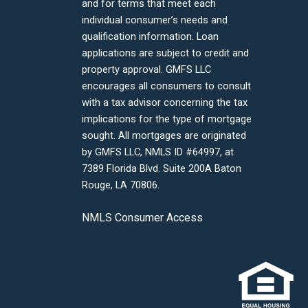
and for terms that meet each
individual consumer’s needs and
qualification information. Loan
applications are subject to credit and
property approval. GMFS LLC
encourages all consumers to consult
with a tax advisor concerning the tax
implications for the type of mortgage
sought. All mortgages are originated
by GMFS LLC, NMLS ID #64997, at
7389 Florida Blvd. Suite 200A Baton
Rouge, LA 70806.
NMLS Consumer Access