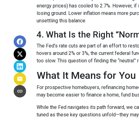
energy prices) has cooled to 2.7%. However, if i
losing ground. Lower inflation means more pur
unsettling this balance.
4. What Is the Right “Nor
The Fed’s rate cuts are part of an effort to res
hovers around 2% or 3%, the current federal fun
too slow. This question of finding the “neutral”
What It Means for You
For prospective homebuyers, refinancing homeow
may become easier to finance a home, fund busi
While the Fed navigates its path forward, we can
tuned as these key questions unfold—they may ju