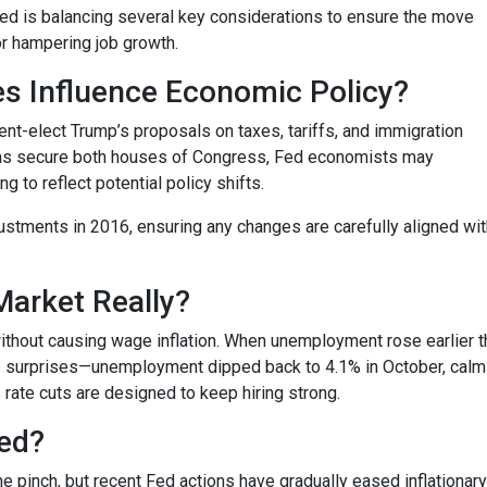
 Fed is balancing several key considerations to ensure the move
or hampering job growth.
es Influence Economic Policy?
nt-elect Trump’s proposals on taxes, tariffs, and immigration
cans secure both houses of Congress, Fed economists may
to reflect potential policy shifts.
justments in 2016, ensuring any changes are carefully aligned w
Market Really?
ithout causing wage inflation. When unemployment rose earlier th
surprises—unemployment dipped back to 4.1% in October, calmin
s rate cuts are designed to keep hiring strong.
ded?
he pinch, but recent Fed actions have gradually eased inflationar