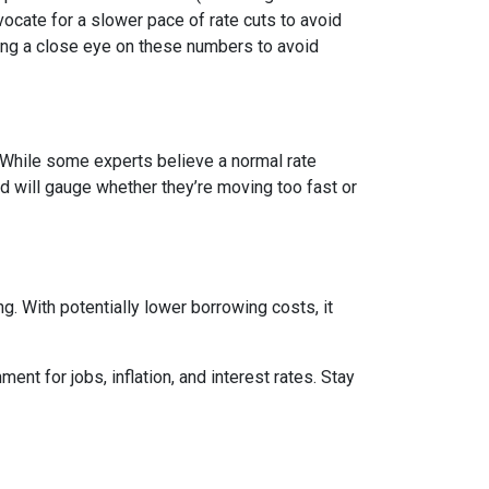
vocate for a slower pace of rate cuts to avoid
ng a close eye on these numbers to avoid
n. While some experts believe a normal rate
ed will gauge whether they’re moving too fast or
 With potentially lower borrowing costs, it
nt for jobs, inflation, and interest rates. Stay