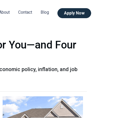
About
Contact
Blog
Apply Now
or You—and Four
onomic policy, inflation, and job