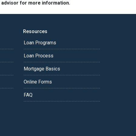
e advisor for more information.
Resources
Loan Programs
Loan Process
Mortgage Basics
Online Forms
FAQ