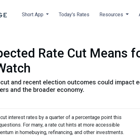
Short App
Today's Rates
Resources
xpected Rate Cut Means f
 Watch
cut and recent election outcomes could impact ec
ers and the broader economy.
ut interest rates by a quarter of a percentage point this
questions. For many, a rate cut hints at more accessible
entum in homebuying, refinancing, and other investments.