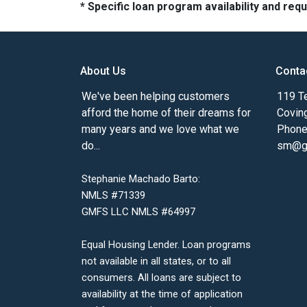
* Specific loan program availability and re
About Us
Conta
We've been helping customers
119 Te
afford the home of their dreams for
Covin
many years and we love what we
Phone
do...
sm@gm
Stephanie Machado Barto:
NMLS #71339
GMFS LLC NMLS #64997
Equal Housing Lender. Loan programs
not available in all states, or to all
consumers. All loans are subject to
availability at the time of application