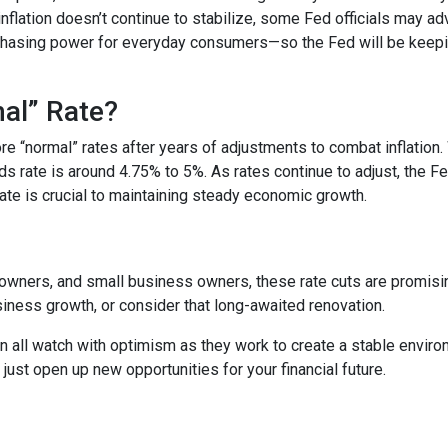
nflation doesn’t continue to stabilize, some Fed officials may ad
chasing power for everyday consumers—so the Fed will be keepi
mal” Rate?
tore “normal” rates after years of adjustments to combat inflatio
ds rate is around 4.75% to 5%. As rates continue to adjust, the F
 rate is crucial to maintaining steady economic growth.
ners, and small business owners, these rate cuts are promising.
ness growth, or consider that long-awaited renovation.
 all watch with optimism as they work to create a stable environme
st open up new opportunities for your financial future.