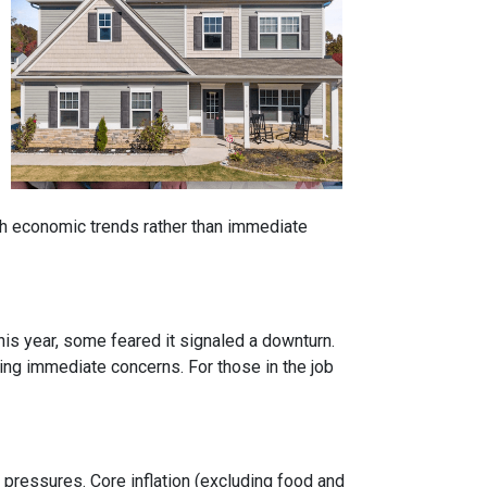
ith economic trends rather than immediate
is year, some feared it signaled a downturn.
g immediate concerns. For those in the job
y pressures. Core inflation (excluding food and