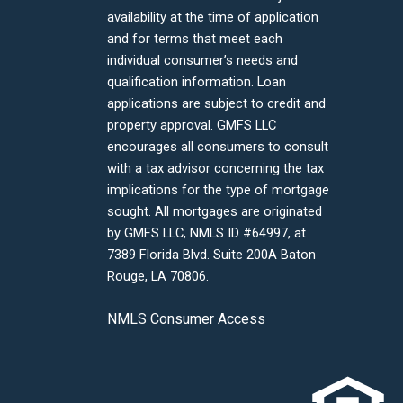
availability at the time of application
and for terms that meet each
individual consumer’s needs and
qualification information. Loan
applications are subject to credit and
property approval. GMFS LLC
encourages all consumers to consult
with a tax advisor concerning the tax
implications for the type of mortgage
sought. All mortgages are originated
by GMFS LLC, NMLS ID #64997, at
7389 Florida Blvd. Suite 200A Baton
Rouge, LA 70806.
NMLS Consumer Access