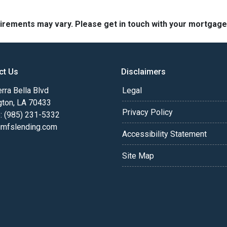
quirements may vary. Please get in touch with your mortgag
ct Us
Disclaimers
rra Bella Blvd
Legal
gton, LA 70433
Privacy Policy
: (985) 231-5332
fslending.com
Accessibility Statement
Site Map