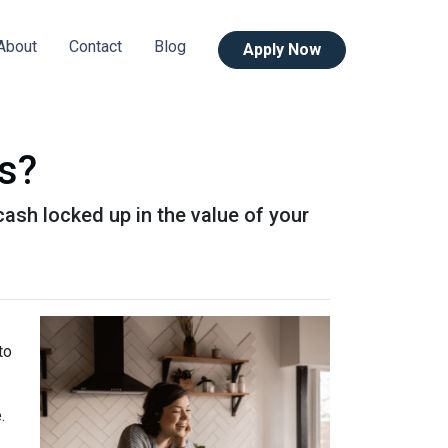
About
Contact
Blog
Apply Now
s?
ash locked up in the value of your
to
e.