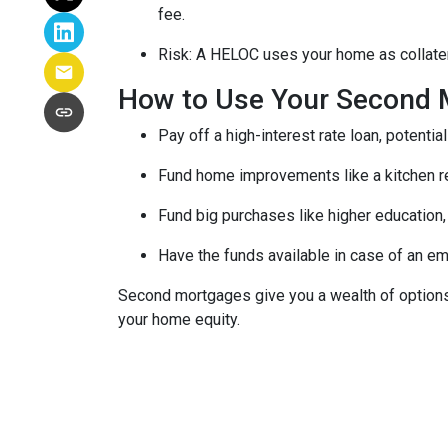
fee.
Risk: A HELOC uses your home as collater
How to Use Your Second 
Pay off a high-interest rate loan, potenti
Fund home improvements like a kitchen r
Fund big purchases like higher education,
Have the funds available in case of an em
Second mortgages give you a wealth of options 
your home equity.