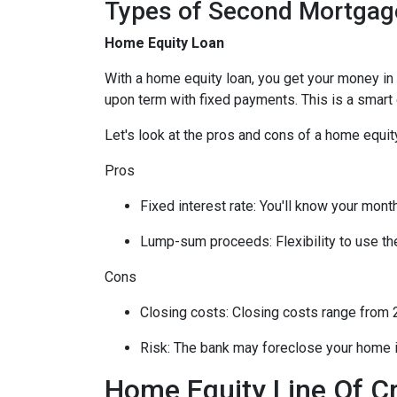
Types of Second Mortgag
Home Equity Loan
With a home equity loan, you get your money i
upon term with fixed payments. This is a smart
Let's look at the pros and cons of a home equity
Pros
Fixed interest rate: You'll know your mon
Lump-sum proceeds: Flexibility to use t
Cons
Closing costs: Closing costs range from 2
Risk: The bank may foreclose your home i
Home Equity Line Of C