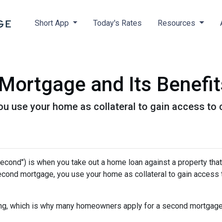
Short App
Today's Rates
Resources
Mortgage and Its Benefit
 use your home as collateral to gain access to c
cond") is when you take out a home loan against a property that
econd mortgage, you use your home as collateral to gain access 
hing, which is why many homeowners apply for a second mortgag