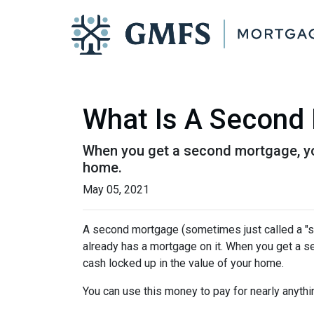
What Is A Second 
When you get a second mortgage, you
home.
May 05, 2021
A second mortgage (sometimes just called a "se
already has a mortgage on it. When you get a s
cash locked up in the value of your home.
You can use this money to pay for nearly anyt