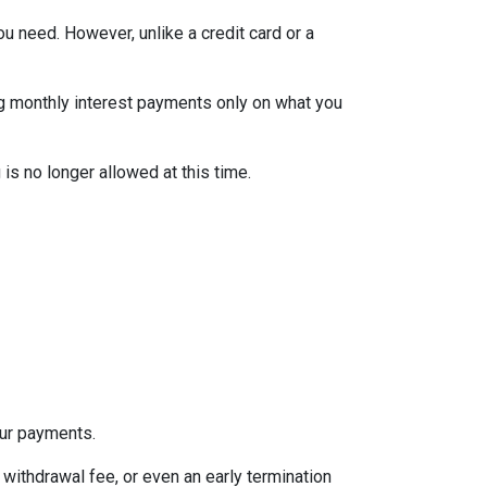
ou need. However, unlike a credit card or a
ng monthly interest payments only on what you
is no longer allowed at this time.
our payments.
withdrawal fee, or even an early termination