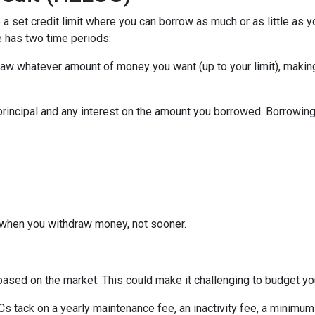
a set credit limit where you can borrow as much or as little as y
e has two time periods:
draw whatever amount of money you want (up to your limit), maki
principal and any interest on the amount you borrowed. Borrowing 
when you withdraw money, not sooner.
s based on the market. This could make it challenging to budget y
tack on a yearly maintenance fee, an inactivity fee, a minimum 