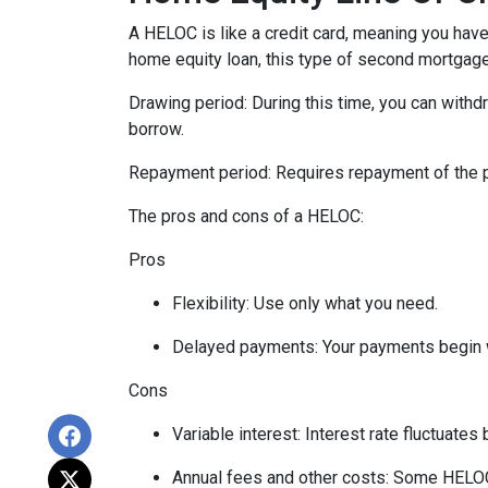
A HELOC is like a credit card, meaning you have 
home equity loan, this type of second mortgag
Drawing period: During this time, you can with
borrow.
Repayment period
: Requires repayment of the 
The pros and cons of a HELOC:
Pros
Flexibility: Use only what you need.
Delayed payments: Your payments begin 
Cons
Variable interest: Interest rate fluctuate
Annual fees and other costs: Some HELOCs 