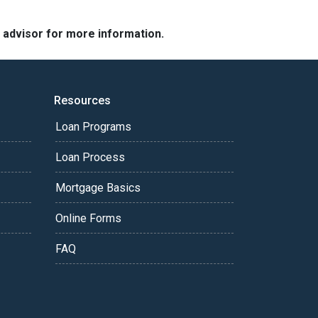
e advisor for more information.
Resources
Loan Programs
Loan Process
Mortgage Basics
Online Forms
FAQ