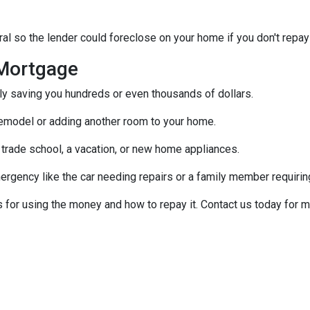
al so the lender could foreclose on your home if you don't repay
Mortgage
ally saving you hundreds or even thousands of dollars.
emodel or adding another room to your home.
 trade school, a vacation, or new home appliances.
ergency like the car needing repairs or a family member requirin
for using the money and how to repay it. Contact us today for m