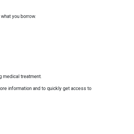
 what you borrow.
g medical treatment.
ore information and to quickly get access to