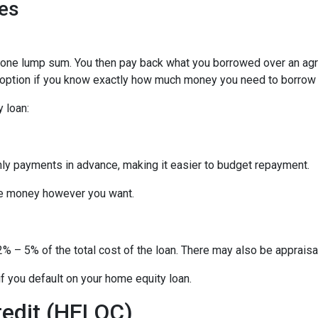
es
n one lump sum. You then pay back what you borrowed over an ag
 option if you know exactly how much money you need to borrow or
 loan:
thly payments in advance, making it easier to budget repayment.
he money however you want.
% – 5% of the total cost of the loan. There may also be appraisal
f you default on your home equity loan.
redit (HELOC)