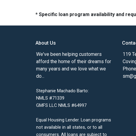
* Specific loan program availability and re
About Us
Conta
We've been helping customers
119 Te
afford the home of their dreams for
Covin
many years and we love what we
Phone
do...
sm@gm
Stephanie Machado Barto:
NMLS #71339
GMFS LLC NMLS #64997
Equal Housing Lender. Loan programs
not available in all states, or to all
consumers. All loans are subject to