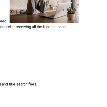
reed-
 prefer receiving all the funds at once.
 and title search fees.