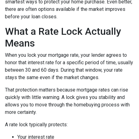
smartest ways to protect your home purchase. Even better,
there are often options available if the market improves
before your loan closes.
What a Rate Lock Actually
Means
When you lock your mortgage rate, your lender agrees to
honor that interest rate for a specific period of time, usually
between 30 and 60 days. During that window, your rate
stays the same even if the market changes.
That protection matters because mortgage rates can rise
quickly with little warning. A lock gives you stability and
allows you to move through the homebuying process with
more certainty.
A rate lock typically protects:
Your interest rate