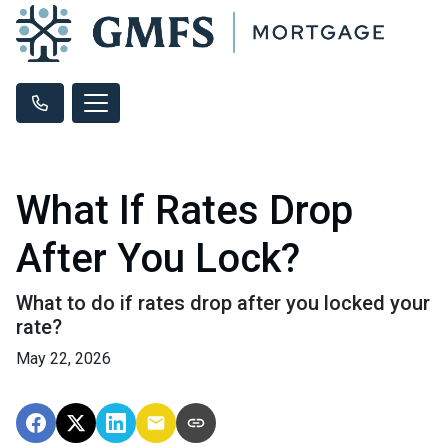
What If Rates Drop
After You Lock?
What to do if rates drop after you locked your
rate?
May 22, 2026