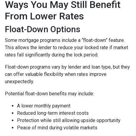
Ways You May Still Benefit
From Lower Rates
Float-Down Options
Some mortgage programs include a “float-down” feature.
This allows the lender to reduce your locked rate if market
rates fall significantly during the lock period.
Float-down programs vary by lender and loan type, but they
can offer valuable flexibility when rates improve
unexpectedly.
Potential float-down benefits may include:
A lower monthly payment
Reduced long-term interest costs
Protection while still allowing upside opportunity
Peace of mind during volatile markets