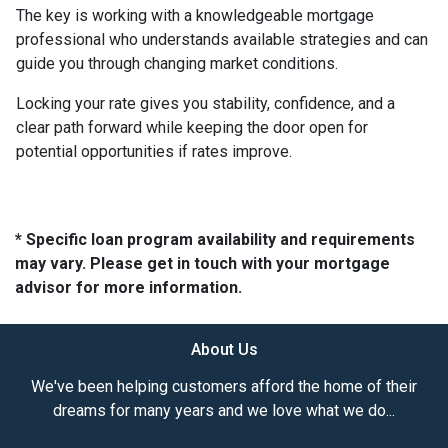
The key is working with a knowledgeable mortgage
professional who understands available strategies and can
guide you through changing market conditions.
Locking your rate gives you stability, confidence, and a
clear path forward while keeping the door open for
potential opportunities if rates improve.
* Specific loan program availability and requirements
may vary. Please get in touch with your mortgage
advisor for more information.
About Us
We've been helping customers afford the home of their
dreams for many years and we love what we do...