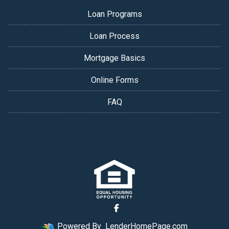
Loan Programs
Loan Process
Mortgage Basics
Online Forms
FAQ
Powered By
LenderHomePage.com