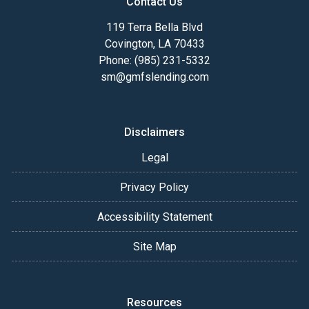
Contact Us
119 Terra Bella Blvd
Covington, LA 70433
Phone: (985) 231-5332
sm@gmfslending.com
Disclaimers
Legal
Privacy Policy
Accessibility Statement
Site Map
Resources