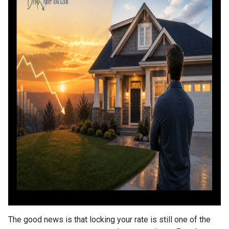
The good news is that locking your rate is still one of the