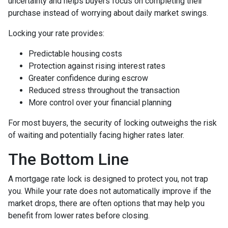
uncertainty and helps buyers focus on completing their
purchase instead of worrying about daily market swings.
Locking your rate provides:
Predictable housing costs
Protection against rising interest rates
Greater confidence during escrow
Reduced stress throughout the transaction
More control over your financial planning
For most buyers, the security of locking outweighs the risk
of waiting and potentially facing higher rates later.
The Bottom Line
A mortgage rate lock is designed to protect you, not trap
you. While your rate does not automatically improve if the
market drops, there are often options that may help you
benefit from lower rates before closing.