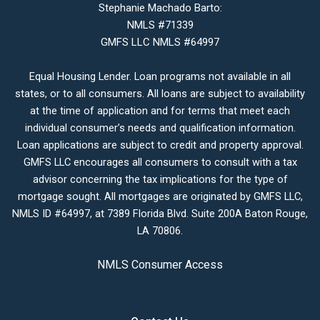
Stephanie Machado Barto:
NMLS #71339
GMFS LLC NMLS #64997
Equal Housing Lender. Loan programs not available in all
states, or to all consumers. All loans are subject to availability
at the time of application and for terms that meet each
individual consumer’s needs and qualification information.
Loan applications are subject to credit and property approval.
GMFS LLC encourages all consumers to consult with a tax
advisor concerning the tax implications for the type of
mortgage sought. All mortgages are originated by GMFS LLC,
NMLS ID #64997, at 7389 Florida Blvd. Suite 200A Baton Rouge,
LA 70806.
NMLS Consumer Access