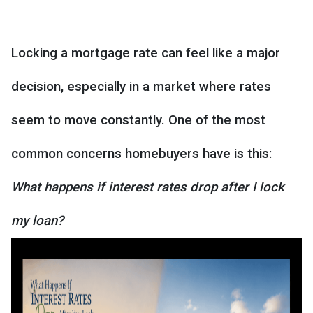
Locking a mortgage rate can feel like a major
decision, especially in a market where rates
seem to move constantly. One of the most
common concerns homebuyers have is this:
What happens if interest rates drop after I lock
my loan?