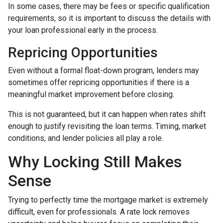
In some cases, there may be fees or specific qualification
requirements, so it is important to discuss the details with
your loan professional early in the process.
Repricing Opportunities
Even without a formal float-down program, lenders may
sometimes offer repricing opportunities if there is a
meaningful market improvement before closing.
This is not guaranteed, but it can happen when rates shift
enough to justify revisiting the loan terms. Timing, market
conditions, and lender policies all play a role.
Why Locking Still Makes
Sense
Trying to perfectly time the mortgage market is extremely
difficult, even for professionals. A rate lock removes