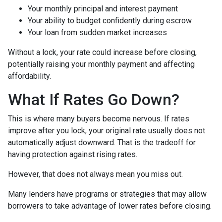
Your monthly principal and interest payment
Your ability to budget confidently during escrow
Your loan from sudden market increases
Without a lock, your rate could increase before closing,
potentially raising your monthly payment and affecting
affordability.
What If Rates Go Down?
This is where many buyers become nervous. If rates
improve after you lock, your original rate usually does not
automatically adjust downward. That is the tradeoff for
having protection against rising rates.
However, that does not always mean you miss out.
Many lenders have programs or strategies that may allow
borrowers to take advantage of lower rates before closing.