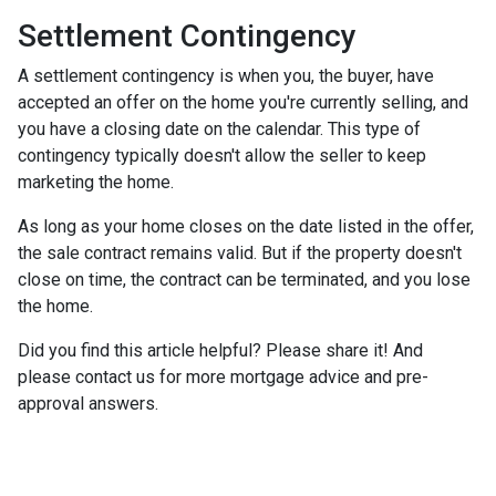
Settlement Contingency
A settlement contingency is when you, the buyer, have
accepted an offer on the home you're currently selling, and
you have a closing date on the calendar. This type of
contingency typically doesn't allow the seller to keep
marketing the home.
As long as your home closes on the date listed in the offer,
the sale contract remains valid. But if the property doesn't
close on time, the contract can be terminated, and you lose
the home.
Did you find this article helpful? Please share it! And
please contact us for more mortgage advice and pre-
approval answers.