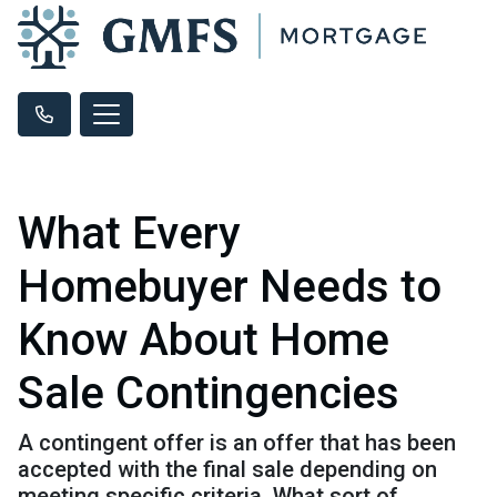
What Every
Homebuyer Needs to
Know About Home
Sale Contingencies
A contingent offer is an offer that has been
accepted with the final sale depending on
meeting specific criteria. What sort of