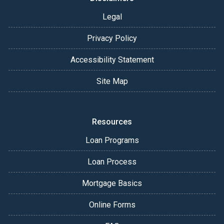
Legal
Privacy Policy
Accessibility Statement
Site Map
Resources
Loan Programs
Loan Process
Mortgage Basics
Online Forms