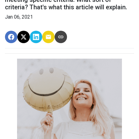
criteria? That's what this article will explain.
Jan 06, 2021