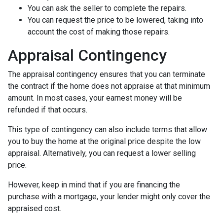
You can ask the seller to complete the repairs.
You can request the price to be lowered, taking into
account the cost of making those repairs.
Appraisal Contingency
The appraisal contingency ensures that you can terminate
the contract if the home does not appraise at that minimum
amount. In most cases, your earnest money will be
refunded if that occurs.
This type of contingency can also include terms that allow
you to buy the home at the original price despite the low
appraisal. Alternatively, you can request a lower selling
price.
However, keep in mind that if you are financing the
purchase with a mortgage, your lender might only cover the
appraised cost.