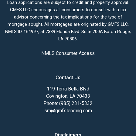
Loan applications are subject to credit and property approval.
GMFS LLC encourages all consumers to consult with a tax
advisor concerning the tax implications for the type of
mortgage sought. All mortgages are originated by GMFS LLC,
NMLS ID #64997, at 7389 Florida Blvd. Suite 200A Baton Rouge,
LA 70806.
NMLS Consumer Access
Contact Us
119 Terra Bella Blvd
Covington, LA 70433
Phone: (985) 231-5332
sm@gmfslending.com
Disclaimers