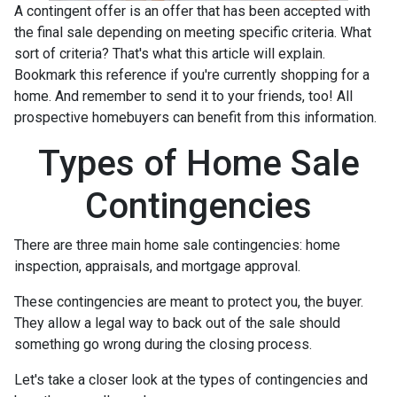
A contingent offer is an offer that has been accepted with
the final sale depending on meeting specific criteria. What
sort of criteria? That's what this article will explain.
Bookmark this reference if you're currently shopping for a
home. And remember to send it to your friends, too! All
prospective homebuyers can benefit from this information.
Types of Home Sale
Contingencies
There are three main home sale contingencies: home
inspection, appraisals, and mortgage approval.
These contingencies are meant to protect you, the buyer.
They allow a legal way to back out of the sale should
something go wrong during the closing process.
Let's take a closer look at the types of contingencies and