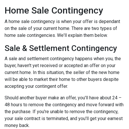
Home Sale Contingency
A home sale contingency is when your offer is dependant
on the sale of your current home. There are two types of
home sale contingencies. We'll explain them below.
Sale & Settlement Contingency
A sale and settlement contingency happens when you, the
buyer, haven't yet received or accepted an offer on your
current home. In this situation, the seller of the new home
will be able to market their home to other buyers despite
accepting your contingent offer.
Should another buyer make an offer, you'll have about 24 –
48 hours to remove the contingency and move forward with
the purchase. If you're unable to remove the contingency,
your sale contract is terminated, and you'll get your earnest
money back.