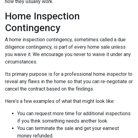
how they usually work.
Home Inspection
Contingency
A home inspection contingency, sometimes called a due
diligence contingency, is part of every home sale unless
you waive it. We encourage you never to waive it under any
circumstances.
Its primary purpose is for a professional home inspector to
reveal any flaws in the home so that you can re-negotiate or
cancel the contract based on the findings.
Here's a few examples of what that might look like:
You can request more time for additional inspections
if you think something needs another look.
You can terminate the sale and get your earnest
money refunded.