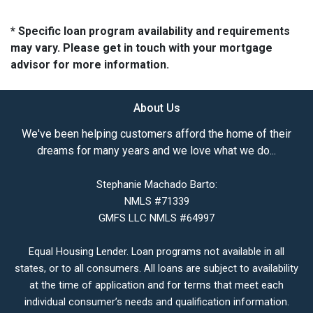
* Specific loan program availability and requirements
may vary. Please get in touch with your mortgage
advisor for more information.
About Us
We've been helping customers afford the home of their
dreams for many years and we love what we do...
Stephanie Machado Barto:
NMLS #71339
GMFS LLC NMLS #64997
Equal Housing Lender. Loan programs not available in all
states, or to all consumers. All loans are subject to availability
at the time of application and for terms that meet each
individual consumer’s needs and qualification information.