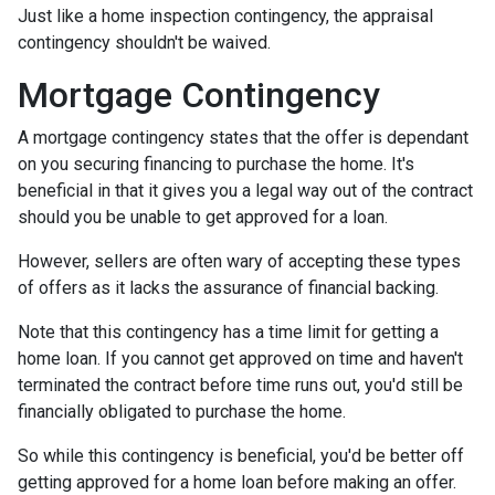
Just like a home inspection contingency, the appraisal
contingency shouldn't be waived.
Mortgage Contingency
A mortgage contingency states that the offer is dependant
on you securing financing to purchase the home. It's
beneficial in that it gives you a legal way out of the contract
should you be unable to get approved for a loan.
However, sellers are often wary of accepting these types
of offers as it lacks the assurance of financial backing.
Note that this contingency has a time limit for getting a
home loan. If you cannot get approved on time and haven't
terminated the contract before time runs out, you'd still be
financially obligated to purchase the home.
So while this contingency is beneficial, you'd be better off
getting approved for a home loan before making an offer.