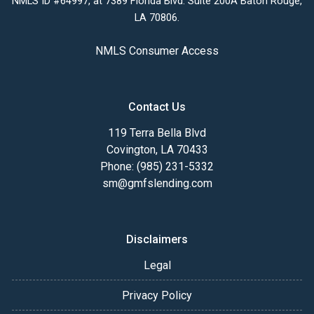
NMLS ID #64997, at 7389 Florida Blvd. Suite 200A Baton Rouge,
LA 70806.
NMLS Consumer Access
Contact Us
119 Terra Bella Blvd
Covington, LA 70433
Phone: (985) 231-5332
sm@gmfslending.com
Disclaimers
Legal
Privacy Policy