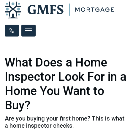
What Does a Home
Inspector Look For in a
Home You Want to
Buy?
Are you buying your first home? This is what
a home inspector checks.