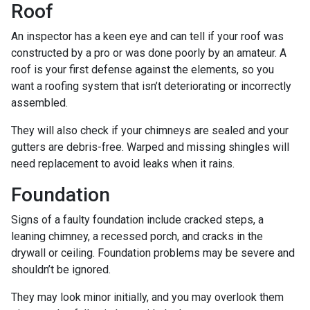
Roof
An inspector has a keen eye and can tell if your roof was
constructed by a pro or was done poorly by an amateur. A
roof is your first defense against the elements, so you
want a roofing system that isn’t deteriorating or incorrectly
assembled.
They will also check if your chimneys are sealed and your
gutters are debris-free. Warped and missing shingles will
need replacement to avoid leaks when it rains.
Foundation
Signs of a faulty foundation include cracked steps, a
leaning chimney, a recessed porch, and cracks in the
drywall or ceiling. Foundation problems may be severe and
shouldn’t be ignored.
They may look minor initially, and you may overlook them