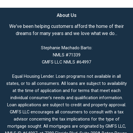
About Us
We've been helping customers afford the home of their
dreams for many years and we love what we do...
Stephanie Machado Barto:
NMLS #71339
GMFS LLC NMLS #64997
Equal Housing Lender. Loan programs not available in all
states, or to all consumers. All loans are subject to availability
at the time of application and for terms that meet each
individual consumer’s needs and qualification information.
Loan applications are subject to credit and property approval.
GMFS LLC encourages all consumers to consult with a tax
advisor concerning the tax implications for the type of
mortgage sought. All mortgages are originated by GMFS LLC,