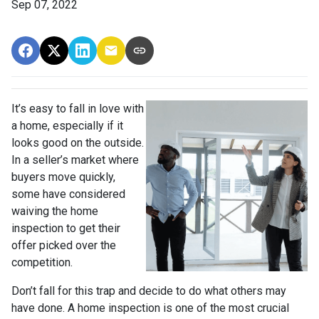
Sep 07, 2022
It’s easy to fall in love with
a home, especially if it
looks good on the outside.
In a seller’s market where
buyers move quickly,
some have considered
waiving the home
inspection to get their
offer picked over the
competition.
Don’t fall for this trap and decide to do what others may
have done. A home inspection is one of the most crucial