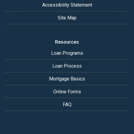
Accessibility Statement
Site Map
Resources
Loan Programs
Loan Process
Mortgage Basics
Online Forms
FAQ