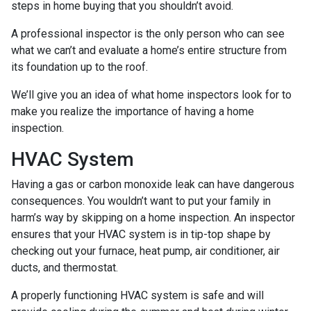
steps in home buying that you shouldn’t avoid.
A professional inspector is the only person who can see
what we can’t and evaluate a home’s entire structure from
its foundation up to the roof.
We’ll give you an idea of what home inspectors look for to
make you realize the importance of having a home
inspection.
HVAC System
Having a gas or carbon monoxide leak can have dangerous
consequences. You wouldn’t want to put your family in
harm’s way by skipping on a home inspection. An inspector
ensures that your HVAC system is in tip-top shape by
checking out your furnace, heat pump, air conditioner, air
ducts, and thermostat.
A properly functioning HVAC system is safe and will