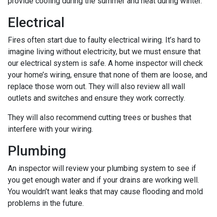
provide cooling during the summer and heat during winter.
Electrical
Fires often start due to faulty electrical wiring. It’s hard to
imagine living without electricity, but we must ensure that
our electrical system is safe. A home inspector will check
your home’s wiring, ensure that none of them are loose, and
replace those worn out. They will also review all wall
outlets and switches and ensure they work correctly.
They will also recommend cutting trees or bushes that
interfere with your wiring.
Plumbing
An inspector will review your plumbing system to see if
you get enough water and if your drains are working well.
You wouldn’t want leaks that may cause flooding and mold
problems in the future.