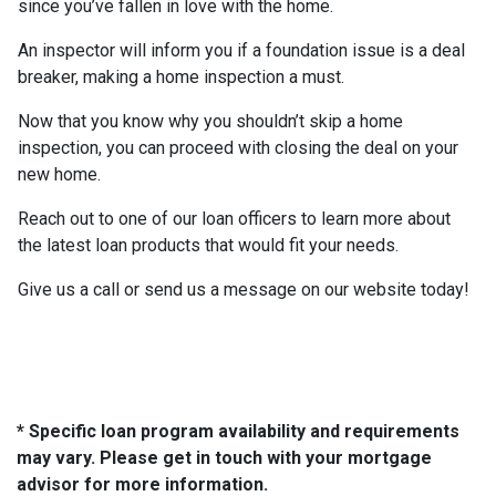
since you’ve fallen in love with the home.
An inspector will inform you if a foundation issue is a deal
breaker, making a home inspection a must.
Now that you know why you shouldn’t skip a home
inspection, you can proceed with closing the deal on your
new home.
Reach out to one of our loan officers to learn more about
the latest loan products that would fit your needs.
Give us a call or send us a message on our website today!
* Specific loan program availability and requirements
may vary. Please get in touch with your mortgage
advisor for more information.