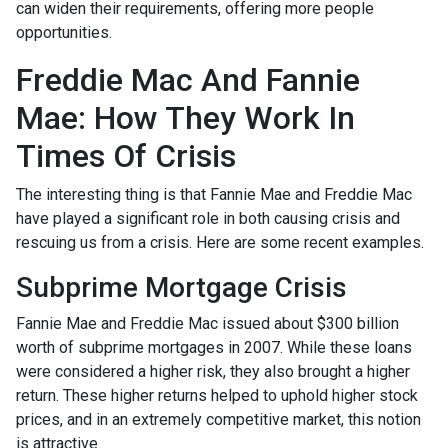
can widen their requirements, offering more people
opportunities.
Freddie Mac And Fannie
Mae: How They Work In
Times Of Crisis
The interesting thing is that Fannie Mae and Freddie Mac
have played a significant role in both causing crisis and
rescuing us from a crisis. Here are some recent examples.
Subprime Mortgage Crisis
Fannie Mae and Freddie Mac issued about $300 billion
worth of subprime mortgages in 2007. While these loans
were considered a higher risk, they also brought a higher
return. These higher returns helped to uphold higher stock
prices, and in an extremely competitive market, this notion
is attractive.