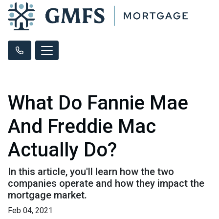
What Do Fannie Mae
And Freddie Mac
Actually Do?
In this article, you'll learn how the two
companies operate and how they impact the
mortgage market.
Feb 04, 2021