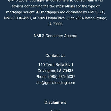
GMFS LLC encourages all consumers to consult with a tax
advisor concerning the tax implications for the type of
mortgage sought. All mortgages are originated by GMFS LLC,
NMLS ID #64997, at 7389 Florida Blvd. Suite 200A Baton Rouge,
LA 70806.
NMLS Consumer Access
Contact Us
119 Terra Bella Blvd
Covington, LA 70433
Phone: (985) 231-5332
sm@gmfslending.com
Disclaimers