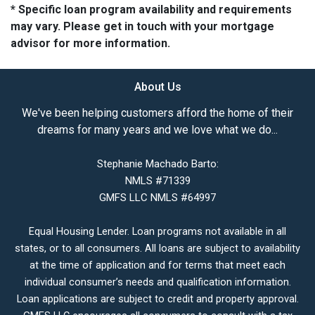
* Specific loan program availability and requirements
may vary. Please get in touch with your mortgage
advisor for more information.
About Us
We've been helping customers afford the home of their
dreams for many years and we love what we do...
Stephanie Machado Barto:
NMLS #71339
GMFS LLC NMLS #64997
Equal Housing Lender. Loan programs not available in all
states, or to all consumers. All loans are subject to availability
at the time of application and for terms that meet each
individual consumer’s needs and qualification information.
Loan applications are subject to credit and property approval.