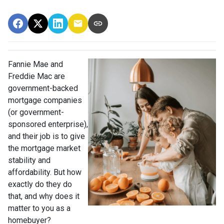
Fannie Mae and
Freddie Mac are
government-backed
mortgage companies
(or government-
sponsored enterprise),
and their job is to give
the mortgage market
stability and
affordability. But how
exactly do they do
that, and why does it
matter to you as a
homebuyer?