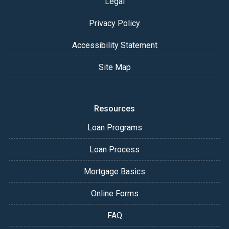
Legal
Privacy Policy
Accessibility Statement
Site Map
Resources
Loan Programs
Loan Process
Mortgage Basics
Online Forms
FAQ