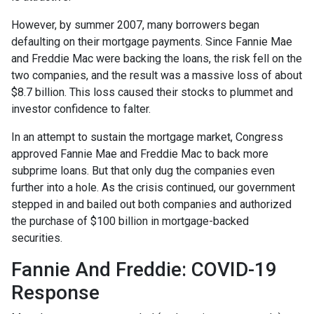
However, by summer 2007, many borrowers began
defaulting on their mortgage payments. Since Fannie Mae
and Freddie Mac were backing the loans, the risk fell on the
two companies, and the result was a massive loss of about
$8.7 billion. This loss caused their stocks to plummet and
investor confidence to falter.
In an attempt to sustain the mortgage market, Congress
approved Fannie Mae and Freddie Mac to back more
subprime loans. But that only dug the companies even
further into a hole. As the crisis continued, our government
stepped in and bailed out both companies and authorized
the purchase of $100 billion in mortgage-backed
securities.
Fannie And Freddie: COVID-19
Response