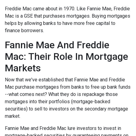
Freddie Mac came about in 1970. Like Fannie Mae, Freddie
Mac is a GSE that purchases mortgages. Buying mortgages
helps by allowing banks to have more free capital to
finance borrowers.
Fannie Mae And Freddie
Mac: Their Role In Mortgage
Markets
Now that we've established that Fannie Mae and Freddie
Mac purchase mortgages from banks to free up bank funds
--what comes next? What they do is repackage those
mortgages into their portfolios (mortgage-backed
securities) to sell to investors on the secondary mortgage
market.
Fannie Mae and Freddie Mac lure investors to invest in
mortgage-backed securities by guaranteeing payments on