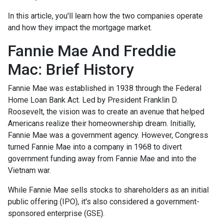
In this article, you'll learn how the two companies operate
and how they impact the mortgage market.
Fannie Mae And Freddie
Mac: Brief History
Fannie Mae was established in 1938 through the Federal
Home Loan Bank Act. Led by President Franklin D.
Roosevelt, the vision was to create an avenue that helped
Americans realize their homeownership dream. Initially,
Fannie Mae was a government agency. However, Congress
turned Fannie Mae into a company in 1968 to divert
government funding away from Fannie Mae and into the
Vietnam war.
While Fannie Mae sells stocks to shareholders as an initial
public offering (IPO), it's also considered a government-
sponsored enterprise (GSE).