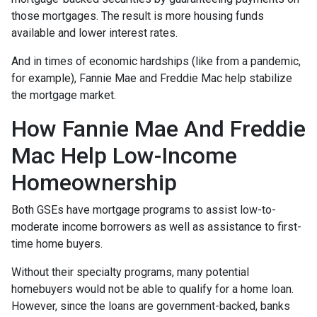
those mortgages. The result is more housing funds
available and lower interest rates.
And in times of economic hardships (like from a pandemic,
for example), Fannie Mae and Freddie Mac help stabilize
the mortgage market.
How Fannie Mae And Freddie
Mac Help Low-Income
Homeownership
Both GSEs have mortgage programs to assist low-to-
moderate income borrowers as well as assistance to first-
time home buyers.
Without their specialty programs, many potential
homebuyers would not be able to qualify for a home loan.
However, since the loans are government-backed, banks