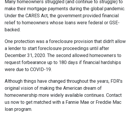
Many homeowners struggled (and continue to struggle) to
make their mortgage payments during the global pandemic.
Under the CARES Act, the government provided financial
relief to homeowners whose loans were federal or GSE-
backed.
One protection was a foreclosure provision that didn't allow
a lender to start foreclosure proceedings until after
December 31, 2020. The second allowed homeowners to
request forbearance up to 180 days if financial hardships
were due to COVID-19.
Although things have changed throughout the years, FDR's
original vision of making the American dream of
homeownership more widely available continues. Contact
us now to get matched with a Fannie Mae or Freddie Mac
loan program.