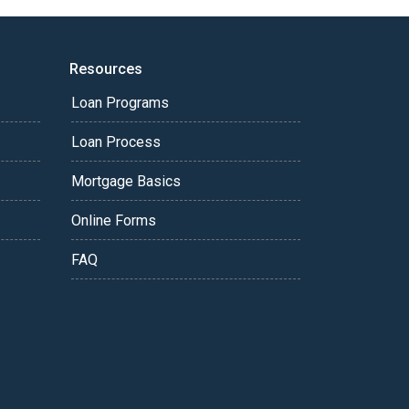
Resources
Loan Programs
Loan Process
Mortgage Basics
Online Forms
FAQ