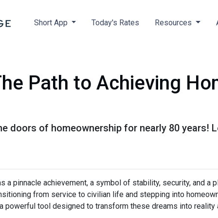
Short App
Today's Rates
Resources
he Path to Achieving H
e doors of homeownership for nearly 80 years! 
a pinnacle achievement, a symbol of stability, security, and a p
ransitioning from service to civilian life and stepping into homeo
 powerful tool designed to transform these dreams into reality