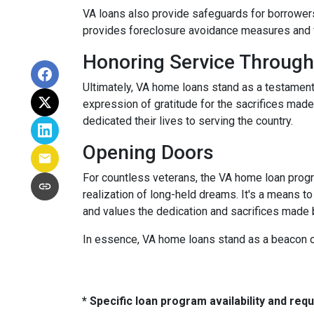
VA loans also provide safeguards for borrowers
provides foreclosure avoidance measures and fi
Honoring Service Through
Ultimately, VA home loans stand as a testament
expression of gratitude for the sacrifices mad
dedicated their lives to serving the country.
Opening Doors
For countless veterans, the VA home loan progra
realization of long-held dreams. It's a means to
and values the dedication and sacrifices made
In essence, VA home loans stand as a beacon of
* Specific loan program availability and re