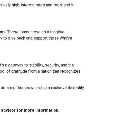
vely high-interest rates and fees, and it
ans. These loans serve as a tangible
ay to give back and support those who've
 a gateway to stability, security, and the
mbol of gratitude from a nation that recognizes
e dream of homeownership an achievable reality.
e advisor for more information.