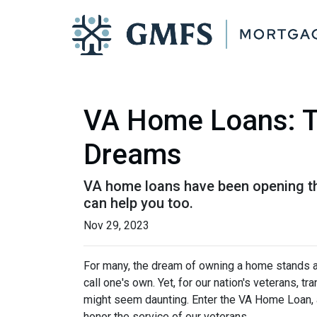
VA Home Loans: T
Dreams
VA home loans have been opening th
can help you too.
Nov 29, 2023
For many, the dream of owning a home stands as 
call one's own. Yet, for our nation's veterans, t
might seem daunting. Enter the VA Home Loan, a
honor the service of our veterans.