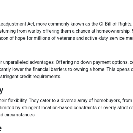
Readjustment Act, more commonly known as the GI Bill of Rights,
eturning from war by offering them a chance at homeownership. 
eacon of hope for millions of veterans and active-duty service m
ir unparalleled advantages. Offering no down payment options, co
cantly lower the financial barriers to owning a home. This opens
stringent credit requirements.
ty
r flexibility. They cater to a diverse array of homebuyers, from
limited by stringent location-based constraints or overly strict 
nd circumstances.
e