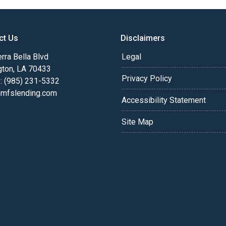
ct Us
Disclaimers
rra Bella Blvd
Legal
gton, LA 70433
Privacy Policy
: (985) 231-5332
fslending.com
Accessibility Statement
Site Map