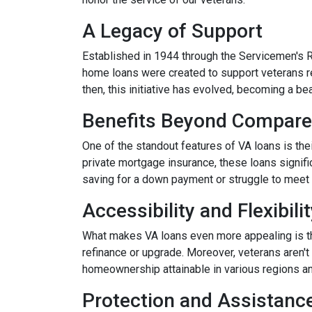
A Legacy of Support
Established in 1944 through the Servicemen's 
home loans were created to support veterans r
then, this initiative has evolved, becoming a b
Benefits Beyond Compare
One of the standout features of VA loans is the
private mortgage insurance, these loans signifi
saving for a down payment or struggle to meet 
Accessibility and Flexibili
What makes VA loans even more appealing is thei
refinance or upgrade. Moreover, veterans aren't 
homeownership attainable in various regions a
Protection and Assistanc