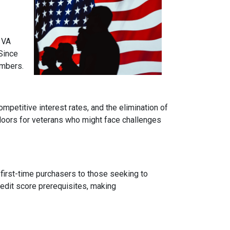
 VA
Since
embers.
mpetitive interest rates, and the elimination of
 doors for veterans who might face challenges
 first-time purchasers to those seeking to
credit score prerequisites, making