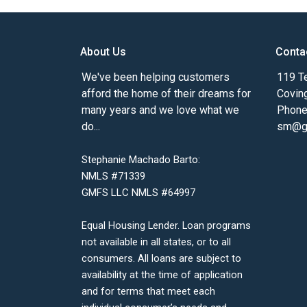
About Us
Conta
We've been helping customers
119 Te
afford the home of their dreams for
Covin
many years and we love what we
Phone
do...
sm@gm
Stephanie Machado Barto:
NMLS #71339
GMFS LLC NMLS #64997
Equal Housing Lender. Loan programs
not available in all states, or to all
consumers. All loans are subject to
availability at the time of application
and for terms that meet each