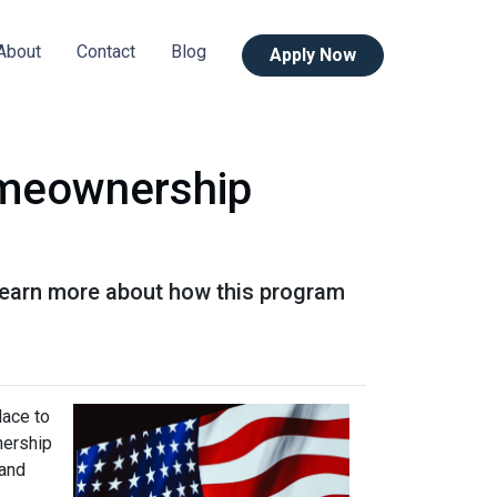
About
Contact
Blog
Apply Now
omeownership
Learn more about how this program
lace to
wnership
 and