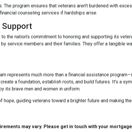
. The program ensures that veterans aren't burdened with excessi
nancial counseling services if hardships arise.
 Support
 to the nation's commitment to honoring and supporting its veter
e by service members and their families. They offer a tangible w
m represents much more than a financial assistance program—it's
 create a foundation, establish roots, and build futures. It's a sy
 by its brave men and women in uniform.
 hope, guiding veterans toward a brighter future and making th
quirements may vary. Please get in touch with your mortgag