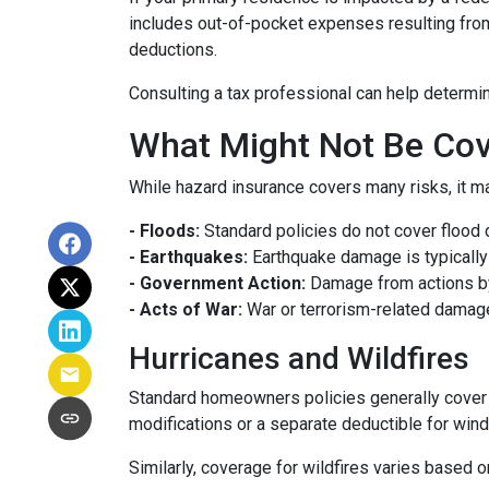
includes out-of-pocket expenses resulting from 
deductions.
Consulting a tax professional can help determin
What Might Not Be Cov
While hazard insurance covers many risks, it ma
- Floods:
Standard policies do not cover flood 
- Earthquakes:
Earthquake damage is typically 
- Government Action:
Damage from actions by
- Acts of War:
War or terrorism-related damag
Hurricanes and Wildfires
Standard homeowners policies generally cover 
modifications or a separate deductible for win
Similarly, coverage for wildfires varies based o