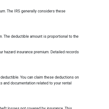
urn. The IRS generally considers these
m. The deductible amount is proportional to the
our hazard insurance premium. Detailed records
 deductible. You can claim these deductions on
s and documentation related to your rental
theft losses not covered by insurance. This