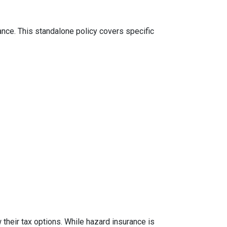
ance. This standalone policy covers specific
their tax options. While hazard insurance is