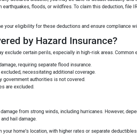
earthquakes, floods, or wildfires. To claim this deduction, file
e your eligibility for these deductions and ensure compliance wi
ered by Hazard Insurance?
y exclude certain perils, especially in high-risk areas. Common 
damage, requiring separate flood insurance.
excluded, necessitating additional coverage.
 government authorities is not covered.
es are excluded.
damage from strong winds, including hurricanes. However, depen
d and hail damage.
n your home's location, with higher rates or separate deductibles