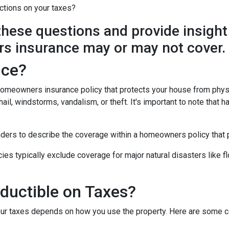
ctions on your taxes?
y these questions and provide insight
s insurance may or may not cover.
nce?
 homeowners insurance policy that protects your house from phys
ail, windstorms, vandalism, or theft. It's important to note that h
nders to describe the coverage within a homeowners policy that p
 typically exclude coverage for major natural disasters like flo
ductible on Taxes?
our taxes depends on how you use the property. Here are some