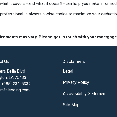
 what it covers—and what it doesn’t—can help you make informed
x professional is always a wise choice to maximize your deductio
quirements may vary. Please get in touch with your mortgag
ct Us
Disclaimers
rra Bella Blvd
Legal
gton, LA 70433
Privacy Policy
: (985) 231-5332
fslending.com
Accessibility Statement
Site Map