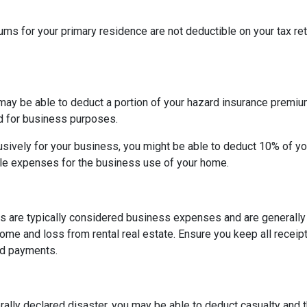
 for your primary residence are not deductible on your tax ret
may be able to deduct a portion of your hazard insurance premiu
d for business purposes.
sively for your business, you might be able to deduct 10% of y
le expenses for the business use of your home.
s are typically considered business expenses and are generally
me and loss from rental real estate. Ensure you keep all receipt
nd payments.
rally declared disaster, you may be able to deduct casualty and 