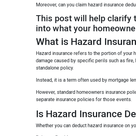
Moreover, can you claim hazard insurance dedu
This post will help clarif
into what your homeowner
What is Hazard Insura
Hazard insurance refers to the portion of your
damage caused by specific perils such as fire, h
standalone policy.
Instead, it is a term often used by mortgage le
However, standard homeowners insurance policies
separate insurance policies for those events.
Is Hazard Insurance De
Whether you can deduct hazard insurance on y