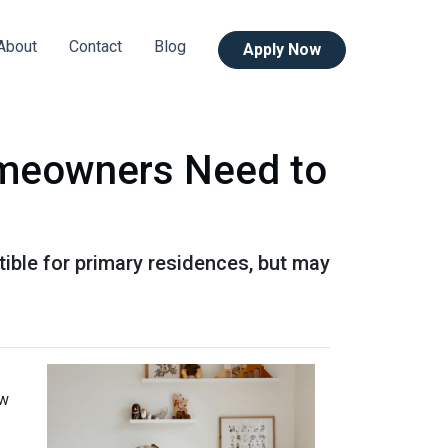
About
Contact
Blog
Apply Now
omeowners Need to
ible for primary residences, but may
ow