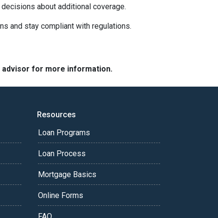
 decisions about additional coverage.
ns and stay compliant with regulations.
e advisor for more information.
Resources
Loan Programs
Loan Process
Mortgage Basics
Online Forms
FAQ