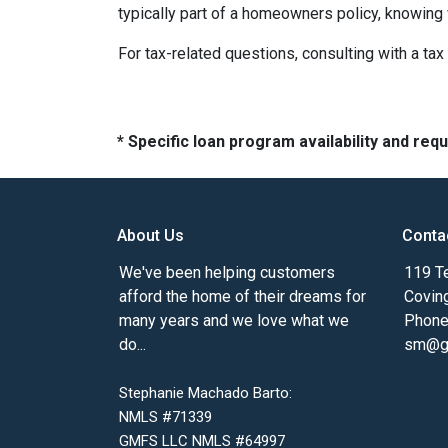
typically part of a homeowners policy, knowing
For tax-related questions, consulting with a ta
* Specific loan program availability and re
About Us
Conta
We've been helping customers
119 Te
afford the home of their dreams for
Covin
many years and we love what we
Phone
do...
sm@gm
Stephanie Machado Barto:
NMLS #71339
GMFS LLC NMLS #64997