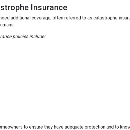
astrophe Insurance
 need additional coverage, often referred to as catastrophe insur
humans.
nce policies include:
homeowners to ensure they have adequate protection and to know 