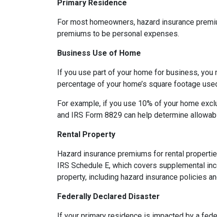
Primary Residence
For most homeowners, hazard insurance premiums
premiums to be personal expenses.
Business Use of Home
If you use part of your home for business, you 
percentage of your home’s square footage use
For example, if you use 10% of your home exclu
and IRS Form 8829 can help determine allowab
Rental Property
Hazard insurance premiums for rental propertie
IRS Schedule E, which covers supplemental inco
property, including hazard insurance policies a
Federally Declared Disaster
If your primary residence is impacted by a fede