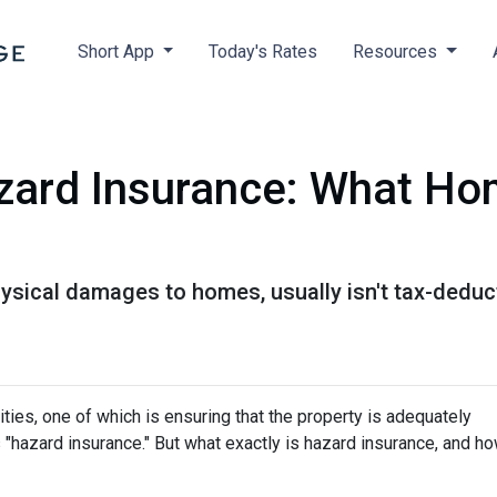
Short App
Today's Rates
Resources
zard Insurance: What H
ysical damages to homes, usually isn't tax-deduct
ies, one of which is ensuring that the property is adequately
"hazard insurance." But what exactly is hazard insurance, and h