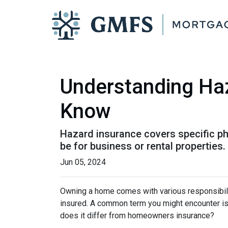
Understanding Ha
Know
Hazard insurance covers specific ph
be for business or rental properties.
Jun 05, 2024
Owning a home comes with various responsibilit
insured. A common term you might encounter is 
does it differ from homeowners insurance?