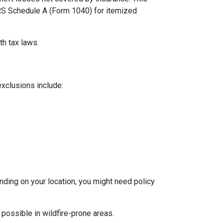
 IRS Schedule A (Form 1040) for itemized
th tax laws.
exclusions include:
ding on your location, you might need policy
 possible in wildfire-prone areas.