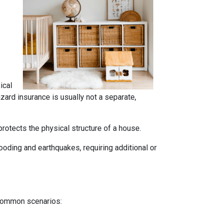
ical
azard insurance is usually not a separate,
rotects the physical structure of a house.
oding and earthquakes, requiring additional or
 common scenarios: