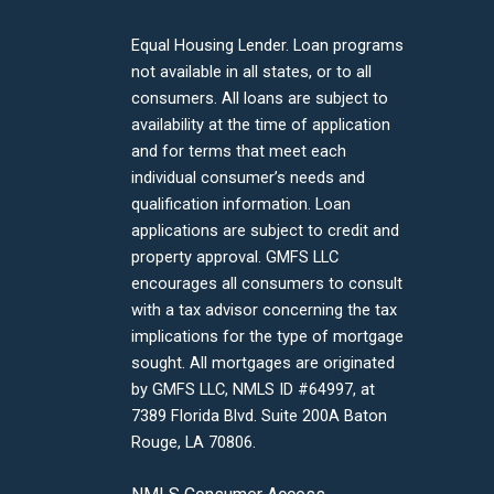
Equal Housing Lender. Loan programs
not available in all states, or to all
consumers. All loans are subject to
availability at the time of application
and for terms that meet each
individual consumer’s needs and
qualification information. Loan
applications are subject to credit and
property approval. GMFS LLC
encourages all consumers to consult
with a tax advisor concerning the tax
implications for the type of mortgage
sought. All mortgages are originated
by GMFS LLC, NMLS ID #64997, at
7389 Florida Blvd. Suite 200A Baton
Rouge, LA 70806.