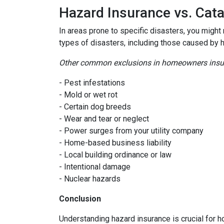
Hazard Insurance vs. Cat
In areas prone to specific disasters, you might
types of disasters, including those caused by 
Other common exclusions in homeowners insura
- Pest infestations
- Mold or wet rot
- Certain dog breeds
- Wear and tear or neglect
- Power surges from your utility company
- Home-based business liability
- Local building ordinance or law
- Intentional damage
- Nuclear hazards
Conclusion
Understanding hazard insurance is crucial for 