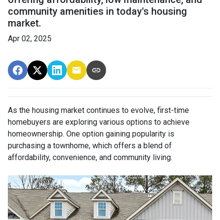
community amenities in today's housing
market.
Apr 02, 2025
As the housing market continues to evolve, first-time
homebuyers are exploring various options to achieve
homeownership.
One option gaining popularity is
purchasing a townhome, which offers a blend of
affordability, convenience, and community living.