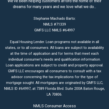
We've been helping customers afford the home of their
dreams for many years and we love what we do...
Stephanie Machado Barto:
NMLS #71339
GMFS LLC NMLS #64997
Equal Housing Lender. Loan programs not available in all
states, or to all consumers. All loans are subject to availability
at the time of application and for terms that meet each
individual consumer’s needs and qualification information.
Loan applications are subject to credit and property approval.
GMFS LLC encourages all consumers to consult with a tax
advisor concerning the tax implications for the type of
mortgage sought. All mortgages are originated by GMFS LLC,
NMLS ID #64997, at 7389 Florida Blvd. Suite 200A Baton Rouge,
LA 70806.
NMLS Consumer Access