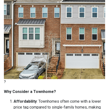
?
Why Consider a Townhome?
Affordability
:
Townhomes often come with a lower
price tag compared to single-family homes, making