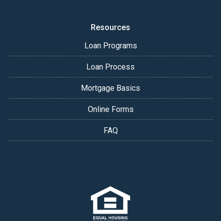
Resources
Loan Programs
Loan Process
Mortgage Basics
Online Forms
FAQ