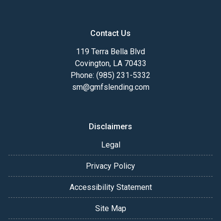
Contact Us
119 Terra Bella Blvd
Covington, LA 70433
Phone: (985) 231-5332
sm@gmfslending.com
Disclaimers
Legal
Privacy Policy
Accessibility Statement
Site Map