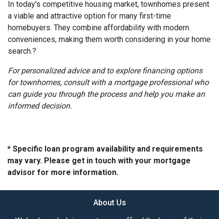
In today's competitive housing market, townhomes present
a viable and attractive option for many first-time
homebuyers.
They combine affordability with modern
conveniences, making them worth considering in your home
search.
?
For personalized advice and to explore financing options
for townhomes, consult with a mortgage professional who
can guide you through the process and help you make an
informed decision.
* Specific loan program availability and requirements
may vary. Please get in touch with your mortgage
advisor for more information.
About Us