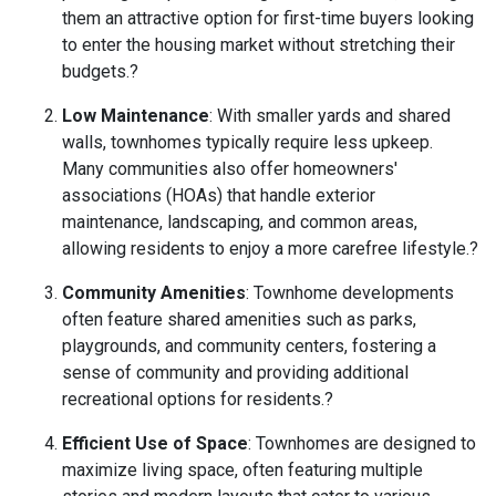
them an attractive option for first-time buyers looking
to enter the housing market without stretching their
budgets.
?
Low Maintenance
:
With smaller yards and shared
walls, townhomes typically require less upkeep.
Many communities also offer homeowners'
associations (HOAs) that handle exterior
maintenance, landscaping, and common areas,
allowing residents to enjoy a more carefree lifestyle.
?
Community Amenities
:
Townhome developments
often feature shared amenities such as parks,
playgrounds, and community centers, fostering a
sense of community and providing additional
recreational options for residents.
?
Efficient Use of Space
:
Townhomes are designed to
maximize living space, often featuring multiple