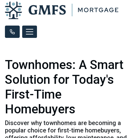
Townhomes: A Smart
Solution for Today's
First-Time
Homebuyers
Discover why townhomes are becoming a
popular choice for first-time homebuyers,
offering affordability, low maintenance, and