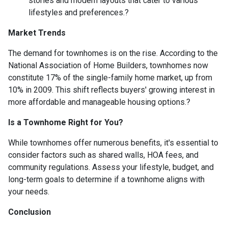
stories and modern layouts that cater to various
lifestyles and preferences.
?
Market Trends
The demand for townhomes is on the rise.
According to the
National Association of Home Builders, townhomes now
constitute 17% of the single-family home market, up from
10% in 2009.
This shift reflects buyers' growing interest in
more affordable and manageable housing options.
?
Is a Townhome Right for You?
While townhomes offer numerous benefits, it's essential to
consider factors such as shared walls, HOA fees, and
community regulations. Assess your lifestyle, budget, and
long-term goals to determine if a townhome aligns with
your needs.
Conclusion