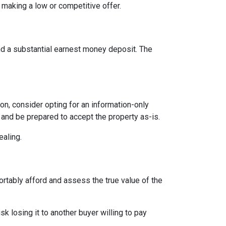
 making a low or competitive offer.
and a substantial earnest money deposit. The
n, consider opting for an information-only
 and be prepared to accept the property as-is.
ealing.
ortably afford and assess the true value of the
sk losing it to another buyer willing to pay