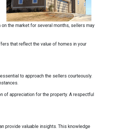
en on the market for several months, sellers may
ers that reflect the value of homes in your
 essential to approach the sellers courteously.
mstances.
 of appreciation for the property. A respectful
can provide valuable insights. This knowledge