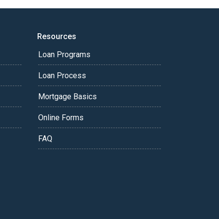
Resources
Loan Programs
Loan Process
Mortgage Basics
Online Forms
FAQ