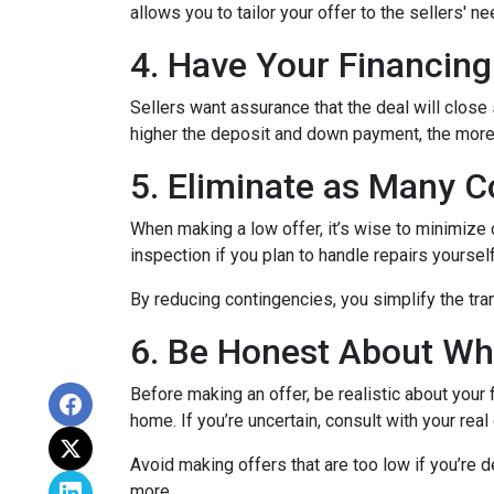
allows you to tailor your offer to the sellers'
4. Have Your Financing
Sellers want assurance that the deal will close
higher the deposit and down payment, the more s
5. Eliminate as Many C
When making a low offer, it’s wise to minimize
inspection if you plan to handle repairs yourse
By reducing contingencies, you simplify the tra
6. Be Honest About Wh
Before making an offer, be realistic about your
home. If you’re uncertain, consult with your rea
Avoid making offers that are too low if you’re d
more.