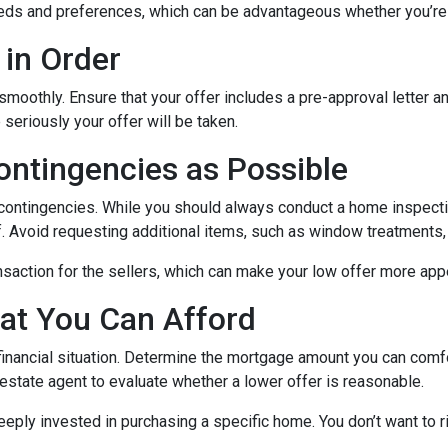
 needs and preferences, which can be advantageous whether you’re
 in Order
 smoothly. Ensure that your offer includes a pre-approval letter 
eriously your offer will be taken.
ontingencies as Possible
 contingencies. While you should always conduct a home inspectio
lf. Avoid requesting additional items, such as window treatments,
nsaction for the sellers, which can make your low offer more app
at You Can Afford
 financial situation. Determine the mortgage amount you can comf
l estate agent to evaluate whether a lower offer is reasonable.
eeply invested in purchasing a specific home. You don’t want to ri