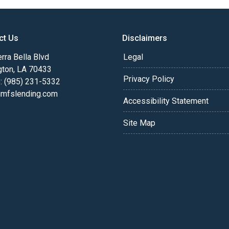
ct Us
Disclaimers
rra Bella Blvd
Legal
gton, LA 70433
Privacy Policy
: (985) 231-5332
fslending.com
Accessibility Statement
Site Map