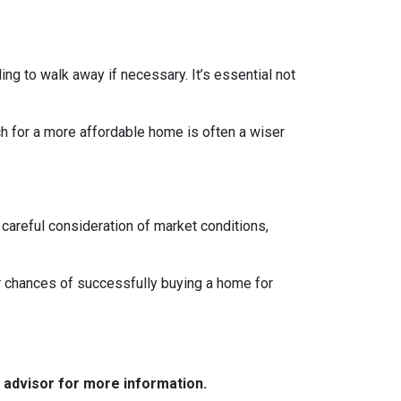
ing to walk away if necessary. It’s essential not
ch for a more affordable home is often a wiser
 careful consideration of market conditions,
r chances of successfully buying a home for
e advisor for more information.