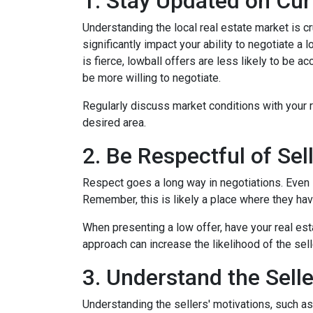
1. Stay Updated on Cur
Understanding the local real estate market is cru
significantly impact your ability to negotiate a
is fierce, lowball offers are less likely to be
be more willing to negotiate.
Regularly discuss market conditions with your r
desired area.
2. Be Respectful of Sel
Respect goes a long way in negotiations. Even if
Remember, this is likely a place where they h
When presenting a low offer, have your real est
approach can increase the likelihood of the sell
3. Understand the Selle
Understanding the sellers' motivations, such as