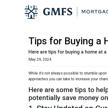
Tips for Buying a
Here are tips for buying a home at a
May 29, 2024
While it’s not always possible to stumble upon a
approaches you can take to increase your chanc
Here are some tips to hel
potentially save money o