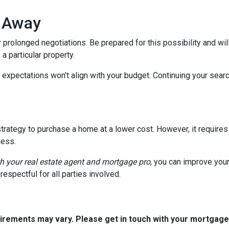
k Away
 prolonged negotiations. Be prepared for this possibility and will
 a particular property.
 expectations won’t align with your budget. Continuing your sear
trategy to purchase a home at a lower cost. However, it requires
ness.
th your real estate agent and mortgage pro
, you can improve you
espectful for all parties involved.
quirements may vary. Please get in touch with your mortgag