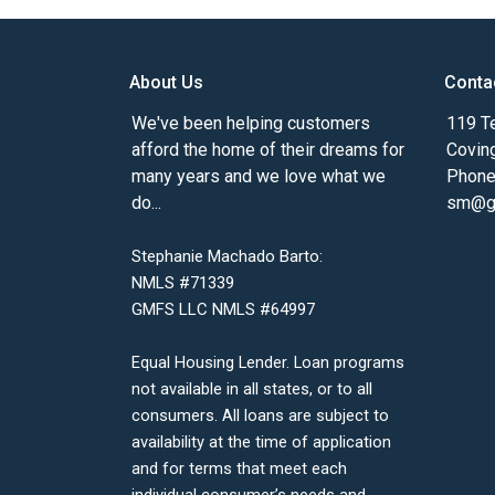
About Us
Conta
We've been helping customers
119 Te
afford the home of their dreams for
Covin
many years and we love what we
Phone
do...
sm@gm
Stephanie Machado Barto:
NMLS #71339
GMFS LLC NMLS #64997
Equal Housing Lender. Loan programs
not available in all states, or to all
consumers. All loans are subject to
availability at the time of application
and for terms that meet each