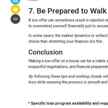
7. Be Prepared to Wal
A low offer can sometimes result in rejection or
to overextend yourself financially just to secure
In some cases, the market dynamics or sellers’
choice than stretching your finances too thin.
Conclusion
Making a low offer on a house can be a viable s
respectful negotiations, and financial prepared
By following these tips and working closely wi
less while ensuring the process is smooth and r
* Specific loan program availability and re