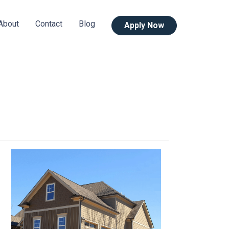
About
Contact
Blog
Apply Now