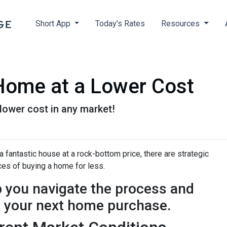
Short App
Today's Rates
Resources
 Home at a Lower Cost
 lower cost in any market!
 fantastic house at a rock-bottom price, there are strategic
es of buying a home for less.
p you navigate the process and
n your next home purchase.