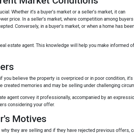
rent Market Conditions
cial. Whether it’s a buyer’s market or a seller’s market, it can
 lower price. In a seller’s market, where competition among buyers
 accepted. Conversely, in a buyer’s market, or when a home has be
eal estate agent. This knowledge will help you make informed off
lers
 you believe the property is overpriced or in poor condition, it’s
ave created memories and may be selling under challenging circu
ate agent convey it professionally, accompanied by an expression
ers considering your offer.
r's Motives
 why they are selling and if they have rejected previous offers, 