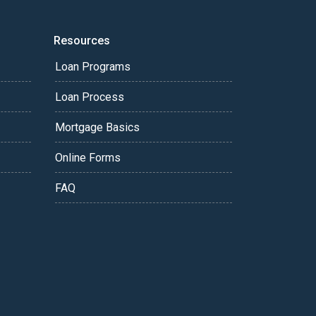
Resources
Loan Programs
Loan Process
Mortgage Basics
Online Forms
FAQ