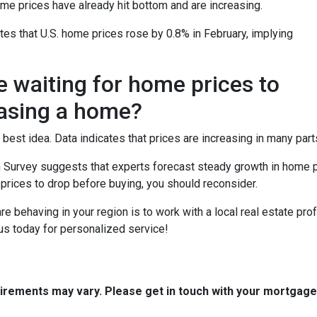
me prices have already hit bottom and are increasing.
es that U.S. home prices rose by 0.8% in February, implying
e waiting for home prices to
asing a home?
 best idea. Data indicates that prices are increasing in many part
 Survey suggests that experts forecast steady growth in home pri
 prices to drop before buying, you should reconsider.
 behaving in your region is to work with a local real estate pro
us today for personalized service!
quirements may vary. Please get in touch with your mortgag