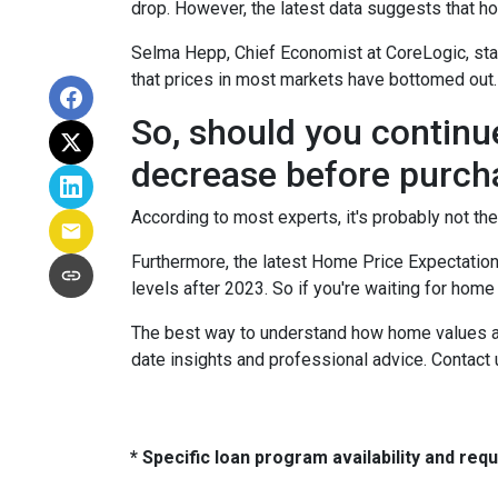
drop. However, the latest data suggests that ho
Selma Hepp, Chief Economist at CoreLogic, stat
that prices in most markets have bottomed out.
So, should you continu
decrease before purch
According to most experts, it's probably not the
Furthermore, the latest Home Price Expectation
levels after 2023. So if you're waiting for home
The best way to understand how home values are
date insights and professional advice. Contact 
* Specific loan program availability and re