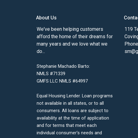
About Us
Conta
We've been helping customers
119 Te
afford the home of their dreams for
Covin
many years and we love what we
Phone
do...
sm@gm
Stephanie Machado Barto:
NMLS #71339
GMFS LLC NMLS #64997
Equal Housing Lender. Loan programs
not available in all states, or to all
consumers. All loans are subject to
availability at the time of application
and for terms that meet each
individual consumer’s needs and