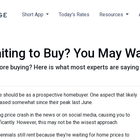
Short App
Today's Rates
Resources
iting to Buy? You May Wa
ore buying? Here is what most experts are saying
e should be as a prospective homebuyer. One aspect that likely
ased somewhat since their peak last June.
 price crash in the news or on social media, causing you to
icantly. However, this may not be the wisest approach.
ennials still rent because they're waiting for home prices to