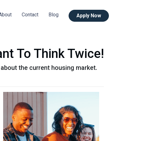
About
Contact
Blog
Apply Now
nt To Think Twice!
 about the current housing market.