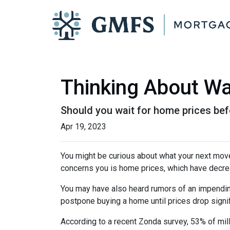
Thinking About Wa
Should you wait for home prices bef
Apr 19, 2023
You might be curious about what your next mov
concerns you is home prices, which have decre
You may have also heard rumors of an impending
postpone buying a home until prices drop signif
According to a recent Zonda survey, 53% of mill