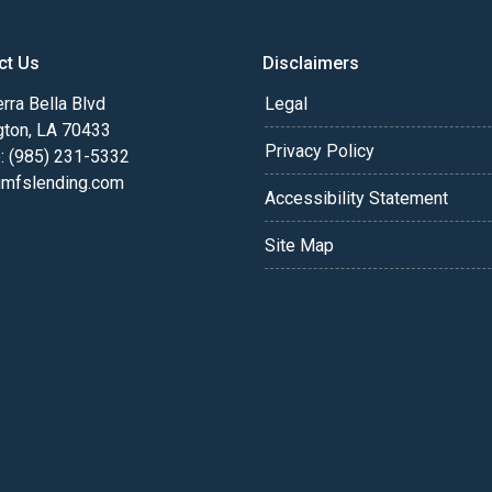
ct Us
Disclaimers
rra Bella Blvd
Legal
gton, LA 70433
Privacy Policy
: (985) 231-5332
fslending.com
Accessibility Statement
Site Map