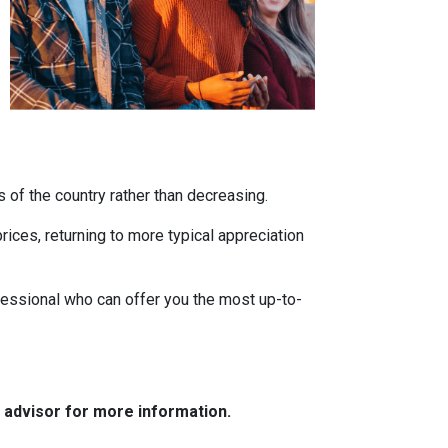
s of the country rather than decreasing.
ces, returning to more typical appreciation
fessional who can offer you the most up-to-
e advisor for more information.