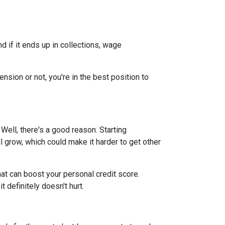
 if it ends up in collections, wage
nsion or not, you're in the best position to
ell, there's a good reason. Starting
ll grow, which could make it harder to get other
at can boost your personal credit score.
 definitely doesn't hurt.