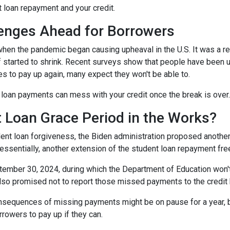
t loan repayment and your credit.
enges Ahead for Borrowers
hen the pandemic began causing upheaval in the U.S. It was a rel
lief started to shrink. Recent surveys show that people have been u
s to pay up again, many expect they won't be able to.
loan payments can mess with your credit once the break is over.
 Loan Grace Period in the Works?
ent loan forgiveness, the Biden administration proposed another 
essentially, another extension of the student loan repayment fr
tember 30, 2024, during which the Department of Education won't 
lso promised not to report those missed payments to the credit b
onsequences of missing payments might be on pause for a year, 
rrowers to pay up if they can.