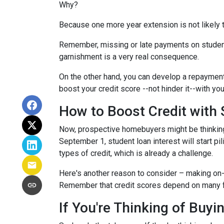
Why?
Because one more year extension is not likely 
Remember, missing or late payments on student l
garnishment is a very real consequence.
On the other hand, you can develop a repayment p
boost your credit score --not hinder it--with yo
How to Boost Credit with
Now, prospective homebuyers might be thinking,
September 1, student loan interest will start pi
types of credit, which is already a challenge.
Here's another reason to consider – making on-
Remember that credit scores depend on many facto
If You're Thinking of Buy