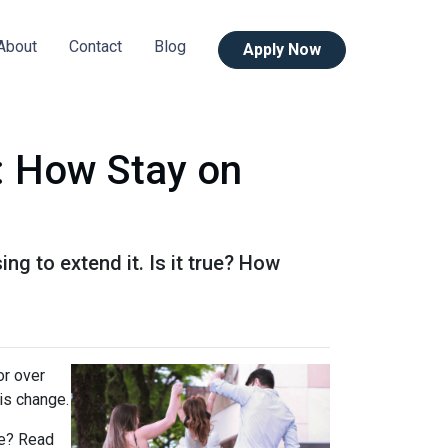
About
Contact
Blog
Apply Now
: How Stay on
g to extend it. Is it true? How
or over
is change.
rue? Read