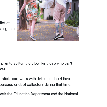
ief at
sing their
plan to soften the blow for those who can't
eeze.
stick borrowers with default or label their
ureaus or debt collectors during that time.
both the Education Department and the National