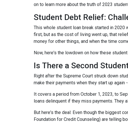
on to learn more about the truth of 2023 studen
Student Debt Relief:
Chall
This whole student loan break started in 2020 w
first, but as the cost of living went up, that re
money for other things, and when the time come
Now, here's the lowdown on how these student 
Is There a Second Student
Right after the Supreme Court struck down stud
make their payments when they start up again -
It covers a period from October 1, 2023, to Sep
loans delinquent if they miss payments. They a
But here's the deal: Even though the biggest c
Foundation for Credit Counseling) are telling bo