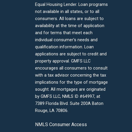
Equal Housing Lender. Loan programs
not available in all states, or to all
consumers. All loans are subject to
availability at the time of application
and for terms that meet each
individual consumer’s needs and
qualification information. Loan
applications are subject to credit and
property approval. GMFS LLC
encourages all consumers to consult
with a tax advisor concerning the tax
implications for the type of mortgage
sought. All mortgages are originated
by GMFS LLC, NMLS ID #64997, at
7389 Florida Blvd. Suite 200A Baton
Rouge, LA 70806.
NMLS Consumer Access