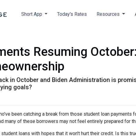
Short App
Today's Rates
Resources
ments Resuming October
meownership
k in October and Biden Administration is promisin
ying goals?
ho've been catching a break from those student loan payments f
and many of these borrowers may not feel entirely prepared for th
 student loans with hopes that it won't hurt their credit. Is this t