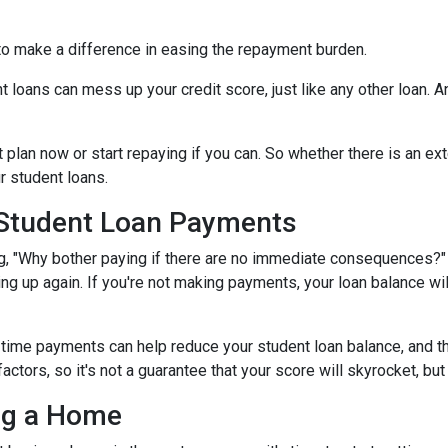
to make a difference in easing the repayment burden.
oans can mess up your credit score, just like any other loan. And
lan now or start repaying if you can. So whether there is an exte
ur student loans.
 Student Loan Payments
 "Why bother paying if there are no immediate consequences?" W
ling up again. If you're not making payments, your loan balance wi
time payments can help reduce your student loan balance, and th
rs, so it's not a guarantee that your score will skyrocket, but it
ing a Home