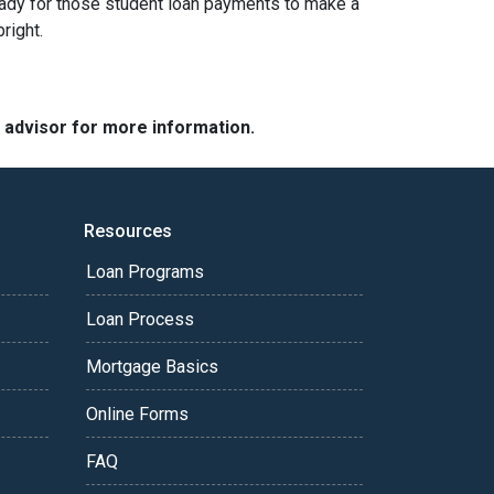
g ready for those student loan payments to make a
bright.
e advisor for more information.
Resources
Loan Programs
Loan Process
Mortgage Basics
Online Forms
FAQ