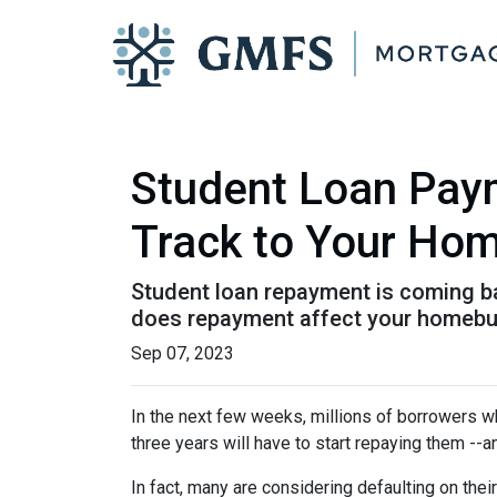
Student Loan Pay
Track to Your Ho
Student loan repayment is coming bac
does repayment affect your homebu
Sep 07, 2023
In the next few weeks, millions of borrowers w
three years will have to start repaying them --
In fact, many are considering defaulting on their