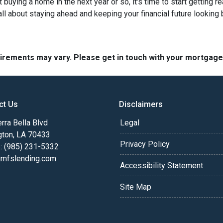
ut buying a home in the next year or so, it's time to start gettin
ll about staying ahead and keeping your financial future looking 
quirements may vary. Please get in touch with your mortgag
ct Us
Disclaimers
rra Bella Blvd
Legal
gton, LA 70433
Privacy Policy
: (985) 231-5332
fslending.com
Accessibility Statement
Site Map