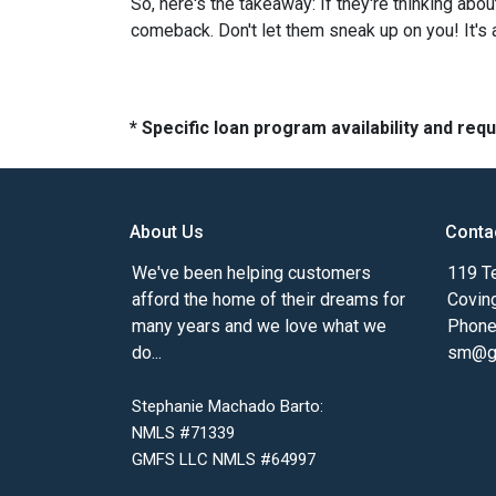
So, here's the takeaway: If they're thinking abo
comeback. Don't let them sneak up on you! It's a
* Specific loan program availability and re
About Us
Conta
We've been helping customers
119 Te
afford the home of their dreams for
Covin
many years and we love what we
Phone
do...
sm@gm
Stephanie Machado Barto:
NMLS #71339
GMFS LLC NMLS #64997