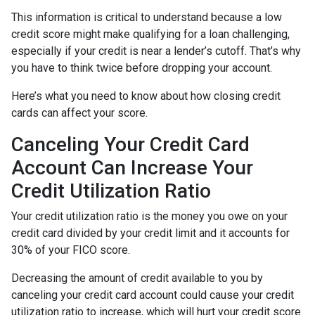
This information is critical to understand because a low
credit score might make qualifying for a loan challenging,
especially if your credit is near a lender’s cutoff. That’s why
you have to think twice before dropping your account.
Here’s what you need to know about how closing credit
cards can affect your score.
Canceling Your Credit Card
Account Can Increase Your
Credit Utilization Ratio
Your credit utilization ratio is the money you owe on your
credit card divided by your credit limit and it accounts for
30% of your FICO score.
Decreasing the amount of credit available to you by
canceling your credit card account could cause your credit
utilization ratio to increase, which will hurt your credit score.