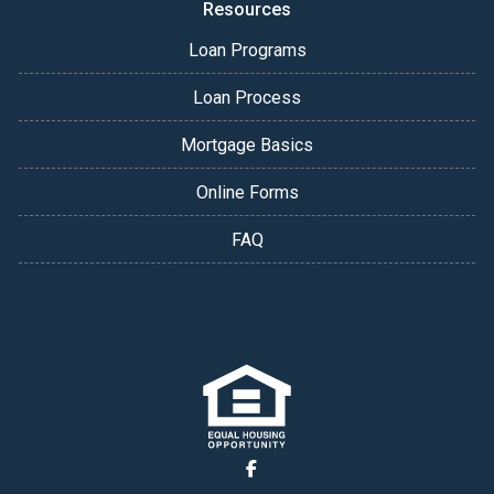
Resources
Loan Programs
Loan Process
Mortgage Basics
Online Forms
FAQ