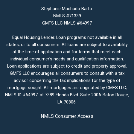
Stephanie Machado Barto:
NMLS #71339
GMFS LLC NMLS #64997
Equal Housing Lender. Loan programs not available in all
states, or to all consumers. All loans are subject to availability
at the time of application and for terms that meet each
individual consumer’s needs and qualification information.
Loan applications are subject to credit and property approval.
GMFS LLC encourages all consumers to consult with a tax
advisor concerning the tax implications for the type of
mortgage sought. All mortgages are originated by GMFS LLC,
NMLS ID #64997, at 7389 Florida Blvd. Suite 200A Baton Rouge,
LA 70806.
NMLS Consumer Access