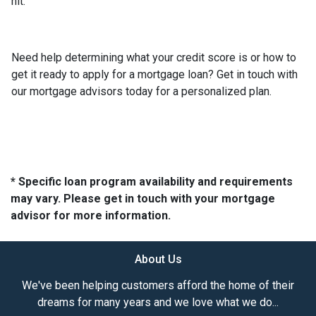
hit.
Need help determining what your credit score is or how to
get it ready to apply for a mortgage loan? Get in touch with
our mortgage advisors today for a personalized plan.
* Specific loan program availability and requirements
may vary. Please get in touch with your mortgage
advisor for more information.
About Us
We've been helping customers afford the home of their
dreams for many years and we love what we do...