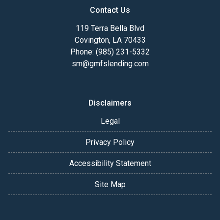
Contact Us
119 Terra Bella Blvd
Covington, LA 70433
Phone: (985) 231-5332
sm@gmfslending.com
Disclaimers
Legal
Privacy Policy
Accessibility Statement
Site Map