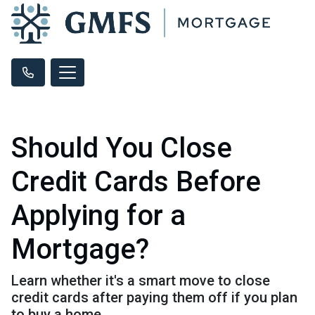
Should You Close
Credit Cards Before
Applying for a
Mortgage?
Learn whether it's a smart move to close
credit cards after paying them off if you plan
to buy a home