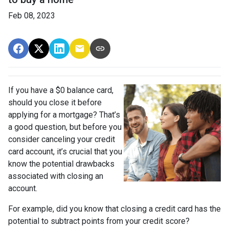
Feb 08, 2023
If you have a $0 balance card,
should you close it before
applying for a mortgage? That’s
a good question, but before you
consider canceling your credit
card account, it’s crucial that you
know the potential drawbacks
associated with closing an
account.
For example, did you know that closing a credit card has the
potential to subtract points from your credit score?