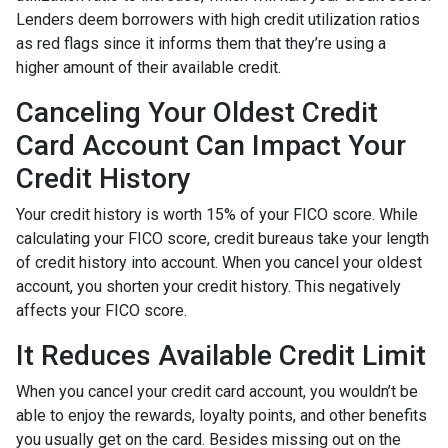
Lenders deem borrowers with high credit utilization ratios
as red flags since it informs them that they’re using a
higher amount of their available credit.
Canceling Your Oldest Credit
Card Account Can Impact Your
Credit History
Your credit history is worth 15% of your FICO score. While
calculating your FICO score, credit bureaus take your length
of credit history into account. When you cancel your oldest
account, you shorten your credit history. This negatively
affects your FICO score.
It Reduces Available Credit Limit
When you cancel your credit card account, you wouldn’t be
able to enjoy the rewards, loyalty points, and other benefits
you usually get on the card. Besides missing out on the