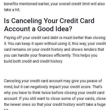
benefits mentioned earlier, your overall credit limit will also
take a hit.
Is Canceling Your Credit Card
Account a Good Idea?
Paying off your credit card debt is much better than closing
it. You can keep it open without using it; this way, your credit
card remains on your credit history and shows lenders that
you can handle your finances efficiently. This helps you
build both credit and credit history.
Canceling your credit card account may give you peace of
mind, but it can negatively impact your credit score. That’s
why you have to think twice before closing your credit card
account. If you still want to close some of your cards, close
the newer ones so that your credit history won’t take a huge