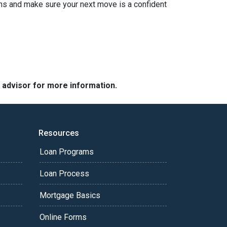
ions and make sure your next move is a confident
e advisor for more information.
Resources
Loan Programs
Loan Process
Mortgage Basics
Online Forms