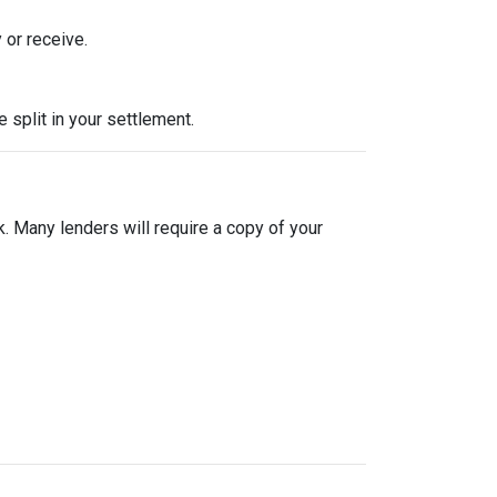
 or receive.
split in your settlement.
sk. Many lenders will require a copy of your