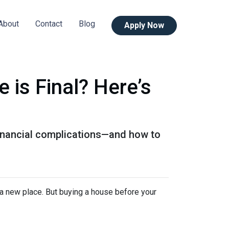
About
Contact
Blog
Apply Now
is Final? Here’s
 financial complications—and how to
n a new place. But buying a house before your