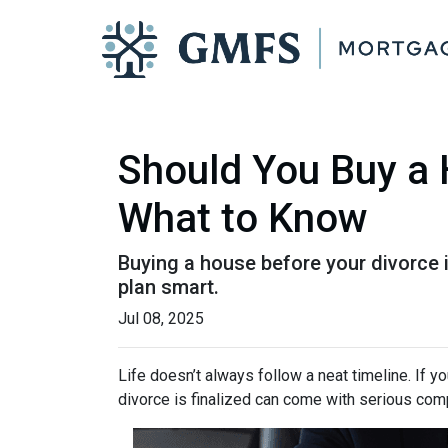
Should You Buy a 
What to Know
Buying a house before your divorce i
plan smart.
Jul 08, 2025
Life doesn’t always follow a neat timeline. If y
divorce is finalized can come with serious comp