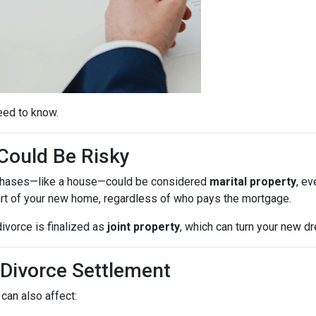
eed to know.
ould Be Risky
purchases—like a house—could be considered
marital property
, ev
rt of your new home, regardless of who pays the mortgage.
ivorce is finalized as
joint property
, which can turn your new 
 Divorce Settlement
can also affect: