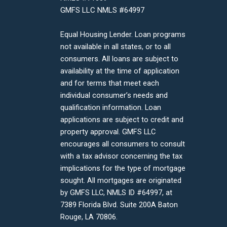
GMFS LLC NMLS #64997
Equal Housing Lender. Loan programs
not available in all states, or to all
consumers. All loans are subject to
availability at the time of application
and for terms that meet each
individual consumer’s needs and
qualification information. Loan
applications are subject to credit and
property approval. GMFS LLC
encourages all consumers to consult
with a tax advisor concerning the tax
implications for the type of mortgage
sought. All mortgages are originated
by GMFS LLC, NMLS ID #64997, at
7389 Florida Blvd. Suite 200A Baton
Rouge, LA 70806.