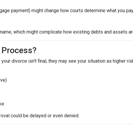
ortgage payment) might change how courts determine what you pay
ame, which might complicate how existing debts and assets are 
 Process?
 your divorce isn’t final, they may see your situation as higher ri
ive)
ike
roval could be delayed or even denied.