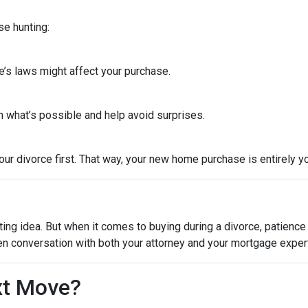
se hunting:
e’s laws might affect your purchase.
 what’s possible and help avoid surprises.
ur divorce first. That way, your new home purchase is entirely y
ting idea. But when it comes to buying during a divorce, patienc
en conversation with both your attorney and your mortgage expert
xt Move?