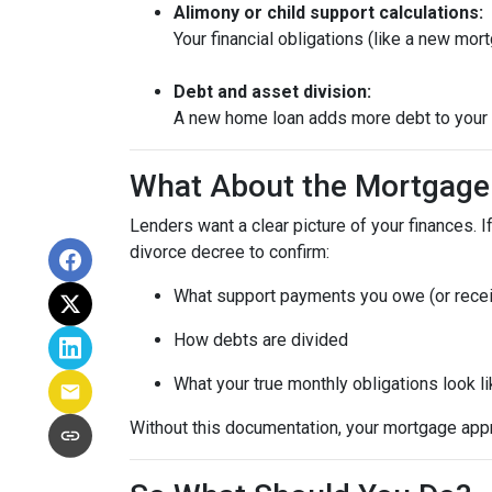
Alimony or child support calculations:
Your financial obligations (like a new m
Debt and asset division:
A new home loan adds more debt to your n
What About the Mortgage
Lenders want a clear picture of your finances. If
divorce decree to confirm:
What support payments you owe (or rece
How debts are divided
What your true monthly obligations look l
Without this documentation, your mortgage app