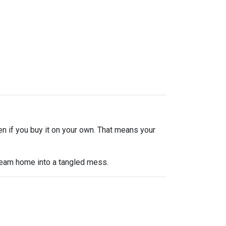
en if you buy it on your own. That means your
dream home into a tangled mess.