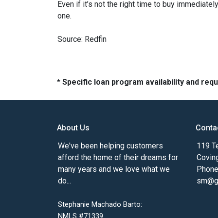
Even if it’s not the right time to buy immediat
one.
Source: Redfin
* Specific loan program availability and re
About Us
Conta
We've been helping customers
119 Te
afford the home of their dreams for
Covin
many years and we love what we
Phone
do...
sm@gm
Stephanie Machado Barto:
NMLS #71339