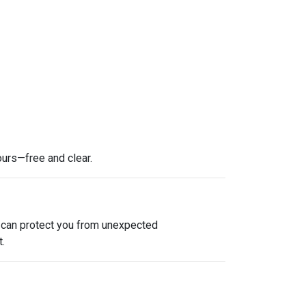
ours—free and clear.
e can protect you from unexpected
.