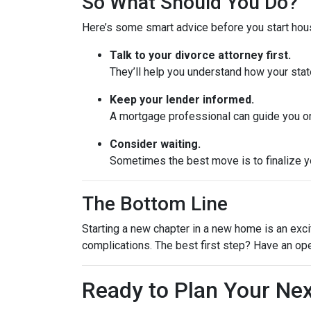
So What Should You Do?
Here’s some smart advice before you start hou
Talk to your divorce attorney first.
They’ll help you understand how your stat
Keep your lender informed.
A mortgage professional can guide you on
Consider waiting.
Sometimes the best move is to finalize yo
The Bottom Line
Starting a new chapter in a new home is an exci
complications. The best first step? Have an op
Ready to Plan Your Ne