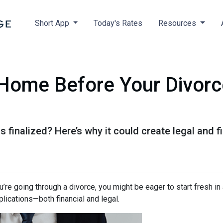
Short App
Today's Rates
Resources
Home Before Your Divorce 
s finalized? Here’s why it could create legal and
ou’re going through a divorce, you might be eager to start fresh i
lications—both financial and legal.