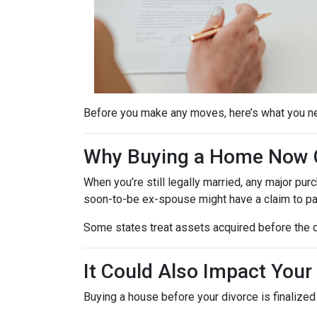
Before you make any moves, here’s what you n
Why Buying a Home Now C
When you’re still legally married, any major 
soon-to-be ex-spouse might have a claim to pa
Some states treat assets acquired before the d
It Could Also Impact Your
Buying a house before your divorce is finalized 