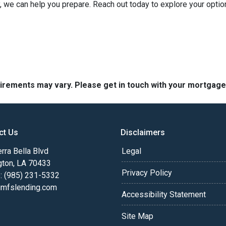
ely, we can help you prepare. Reach out today to explore your opt
quirements may vary. Please get in touch with your mortgag
ct Us
Disclaimers
rra Bella Blvd
Legal
gton, LA 70433
Privacy Policy
: (985) 231-5332
fslending.com
Accessibility Statement
Site Map