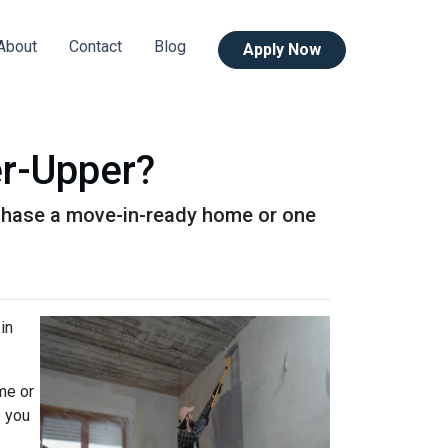
About
Contact
Blog
Apply Now
er-Upper?
urchase a move-in-ready home or one
in
me or
o you