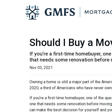
Should I Buy a Mo
If you’re a first-time homebuyer, o
that needs some renovation before 
Nov 03, 2021
Owning a home is still a major part of the Amer
2020, a third of Americans who have never owne
If you’re a first-time homebuyer, one of the q
one that needs some renovation before moving in
can make the best decision for yourself and you