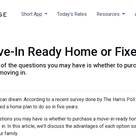
Short App
Today's Rates
Resources
ve-In Ready Home or Fix
ne of the questions you may have is whether to p
moving in.
ican dream. According to a recent survey done by The Harris Poll 
d a home plan to do so in five years.
uestions you may have is whether to purchase a move-in-ready ho
. In this article, we’ll discuss the advantages of each option s
r family.