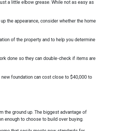
t a little elbow grease. While not as easy as
g up the appearance, consider whether the home
ation of the property and to help you determine
work done so they can double-check if items are
e new foundation can cost close to $40,000 to
rom the ground up. The biggest advantage of
on enough to choose to build over buying.
 home that easily meets new standards for