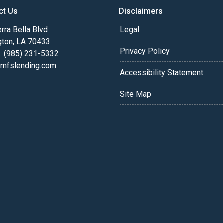
ct Us
Disclaimers
rra Bella Blvd
Legal
gton, LA 70433
Privacy Policy
: (985) 231-5332
fslending.com
Accessibility Statement
Site Map