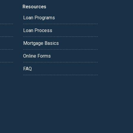
Resources
Loan Programs
Loan Process
Mortgage Basics
Online Forms
FAQ