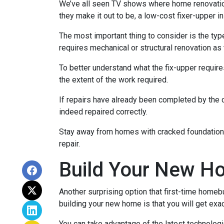
We’ve all seen TV shows where home renovation 
they make it out to be, a low-cost fixer-upper 
The most important thing to consider is the ty
requires mechanical or structural renovation as 
To better understand what the fix-upper requir
the extent of the work required.
If repairs have already been completed by the 
indeed repaired correctly.
Stay away from homes with cracked foundations 
repair.
Build Your New H
Another surprising option that first-time home
building your new home is that you will get exa
You can take advantage of the latest technolog