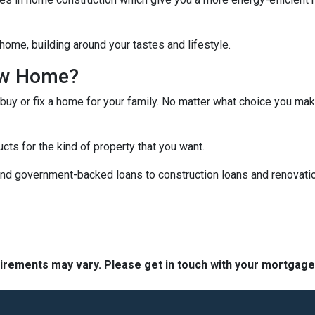
home, building around your tastes and lifestyle.
ew Home?
 buy or fix a home for your family. No matter what choice you mak
cts for the kind of property that you want.
d government-backed loans to construction loans and renovation
quirements may vary. Please get in touch with your mortgag