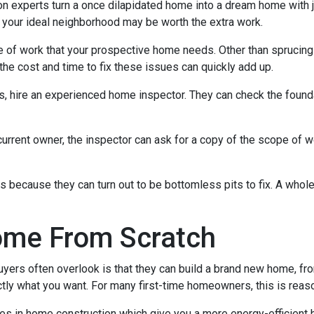
experts turn a once dilapidated home into a dream home with jus
in your ideal neighborhood may be worth the extra work.
pe of work that your prospective home needs. Other than sprucin
the cost and time to fix these issues can quickly add up.
es, hire an experienced home inspector. They can check the found
current owner, the inspector can ask for a copy of the scope of 
because they can turn out to be bottomless pits to fix. A whol
ome From Scratch
buyers often overlook is that they can build a brand new home, f
ctly what you want. For many first-time homeowners, this is reas
ies in home construction which give you a more energy-efficient