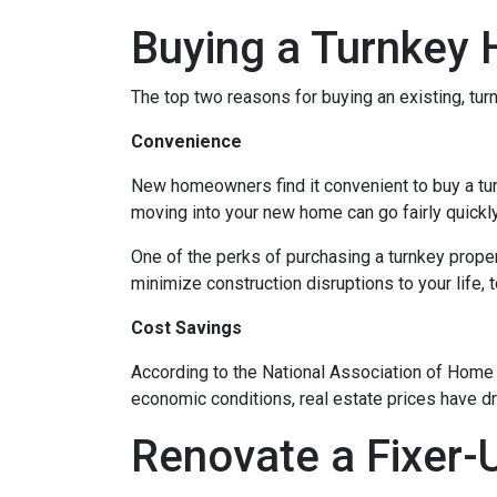
Buying a Turnkey
The top two reasons for buying an existing, t
Convenience
New homeowners find it convenient to buy a tu
moving into your new home can go fairly quickly
One of the perks of purchasing a turnkey property
minimize construction disruptions to your life, t
Cost Savings
According to the National Association of Home Bu
economic conditions, real estate prices have d
Renovate a Fixer-