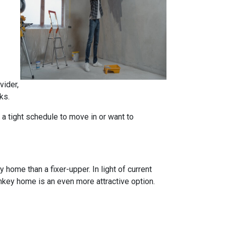
vider,
ks.
n a tight schedule to move in or want to
home than a fixer-upper. In light of current
nkey home is an even more attractive option.