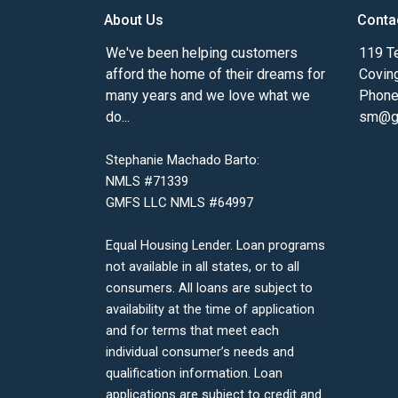
About Us
Conta
We've been helping customers
119 Te
afford the home of their dreams for
Covin
many years and we love what we
Phone
do...
sm@gm
Stephanie Machado Barto:
NMLS #71339
GMFS LLC NMLS #64997
Equal Housing Lender. Loan programs
not available in all states, or to all
consumers. All loans are subject to
availability at the time of application
and for terms that meet each
individual consumer’s needs and
qualification information. Loan
applications are subject to credit and