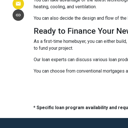
heating, cooling, and ventilation.
You can also decide the design and flow of the 
Ready to Finance Your N
As a first-time homebuyer, you can either build,
to fund your project.
Our loan experts can discuss various loan produ
You can choose from conventional mortgages an
* Specific loan program availability and re