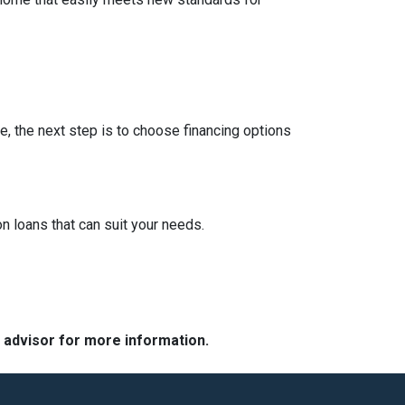
e, the next step is to choose financing options
 loans that can suit your needs.
e advisor for more information.