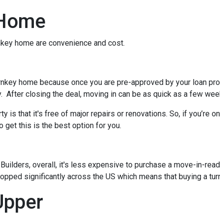
 Home
urnkey home are convenience and cost.
rnkey home because once you are pre-approved by your loan pro
. After closing the deal, moving in can be as quick as a few wee
 is that it's free of major repairs or renovations. So, if you’re o
o get this is the best option for you.
ilders, overall, it's less expensive to purchase a move-in-ready 
ropped significantly across the US which means that buying a tur
Upper