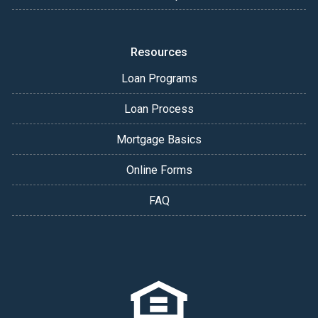
Resources
Loan Programs
Loan Process
Mortgage Basics
Online Forms
FAQ