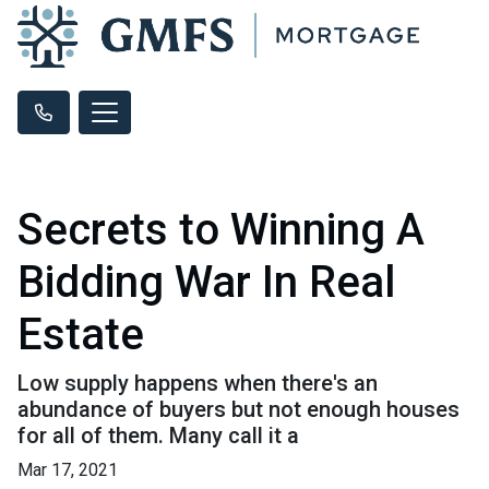
Secrets to Winning A
Bidding War In Real
Estate
Low supply happens when there's an
abundance of buyers but not enough houses
for all of them. Many call it a
Mar 17, 2021