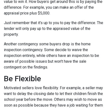
value to win it. How buyers get around this is by paying the
difference. For example, you can make an offer of the
appraisal price plus $5,000.
Just remember that it's up to you to pay the difference. The
lender will only pay up to the appraised value of the
property.
Another contingency some buyers drop is the home
inspection contingency. Some decide to waive the
inspection entirely, while others have an inspection to be
aware of possible issues but won't have the sale
contingent on the findings.
Be Flexible
Motivated sellers love flexibility. For example, a seller may
want to delay the closing date to let their children finish the
school year before the move. Others may wish to move as
soon as possible because they have a job waiting for them