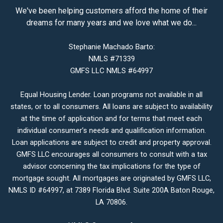
We've been helping customers afford the home of their
dreams for many years and we love what we do...
Stephanie Machado Barto:
NMLS #71339
GMFS LLC NMLS #64997
Equal Housing Lender. Loan programs not available in all
states, or to all consumers. All loans are subject to availability
at the time of application and for terms that meet each
individual consumer’s needs and qualification information.
Loan applications are subject to credit and property approval.
GMFS LLC encourages all consumers to consult with a tax
advisor concerning the tax implications for the type of
mortgage sought. All mortgages are originated by GMFS LLC,
NMLS ID #64997, at 7389 Florida Blvd. Suite 200A Baton Rouge,
LA 70806.