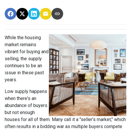
While the housing
market remains
vibrant for buying and
selling, the supply
continues to be an
issue in these past
years.
Low supply happens
when there's an
abundance of buyers
but not enough
houses for all of them. Many call it a "seller's market," which
often results in a bidding war as multiple buyers compete