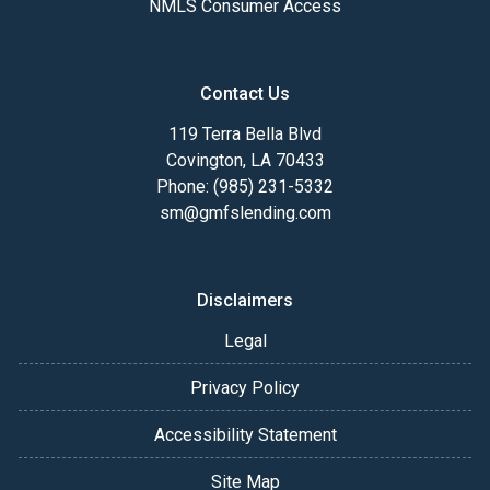
NMLS Consumer Access
Contact Us
119 Terra Bella Blvd
Covington, LA 70433
Phone: (985) 231-5332
sm@gmfslending.com
Disclaimers
Legal
Privacy Policy
Accessibility Statement
Site Map