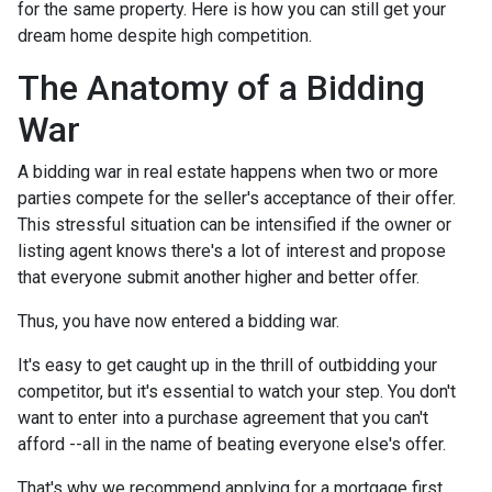
for the same property. Here is how you can still get your
dream home despite high competition.
The Anatomy of a Bidding
War
A bidding war in real estate happens when two or more
parties compete for the seller's acceptance of their offer.
This stressful situation can be intensified if the owner or
listing agent knows there's a lot of interest and propose
that everyone submit another higher and better offer.
Thus, you have now entered a bidding war.
It's easy to get caught up in the thrill of outbidding your
competitor, but it's essential to watch your step. You don't
want to enter into a purchase agreement that you can't
afford --all in the name of beating everyone else's offer.
That's why we recommend applying for a mortgage first.