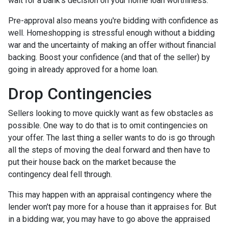
wait for a bank's decision on your home loan worthiness.
Pre-approval also means you're bidding with confidence as
well. Homeshopping is stressful enough without a bidding
war and the uncertainty of making an offer without financial
backing. Boost your confidence (and that of the seller) by
going in already approved for a home loan.
Drop Contingencies
Sellers looking to move quickly want as few obstacles as
possible. One way to do that is to omit contingencies on
your offer. The last thing a seller wants to do is go through
all the steps of moving the deal forward and then have to
put their house back on the market because the
contingency deal fell through.
This may happen with an appraisal contingency where the
lender won't pay more for a house than it appraises for. But
in a bidding war, you may have to go above the appraised