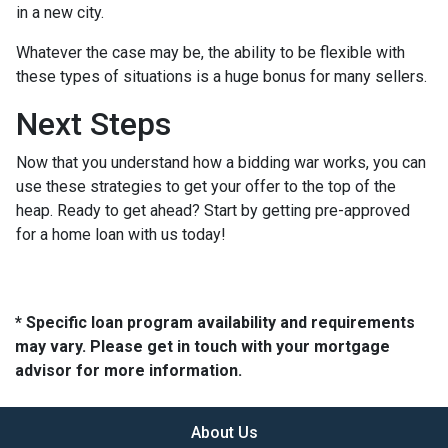
in a new city.
Whatever the case may be, the ability to be flexible with
these types of situations is a huge bonus for many sellers.
Next Steps
Now that you understand how a bidding war works, you can
use these strategies to get your offer to the top of the
heap. Ready to get ahead? Start by getting pre-approved
for a home loan with us today!
* Specific loan program availability and requirements
may vary. Please get in touch with your mortgage
advisor for more information.
About Us