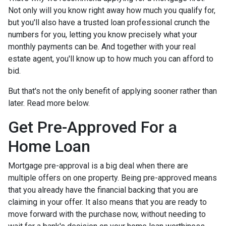
Not only will you know right away how much you qualify for,
but you'll also have a trusted loan professional crunch the
numbers for you, letting you know precisely what your
monthly payments can be. And together with your real
estate agent, you'll know up to how much you can afford to
bid.
But that's not the only benefit of applying sooner rather than
later. Read more below.
Get Pre-Approved For a
Home Loan
Mortgage pre-approval is a big deal when there are
multiple offers on one property. Being pre-approved means
that you already have the financial backing that you are
claiming in your offer. It also means that you are ready to
move forward with the purchase now, without needing to