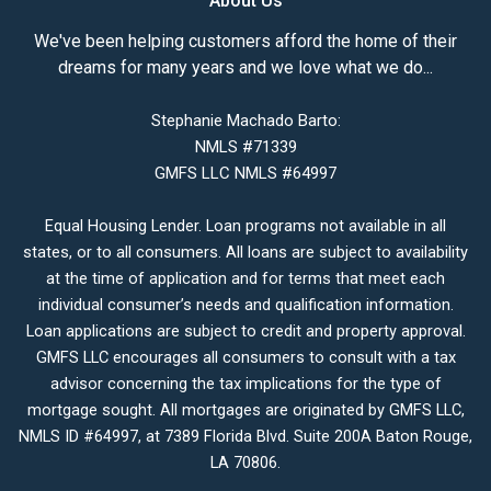
About Us
We've been helping customers afford the home of their
dreams for many years and we love what we do...
Stephanie Machado Barto:
NMLS #71339
GMFS LLC NMLS #64997
Equal Housing Lender. Loan programs not available in all
states, or to all consumers. All loans are subject to availability
at the time of application and for terms that meet each
individual consumer’s needs and qualification information.
Loan applications are subject to credit and property approval.
GMFS LLC encourages all consumers to consult with a tax
advisor concerning the tax implications for the type of
mortgage sought. All mortgages are originated by GMFS LLC,
NMLS ID #64997, at 7389 Florida Blvd. Suite 200A Baton Rouge,
LA 70806.