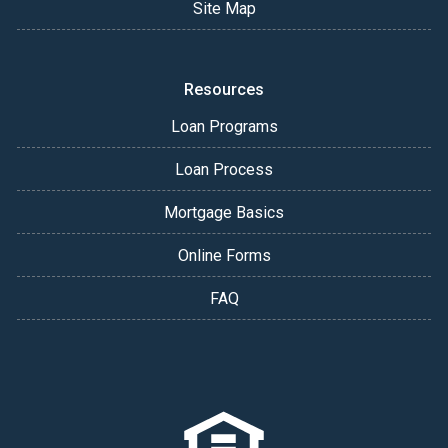
Site Map
Resources
Loan Programs
Loan Process
Mortgage Basics
Online Forms
FAQ