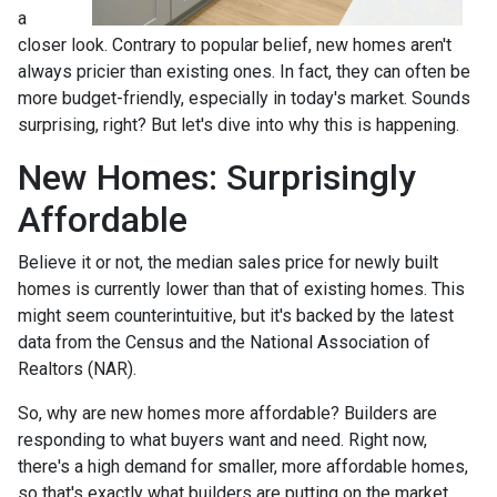
a
closer look. Contrary to popular belief, new homes aren't
always pricier than existing ones. In fact, they can often be
more budget-friendly, especially in today's market. Sounds
surprising, right? But let's dive into why this is happening.
New Homes: Surprisingly
Affordable
Believe it or not, the median sales price for newly built
homes is currently lower than that of existing homes. This
might seem counterintuitive, but it's backed by the latest
data from the Census and the National Association of
Realtors (NAR).
So, why are new homes more affordable? Builders are
responding to what buyers want and need. Right now,
there's a high demand for smaller, more affordable homes,
so that's exactly what builders are putting on the market.