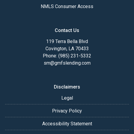
NMLS Consumer Access
Contact Us
119 Terra Bella Blvd
Covington, LA 70433
Phone: (985) 231-5332
sm@gmfslending.com
Disclaimers
Legal
Privacy Policy
Accessibility Statement