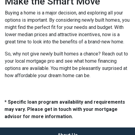
Make the Smart Move
Buying a home is a major decision, and exploring all your
options is important. By considering newly built homes, you
might find the perfect fit for your needs and budget. With
lower median prices and attractive incentives, now is a
great time to look into the benefits of a brand-new home.
So, why not give newly built homes a chance? Reach out to
your local mortgage pro and see what home financing
options are available. You might be pleasantly surprised at
how affordable your dream home can be.
* Specific loan program availability and requirements
may vary. Please get in touch with your mortgage
advisor for more information.