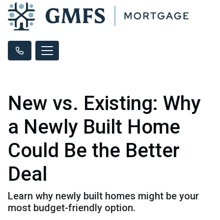
New vs. Existing: Why
a Newly Built Home
Could Be the Better
Deal
Learn why newly built homes might be your
most budget-friendly option.