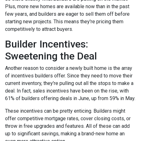
Plus, more new homes are available now than in the past
few years, and builders are eager to sell them off before
starting new projects. This means they're pricing them
competitively to attract buyers.
Builder Incentives:
Sweetening the Deal
Another reason to consider a newly built home is the array
of incentives builders offer. Since they need to move their
current inventory, they're pulling out all the stops to make a
deal. In fact, sales incentives have been on the rise, with
61% of builders offering deals in June, up from 59% in May.
These incentives can be pretty enticing. Builders might
offer competitive mortgage rates, cover closing costs, or
throw in free upgrades and features. All of these can add
up to significant savings, making a brand-new home an