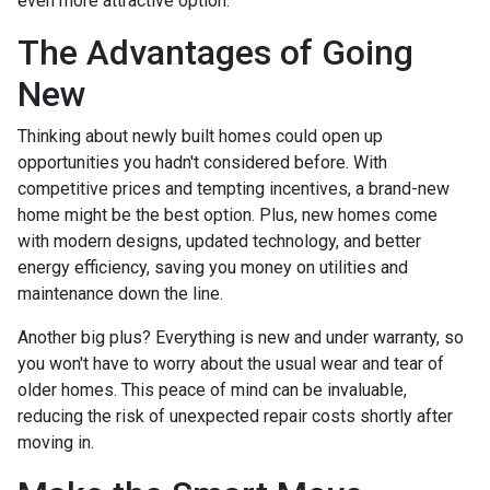
even more attractive option.
The Advantages of Going
New
Thinking about newly built homes could open up
opportunities you hadn't considered before. With
competitive prices and tempting incentives, a brand-new
home might be the best option. Plus, new homes come
with modern designs, updated technology, and better
energy efficiency, saving you money on utilities and
maintenance down the line.
Another big plus? Everything is new and under warranty, so
you won't have to worry about the usual wear and tear of
older homes. This peace of mind can be invaluable,
reducing the risk of unexpected repair costs shortly after
moving in.