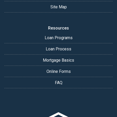
Site Map
Resources
Loan Programs
Loan Process
Mortgage Basics
Online Forms
FAQ