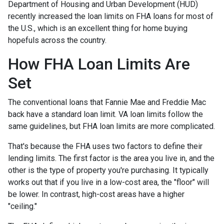
Department of Housing and Urban Development (HUD)
recently increased the loan limits on FHA loans for most of
the U.S., which is an excellent thing for home buying
hopefuls across the country.
How FHA Loan Limits Are
Set
The conventional loans that Fannie Mae and Freddie Mac
back have a standard loan limit. VA loan limits follow the
same guidelines, but FHA loan limits are more complicated.
That's because the FHA uses two factors to define their
lending limits. The first factor is the area you live in, and the
other is the type of property you're purchasing. It typically
works out that if you live in a low-cost area, the "floor" will
be lower. In contrast, high-cost areas have a higher
"ceiling."