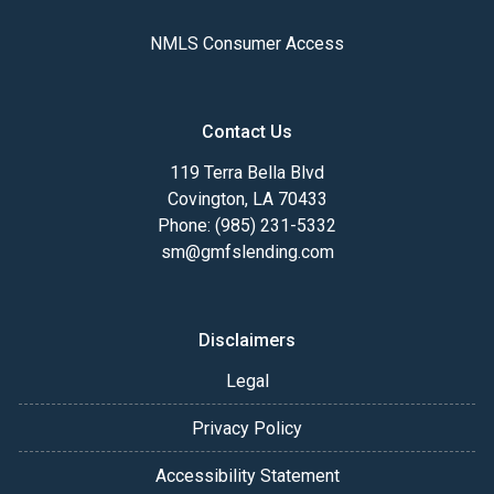
NMLS Consumer Access
Contact Us
119 Terra Bella Blvd
Covington, LA 70433
Phone: (985) 231-5332
sm@gmfslending.com
Disclaimers
Legal
Privacy Policy
Accessibility Statement