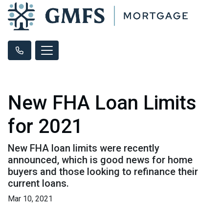
New FHA Loan Limits
for 2021
New FHA loan limits were recently
announced, which is good news for home
buyers and those looking to refinance their
current loans.
Mar 10, 2021