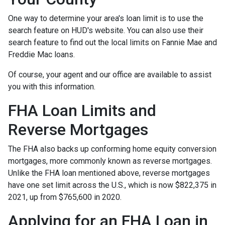
One way to determine your area's loan limit is to use the
search feature on HUD's website. You can also use their
search feature to find out the local limits on Fannie Mae and
Freddie Mac loans.
Of course, your agent and our office are available to assist
you with this information.
FHA Loan Limits and
Reverse Mortgages
The FHA also backs up conforming home equity conversion
mortgages, more commonly known as reverse mortgages.
Unlike the FHA loan mentioned above, reverse mortgages
have one set limit across the U.S., which is now $822,375 in
2021, up from $765,600 in 2020.
Applying for an FHA Loan in