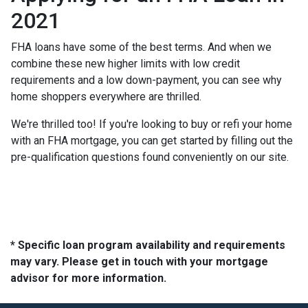
2021
FHA loans have some of the best terms. And when we
combine these new higher limits with low credit
requirements and a low down-payment, you can see why
home shoppers everywhere are thrilled.
We're thrilled too! If you're looking to buy or refi your home
with an FHA mortgage, you can get started by filling out the
pre-qualification questions found conveniently on our site.
* Specific loan program availability and requirements
may vary. Please get in touch with your mortgage
advisor for more information.