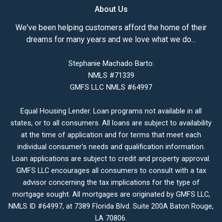
About Us
We've been helping customers afford the home of their
dreams for many years and we love what we do...
Stephanie Machado Barto:
NMLS #71339
GMFS LLC NMLS #64997
Equal Housing Lender. Loan programs not available in all
states, or to all consumers. All loans are subject to availability
at the time of application and for terms that meet each
individual consumer’s needs and qualification information.
Loan applications are subject to credit and property approval.
GMFS LLC encourages all consumers to consult with a tax
advisor concerning the tax implications for the type of
mortgage sought. All mortgages are originated by GMFS LLC,
NMLS ID #64997, at 7389 Florida Blvd. Suite 200A Baton Rouge,
LA 70806.