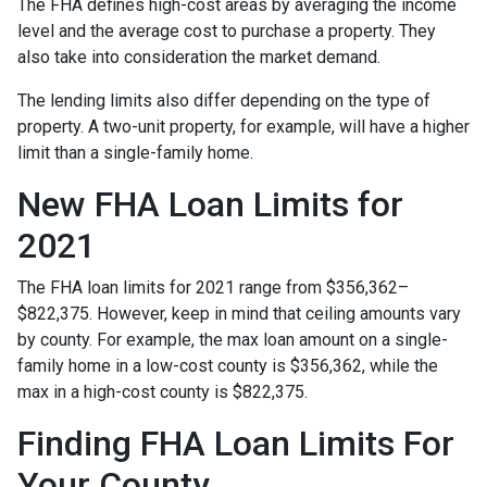
The FHA defines high-cost areas by averaging the income
level and the average cost to purchase a property. They
also take into consideration the market demand.
The lending limits also differ depending on the type of
property. A two-unit property, for example, will have a higher
limit than a single-family home.
New FHA Loan Limits for
2021
The FHA loan limits for 2021 range from $356,362–
$822,375. However, keep in mind that ceiling amounts vary
by county. For example, the max loan amount on a single-
family home in a low-cost county is $356,362, while the
max in a high-cost county is $822,375.
Finding FHA Loan Limits For
Your County