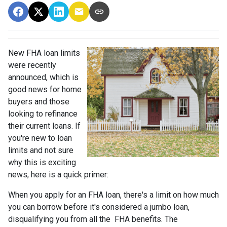
New FHA loan limits
were recently
announced, which is
good news for home
buyers and those
looking to refinance
their current loans. If
you're new to loan
limits and not sure
why this is exciting
news, here is a quick primer:
When you apply for an FHA loan, there's a limit on how much
you can borrow before it's considered a jumbo loan,
disqualifying you from all the FHA benefits. The