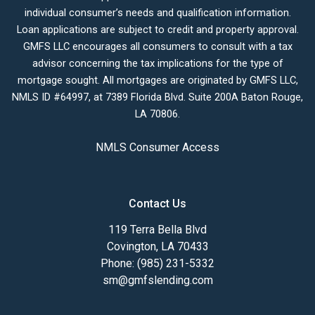
individual consumer’s needs and qualification information.
Loan applications are subject to credit and property approval.
GMFS LLC encourages all consumers to consult with a tax
advisor concerning the tax implications for the type of
mortgage sought. All mortgages are originated by GMFS LLC,
NMLS ID #64997, at 7389 Florida Blvd. Suite 200A Baton Rouge,
LA 70806.
NMLS Consumer Access
Contact Us
119 Terra Bella Blvd
Covington, LA 70433
Phone: (985) 231-5332
sm@gmfslending.com