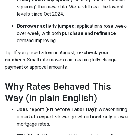
squaring” than new data. We’re still near the lowest
levels since Oct 2024.
Borrower activity jumped:
applications rose week-
over-week, with both
purchase and refinance
demand improving.
Tip: If you priced a loan in August,
re-check your
numbers
. Small rate moves can meaningfully change
payment or approval amounts.
Why Rates Behaved This
Way (in plain English)
Jobs report (Fri before Labor Day):
Weaker hiring
= markets expect slower growth =
bond rally
= lower
mortgage rates.