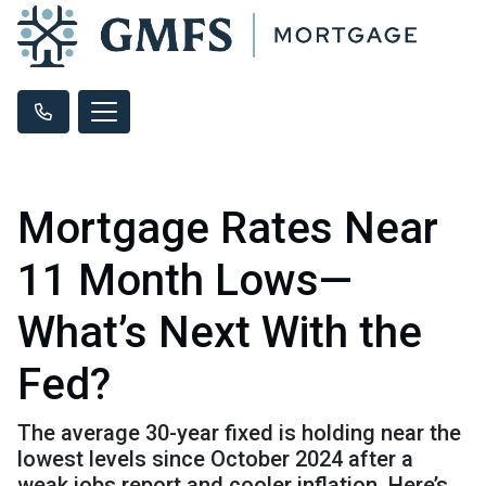
Mortgage Rates Near
11 Month Lows—
What’s Next With the
Fed?
The average 30-year fixed is holding near the
lowest levels since October 2024 after a
weak jobs report and cooler inflation. Here’s