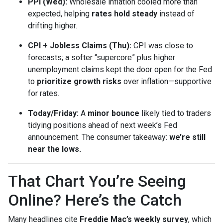
PPI (Wed):
Wholesale inflation cooled more than
expected, helping
rates hold steady
instead of
drifting higher.
CPI + Jobless Claims (Thu):
CPI was close to
forecasts; a softer “supercore” plus higher
unemployment claims kept the door open for the Fed
to
prioritize growth risks
over inflation—supportive
for rates.
Today/Friday:
A
minor bounce
likely tied to traders
tidying positions ahead of next week’s Fed
announcement. The consumer takeaway:
we’re still
near the lows.
That Chart You’re Seeing
Online? Here’s the Catch
Many headlines cite
Freddie Mac’s weekly survey
, which