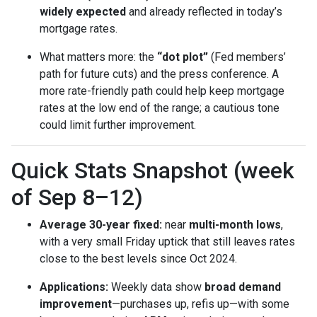
widely expected
and already reflected in today’s
mortgage rates.
What matters more: the
“dot plot”
(Fed members’
path for future cuts) and the press conference. A
more rate-friendly path could help keep mortgage
rates at the low end of the range; a cautious tone
could limit further improvement.
Quick Stats Snapshot (week
of Sep 8–12)
Average 30-year fixed:
near
multi-month lows
,
with a very small Friday uptick that still leaves rates
close to the best levels since Oct 2024.
Applications:
Weekly data show
broad demand
improvement
—purchases up, refis up—with some