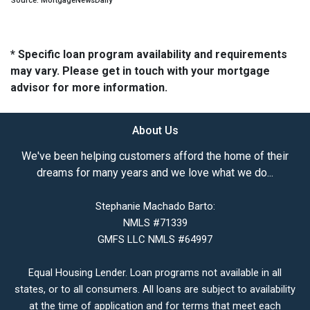
Source: MortgageNewsDaily
* Specific loan program availability and requirements
may vary. Please get in touch with your mortgage
advisor for more information.
About Us
We've been helping customers afford the home of their
dreams for many years and we love what we do...
Stephanie Machado Barto:
NMLS #71339
GMFS LLC NMLS #64997
Equal Housing Lender. Loan programs not available in all
states, or to all consumers. All loans are subject to availability
at the time of application and for terms that meet each