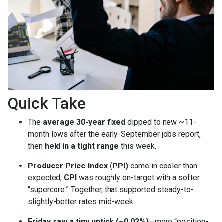
Quick Take
The
average 30-year fixed
dipped to new ~11-
month lows after the early-September jobs report,
then
held in a tight range
this week.
Producer Price Index (PPI)
came in cooler than
expected;
CPI
was roughly on-target with a softer
“supercore.” Together, that supported steady-to-
slightly-better rates mid-week.
Friday saw a tiny uptick (~0.02%)
—more “position-