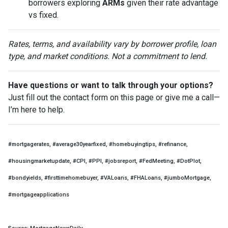
borrowers exploring
ARMs
given their rate advantage
vs fixed.
Rates, terms, and availability vary by borrower profile, loan
type, and market conditions. Not a commitment to lend.
Have questions or want to talk through your options?
Just fill out the contact form on this page or give me a call—
I’m here to help.
#mortgagerates, #average30yearfixed, #homebuyingtips, #refinance,
#housingmarketupdate, #CPI, #PPI, #jobsreport, #FedMeeting, #DotPlot,
#bondyields, #firsttimehomebuyer, #VALoans, #FHALoans, #jumboMortgage,
#mortgageapplications