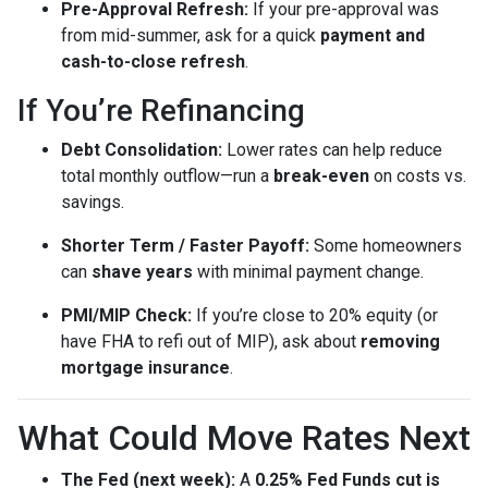
Pre-Approval Refresh:
If your pre-approval was
from mid-summer, ask for a quick
payment and
cash-to-close refresh
.
If You’re Refinancing
Debt Consolidation:
Lower rates can help reduce
total monthly outflow—run a
break-even
on costs vs.
savings.
Shorter Term / Faster Payoff:
Some homeowners
can
shave years
with minimal payment change.
PMI/MIP Check:
If you’re close to 20% equity (or
have FHA to refi out of MIP), ask about
removing
mortgage insurance
.
What Could Move Rates Next
The Fed (next week):
A
0.25% Fed Funds cut is