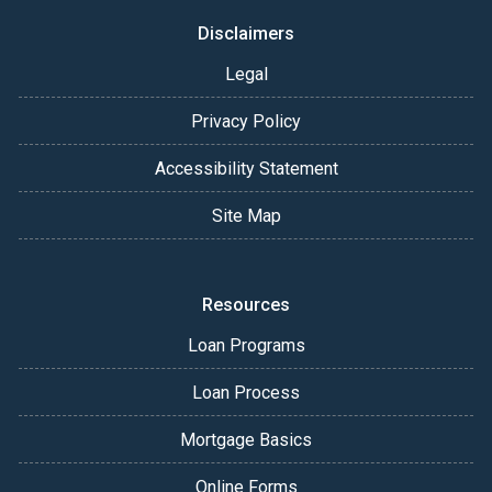
Disclaimers
Legal
Privacy Policy
Accessibility Statement
Site Map
Resources
Loan Programs
Loan Process
Mortgage Basics
Online Forms