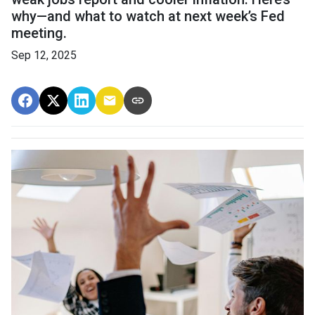
why—and what to watch at next week’s Fed
meeting.
Sep 12, 2025