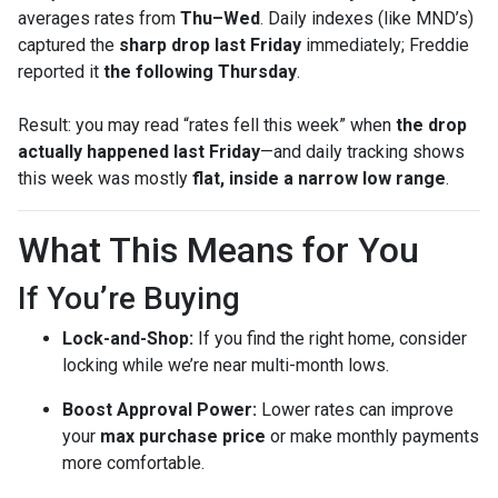
averages rates from
Thu–Wed
. Daily indexes (like MND’s)
captured the
sharp drop last Friday
immediately; Freddie
reported it
the following Thursday
.
Result: you may read “rates fell this week” when
the drop
actually happened last Friday
—and daily tracking shows
this week was mostly
flat, inside a narrow low range
.
What This Means for You
If You’re Buying
Lock-and-Shop:
If you find the right home, consider
locking while we’re near multi-month lows.
Boost Approval Power:
Lower rates can improve
your
max purchase price
or make monthly payments
more comfortable.