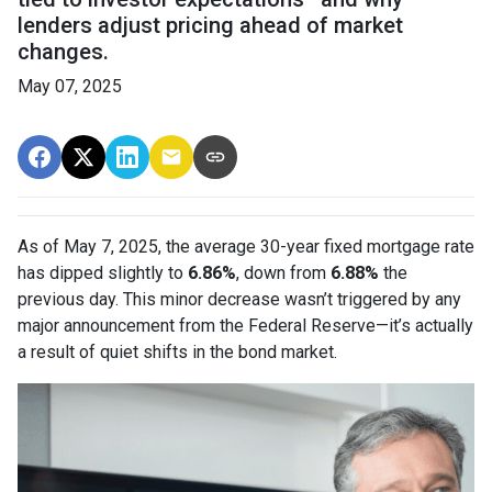
lenders adjust pricing ahead of market
changes.
May 07, 2025
As of May 7, 2025, the average 30-year fixed mortgage rate
has dipped slightly to
6.86%
, down from
6.88%
the
previous day. This minor decrease wasn’t triggered by any
major announcement from the Federal Reserve—it’s actually
a result of quiet shifts in the bond market.