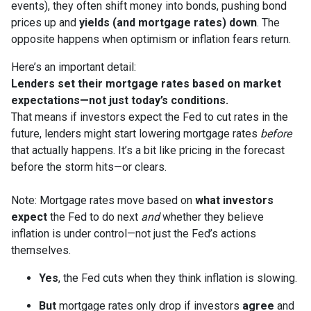
events), they often shift money into bonds, pushing bond
prices up and
yields (and mortgage rates) down
. The
opposite happens when optimism or inflation fears return.
Here’s an important detail:
Lenders set their mortgage rates based on market
expectations—not just today’s conditions.
That means if investors expect the Fed to cut rates in the
future, lenders might start lowering mortgage rates
before
that actually happens. It’s a bit like pricing in the forecast
before the storm hits—or clears.
Note: Mortgage rates move based on
what investors
expect
the Fed to do next
and
whether they believe
inflation is under control—not just the Fed’s actions
themselves.
Yes
, the Fed cuts when they think inflation is slowing.
But
mortgage rates only drop if investors
agree
and