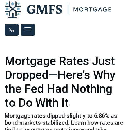
Mortgage Rates Just
Dropped—Here’s Why
the Fed Had Nothing
to Do With It
Mortgage rates dipped slightly to 6.86% as
bond markets stabilized. Learn how rates are
tied to investor expectations—and why