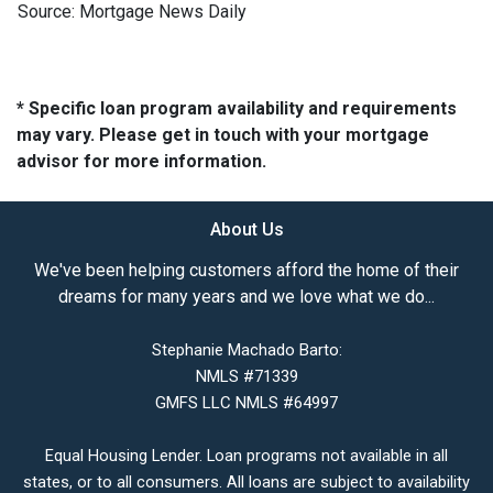
Source: Mortgage News Daily
* Specific loan program availability and requirements
may vary. Please get in touch with your mortgage
advisor for more information.
About Us
We've been helping customers afford the home of their
dreams for many years and we love what we do...
Stephanie Machado Barto:
NMLS #71339
GMFS LLC NMLS #64997
Equal Housing Lender. Loan programs not available in all
states, or to all consumers. All loans are subject to availability