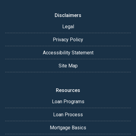
Disclaimers
Legal
Privacy Policy
Accessibility Statement
Site Map
Resources
Loan Programs
Loan Process
Mortgage Basics