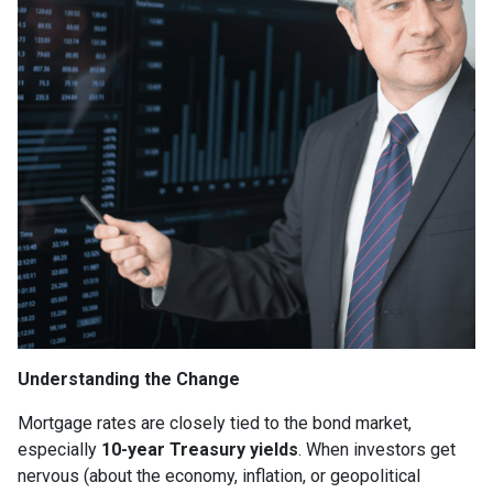
Understanding the Change
Mortgage rates are closely tied to the bond market,
especially
10-year Treasury yields
. When investors get
nervous (about the economy, inflation, or geopolitical