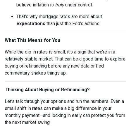
believe inflation is
truly
under control.
That’s why mortgage rates are more about
expectations
than just the Fed’s actions.
What This Means for You
While the dip in rates is small, it’s a sign that we’re in a
relatively stable market. That can be a good time to explore
buying or refinancing before any new data or Fed
commentary shakes things up.
Thinking About Buying or Refinancing?
Let’s talk through your options and run the numbers. Even a
small shift in rates can make a big difference in your
monthly payment—and locking in early can protect you from
the next market swing.