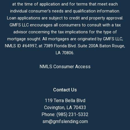
at the time of application and for terms that meet each
individual consumer’s needs and qualification information.
Loan applications are subject to credit and property approval.
GMFS LLC encourages all consumers to consult with a tax
advisor concerning the tax implications for the type of
mortgage sought. All mortgages are originated by GMFS LLC,
NMLS ID #64997, at 7389 Florida Blvd. Suite 200A Baton Rouge,
LA 70806.
NMLS Consumer Access
Contact Us
119 Terra Bella Blvd
Covington, LA 70433
Phone: (985) 231-5332
sm@gmfslending.com