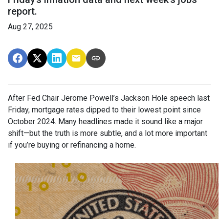
report.
Aug 27, 2025
After Fed Chair Jerome Powell’s Jackson Hole speech last
Friday, mortgage rates dipped to their lowest point since
October 2024. Many headlines made it sound like a major
shift—but the truth is more subtle, and a lot more important
if you’re buying or refinancing a home.