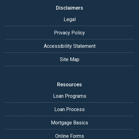
Disclaimers
Legal
Privacy Policy
Accessibility Statement
Site Map
Resources
Loan Programs
Loan Process
Mortgage Basics
Online Forms