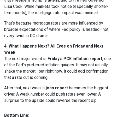
that President Trump is attempting to fire Fed Governor
Lisa Cook. While markets took notice (especially shorter-
term bonds), the mortgage rate impact was minimal.
That’s because mortgage rates are more influenced by
broader expectations of where Fed policy is headed—not
every twist in DC drama.
4. What Happens Next? All Eyes on Friday and Next
Week
The next major event is
Friday’s PCE inflation report
, one
of the Fed’s preferred inflation gauges. It may not usually
shake the market—but right now, it could add confirmation
that a rate cut is coming.
After that, next week’s
jobs report
becomes the biggest
driver. A weak number could push rates even lower. A
surprise to the upside could reverse the recent dip.
Bottom Line: