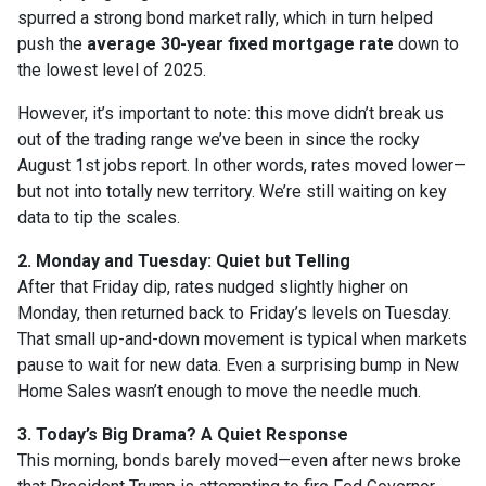
spurred a strong bond market rally, which in turn helped
push the
average 30-year fixed mortgage rate
down to
the lowest level of 2025.
However, it’s important to note: this move didn’t break us
out of the trading range we’ve been in since the rocky
August 1st jobs report. In other words, rates moved lower—
but not into totally new territory. We’re still waiting on key
data to tip the scales.
2. Monday and Tuesday: Quiet but Telling
After that Friday dip, rates nudged slightly higher on
Monday, then returned back to Friday’s levels on Tuesday.
That small up-and-down movement is typical when markets
pause to wait for new data. Even a surprising bump in New
Home Sales wasn’t enough to move the needle much.
3. Today’s Big Drama? A Quiet Response
This morning, bonds barely moved—even after news broke