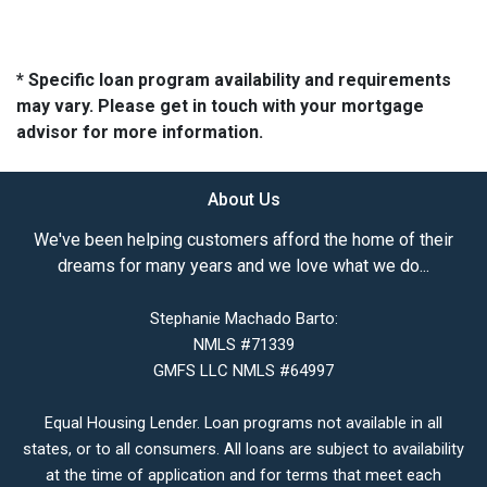
* Specific loan program availability and requirements
may vary. Please get in touch with your mortgage
advisor for more information.
About Us
We've been helping customers afford the home of their
dreams for many years and we love what we do...
Stephanie Machado Barto:
NMLS #71339
GMFS LLC NMLS #64997
Equal Housing Lender. Loan programs not available in all
states, or to all consumers. All loans are subject to availability
at the time of application and for terms that meet each