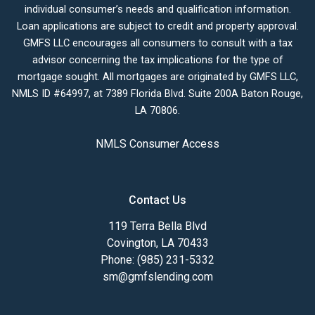
individual consumer’s needs and qualification information.
Loan applications are subject to credit and property approval.
GMFS LLC encourages all consumers to consult with a tax
advisor concerning the tax implications for the type of
mortgage sought. All mortgages are originated by GMFS LLC,
NMLS ID #64997, at 7389 Florida Blvd. Suite 200A Baton Rouge,
LA 70806.
NMLS Consumer Access
Contact Us
119 Terra Bella Blvd
Covington, LA 70433
Phone: (985) 231-5332
sm@gmfslending.com