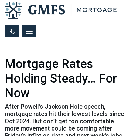
Mortgage Rates
Holding Steady… For
Now
After Powell's Jackson Hole speech,
mortgage rates hit their lowest levels since
Oct 2024. But don’t get too comfortable—
more movement could be coming after
Friday’s inflation data and next week's jobs