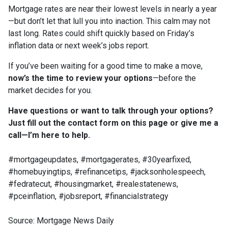
Mortgage rates are near their lowest levels in nearly a year
—but don’t let that lull you into inaction. This calm may not
last long. Rates could shift quickly based on Friday’s
inflation data or next week’s jobs report.
If you’ve been waiting for a good time to make a move,
now’s the time to review your options
—before the
market decides for you.
Have questions or want to talk through your options?
Just fill out the contact form on this page or give me a
call—I’m here to help.
#mortgageupdates, #mortgagerates, #30yearfixed,
#homebuyingtips, #refinancetips, #jacksonholespeech,
#fedratecut, #housingmarket, #realestatenews,
#pceinflation, #jobsreport, #financialstrategy
Source: Mortgage News Daily