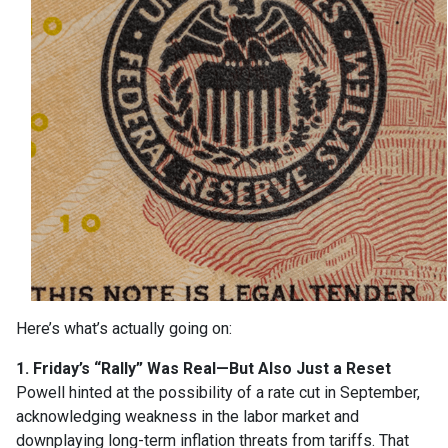
Here’s what’s actually going on:
1. Friday’s “Rally” Was Real—But Also Just a Reset
Powell hinted at the possibility of a rate cut in September,
acknowledging weakness in the labor market and
downplaying long-term inflation threats from tariffs. That