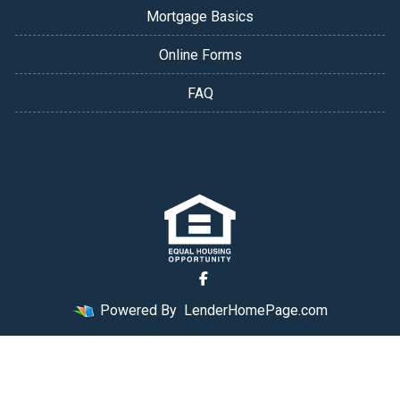
Mortgage Basics
Online Forms
FAQ
Powered By
LenderHomePage.com