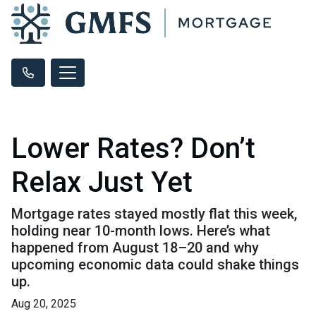
Lower Rates? Don’t
Relax Just Yet
Mortgage rates stayed mostly flat this week,
holding near 10-month lows. Here’s what
happened from August 18–20 and why
upcoming economic data could shake things
up.
Aug 20, 2025