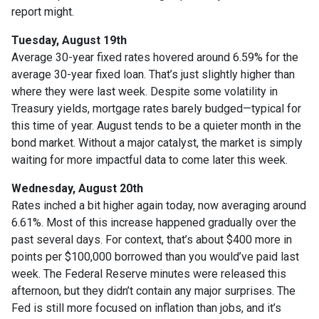
report might.
Tuesday, August 19th
Average 30-year fixed r
ates hovered around 6.59% for the
average 30-year fixed loan. That’s just slightly higher than
where they were last week. Despite some volatility in
Treasury yields, mortgage rates barely budged—typical for
this time of year. August tends to be a quieter month in the
bond market. Without a major catalyst, the market is simply
waiting for more impactful data to come later this week.
Wednesday, August 20th
Rates inched a bit higher again today, now averaging around
6.61%. Most of this increase happened gradually over the
past several days. For context, that’s about $400 more in
points per $100,000 borrowed than you would’ve paid last
week. The Federal Reserve minutes were released this
afternoon, but they didn’t contain any major surprises. The
Fed is still more focused on inflation than jobs, and it’s