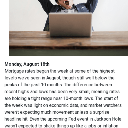
Monday, August 18th
Mortgage rates began the week at some of the highest
levels we’ve seen in August, though still well below the
peaks of the past 10 months. The difference between
recent highs and lows has been very small, meaning rates
are holding a tight range near 10-month lows. The start of
the week was light on economic data, and market watchers
weren’t expecting much movement unless a surprise
headline hit. Even the upcoming Fed event in Jackson Hole
wasn’t expected to shake things up like a jobs or inflation