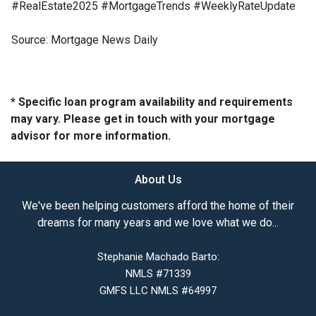
#RealEstate2025 #MortgageTrends #WeeklyRateUpdate
Source: Mortgage News Daily
* Specific loan program availability and requirements
may vary. Please get in touch with your mortgage
advisor for more information.
About Us
We've been helping customers afford the home of their
dreams for many years and we love what we do...
Stephanie Machado Barto:
NMLS #71339
GMFS LLC NMLS #64997