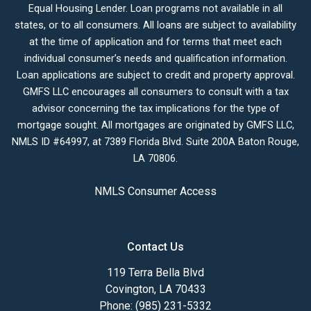
Equal Housing Lender. Loan programs not available in all
states, or to all consumers. All loans are subject to availability
at the time of application and for terms that meet each
individual consumer’s needs and qualification information.
Loan applications are subject to credit and property approval.
GMFS LLC encourages all consumers to consult with a tax
advisor concerning the tax implications for the type of
mortgage sought. All mortgages are originated by GMFS LLC,
NMLS ID #64997, at 7389 Florida Blvd. Suite 200A Baton Rouge,
LA 70806.
NMLS Consumer Access
Contact Us
119 Terra Bella Blvd
Covington, LA 70433
Phone: (985) 231-5332