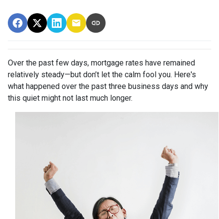
Over the past few days, mortgage rates have remained
relatively steady—but don’t let the calm fool you. Here's
what happened over the past three business days and why
this quiet might not last much longer.