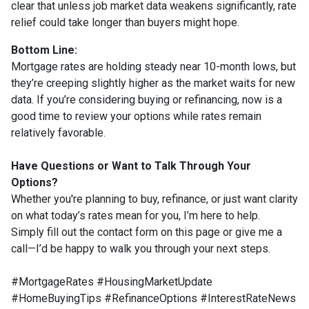
clear that unless job market data weakens significantly, rate
relief could take longer than buyers might hope.
Bottom Line:
Mortgage rates are holding steady near 10-month lows, but
they’re creeping slightly higher as the market waits for new
data. If you’re considering buying or refinancing, now is a
good time to review your options while rates remain
relatively favorable.
Have Questions or Want to Talk Through Your
Options?
Whether you're planning to buy, refinance, or just want clarity
on what today’s rates mean for you, I’m here to help.
Simply fill out the contact form on this page or give me a
call—I’d be happy to walk you through your next steps.
#MortgageRates #HousingMarketUpdate
#HomeBuyingTips #RefinanceOptions #InterestRateNews