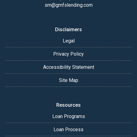
sm@gmfslending.com
Disclaimers
Legal
Privacy Policy
Accessibility Statement
Site Map
Resources
Loan Programs
Loan Process