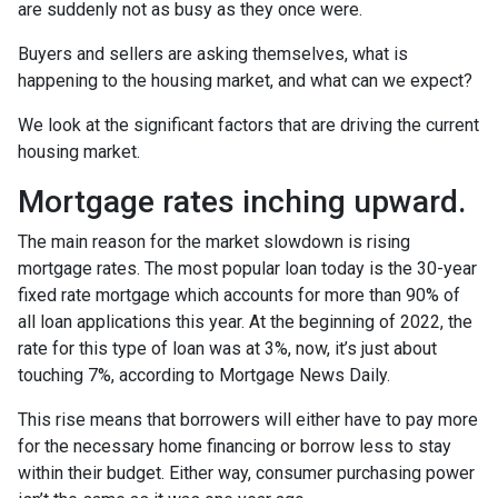
are suddenly not as busy as they once were.
Buyers and sellers are asking themselves, what is
happening to the housing market, and what can we expect?
We look at the significant factors that are driving the current
housing market.
Mortgage rates inching upward.
The main reason for the market slowdown is rising
mortgage rates. The most popular loan today is the 30-year
fixed rate mortgage which accounts for more than 90% of
all loan applications this year. At the beginning of 2022, the
rate for this type of loan was at 3%, now, it’s just about
touching 7%, according to Mortgage News Daily.
This rise means that borrowers will either have to pay more
for the necessary home financing or borrow less to stay
within their budget. Either way, consumer purchasing power