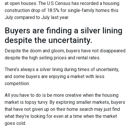
at open houses. The U.S Census has recorded a housing
construction drop of 18.5% for single-family homes this
July compared to July last year.
Buyers are finding a silver lining
despite the uncertainty.
Despite the doom and gloom, buyers have not disappeared
despite the high selling prices and rental rates.
There’s always a silver lining during times of uncertainty,
and some buyers are enjoying a market with less
competition.
All you have to do is be more creative when the housing
market is topsy turvy. By exploring smaller markets, buyers
that have not given up on their home search may just find
what they’re looking for even at a time when the market
goes cold.