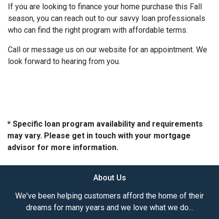
If you are looking to finance your home purchase this Fall
season, you can reach out to our savvy loan professionals
who can find the right program with affordable terms.
Call or message us on our website for an appointment. We
look forward to hearing from you.
* Specific loan program availability and requirements
may vary. Please get in touch with your mortgage
advisor for more information.
About Us
We've been helping customers afford the home of their
dreams for many years and we love what we do...