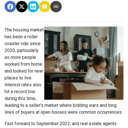
The housing market
has been a roller
coaster ride since
2020, particularly
as more people
worked from home
and looked for new
places to live.
Interest rates also
hit a record low
during this time,
leading to a seller’s market where bidding wars and long
lines of buyers at open houses were common occurrences.
Fast forward to September 2022, and real estate agents