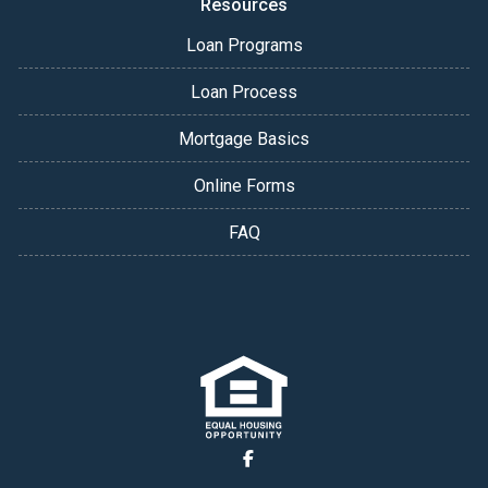
Resources
Loan Programs
Loan Process
Mortgage Basics
Online Forms
FAQ