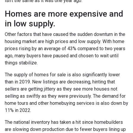
isn’t the same as it was one year ago.
Homes are more expensive and
in low supply.
Other factors that have caused the sudden downturn in the
housing market are high prices and low supply. With home
prices rising by an average of 43% compared to two years
ago, many buyers have paused and chosen to wait until
things stabilize.
The supply of homes for sale is also significantly lower
than in 2019. New listings are decreasing, hinting that
sellers are getting jittery as they see more houses not
selling as swiftly as they were previously. The demand for
home tours and other homebuying services is also down by
11% in 2022.
The national inventory has taken a hit since homebuilders
are slowing down production due to fewer buyers lining up