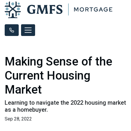
Making Sense of the
Current Housing
Market
Learning to navigate the 2022 housing market
as a homebuyer.
Sep 28, 2022