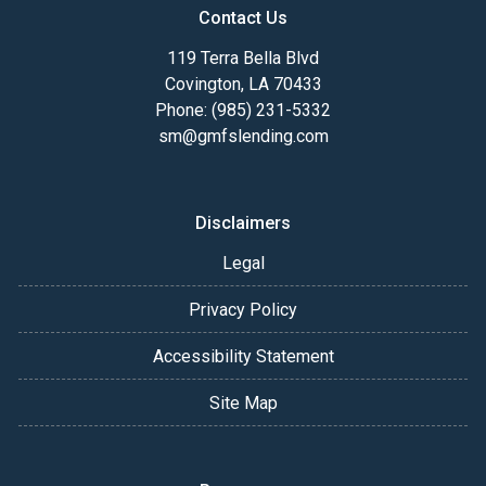
Contact Us
119 Terra Bella Blvd
Covington, LA 70433
Phone: (985) 231-5332
sm@gmfslending.com
Disclaimers
Legal
Privacy Policy
Accessibility Statement
Site Map