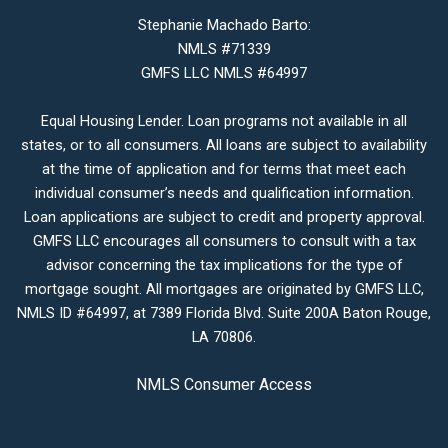
Stephanie Machado Barto:
NMLS #71339
GMFS LLC NMLS #64997
Equal Housing Lender. Loan programs not available in all
states, or to all consumers. All loans are subject to availability
at the time of application and for terms that meet each
individual consumer’s needs and qualification information.
Loan applications are subject to credit and property approval.
GMFS LLC encourages all consumers to consult with a tax
advisor concerning the tax implications for the type of
mortgage sought. All mortgages are originated by GMFS LLC,
NMLS ID #64997, at 7389 Florida Blvd. Suite 200A Baton Rouge,
LA 70806.
NMLS Consumer Access