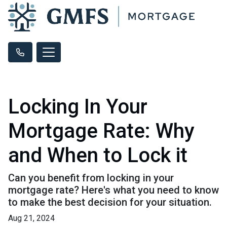
Locking In Your
Mortgage Rate: Why
and When to Lock it
Can you benefit from locking in your
mortgage rate? Here's what you need to know
to make the best decision for your situation.
Aug 21, 2024