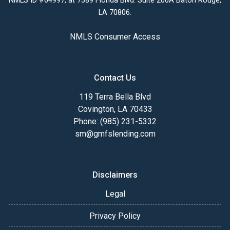
NMLS ID #64997, at 7389 Florida Blvd. Suite 200A Baton Rouge,
LA 70806.
NMLS Consumer Access
Contact Us
119 Terra Bella Blvd
Covington, LA 70433
Phone: (985) 231-5332
sm@gmfslending.com
Disclaimers
Legal
Privacy Policy