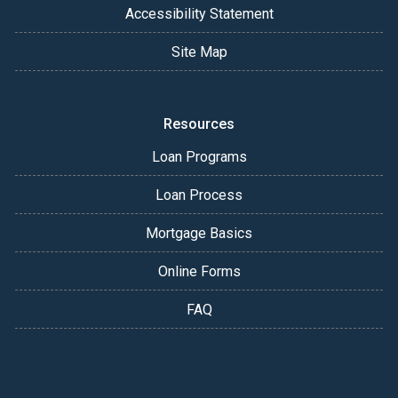
Accessibility Statement
Site Map
Resources
Loan Programs
Loan Process
Mortgage Basics
Online Forms
FAQ