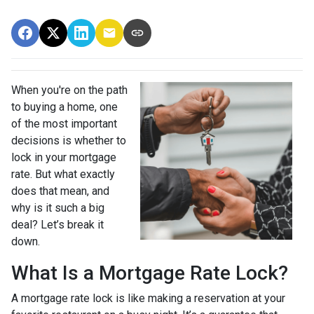
When you're on the path
to buying a home, one
of the most important
decisions is whether to
lock in your mortgage
rate. But what exactly
does that mean, and
why is it such a big
deal? Let’s break it
down.
What Is a Mortgage Rate Lock?
A mortgage rate lock is like making a reservation at your