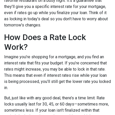
favorite restaurant on a busy night. It’s a guarantee that
they'll give you a specific interest rate for your mortgage,
even if rates go up while you finalize your loan. Think of it
as locking in today’s deal so you don’t have to worry about
tomorrow’s changes.
How Does a Rate Lock
Work?
Imagine you're shopping for a mortgage, and you find an
interest rate that fits your budget. If you’re concerned that
rates might increase, you may be able to lock in that rate.
This means that even if interest rates rise while your loan
is being processed, you’ll still get the lower rate you locked
in.
But, just like with any good deal, there’s a time limit. Rate
locks usually last for 30, 45, or 60 days—sometimes more,
sometimes less. If your loan isn’t finalized within that