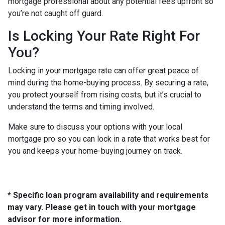
mortgage professional about any potential fees upfront so
you’re not caught off guard.
Is Locking Your Rate Right For
You?
Locking in your mortgage rate can offer great peace of
mind during the home-buying process. By securing a rate,
you protect yourself from rising costs, but it’s crucial to
understand the terms and timing involved.
Make sure to discuss your options with your local
mortgage pro so you can lock in a rate that works best for
you and keeps your home-buying journey on track.
* Specific loan program availability and requirements
may vary. Please get in touch with your mortgage
advisor for more information.