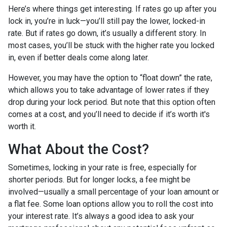
Here’s where things get interesting. If rates go up after you
lock in, you’re in luck—you’ll still pay the lower, locked-in
rate. But if rates go down, it’s usually a different story. In
most cases, you’ll be stuck with the higher rate you locked
in, even if better deals come along later.
However, you may have the option to “float down” the rate,
which allows you to take advantage of lower rates if they
drop during your lock period. But note that this option often
comes at a cost, and you’ll need to decide if it’s worth it's
worth it.
What About the Cost?
Sometimes, locking in your rate is free, especially for
shorter periods. But for longer locks, a fee might be
involved—usually a small percentage of your loan amount or
a flat fee. Some loan options allow you to roll the cost into
your interest rate. It’s always a good idea to ask your