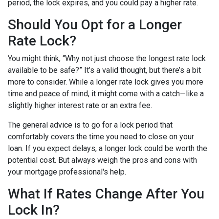
period, the lock expires, and you could pay a higher rate.
Should You Opt for a Longer
Rate Lock?
You might think, “Why not just choose the longest rate lock
available to be safe?” It’s a valid thought, but there’s a bit
more to consider. While a longer rate lock gives you more
time and peace of mind, it might come with a catch—like a
slightly higher interest rate or an extra fee.
The general advice is to go for a lock period that
comfortably covers the time you need to close on your
loan. If you expect delays, a longer lock could be worth the
potential cost. But always weigh the pros and cons with
your mortgage professional's help.
What If Rates Change After You
Lock In?