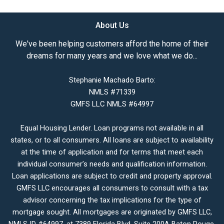
About Us
We've been helping customers afford the home of their
dreams for many years and we love what we do...
Stephanie Machado Barto:
NMLS #71339
GMFS LLC NMLS #64997
Equal Housing Lender. Loan programs not available in all
states, or to all consumers. All loans are subject to availability
at the time of application and for terms that meet each
individual consumer’s needs and qualification information.
Loan applications are subject to credit and property approval.
GMFS LLC encourages all consumers to consult with a tax
advisor concerning the tax implications for the type of
mortgage sought. All mortgages are originated by GMFS LLC,