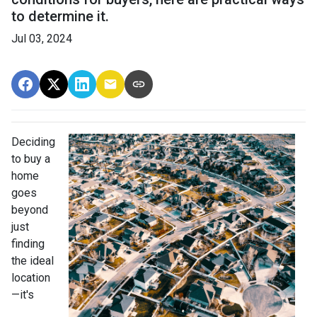
to determine it.
Jul 03, 2024
Deciding
to buy a
home
goes
beyond
just
finding
the ideal
location
—it's