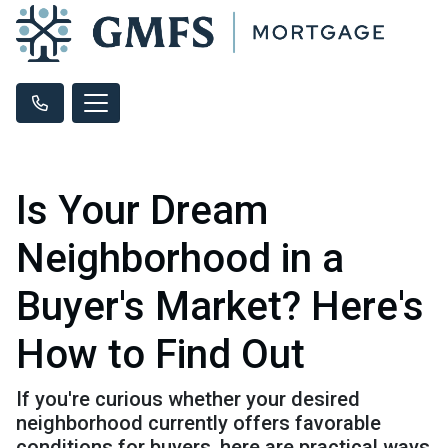
Is Your Dream
Neighborhood in a
Buyer's Market? Here's
How to Find Out
If you're curious whether your desired
neighborhood currently offers favorable
conditions for buyers, here are practical ways