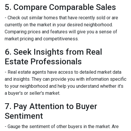
5. Compare Comparable Sales
- Check out similar homes that have recently sold or are
currently on the market in your desired neighborhood.
Comparing prices and features will give you a sense of
market pricing and competitiveness.
6. Seek Insights from Real
Estate Professionals
- Real estate agents have access to detailed market data
and insights. They can provide you with information specific
to your neighborhood and help you understand whether it's
a buyer's or seller's market.
7. Pay Attention to Buyer
Sentiment
- Gauge the sentiment of other buyers in the market. Are