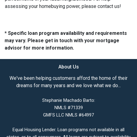
assessing your homebuying power, please contact us!
* Specific loan program availability and requirements
may vary. Please get in touch with your mortgage
advisor for more information.
About Us
We've been helping customers afford the home of their
dreams for many years and we love what we do...
Stephanie Machado Barto:
NMLS #71339
GMFS LLC NMLS #64997
Equal Housing Lender. Loan programs not available in all