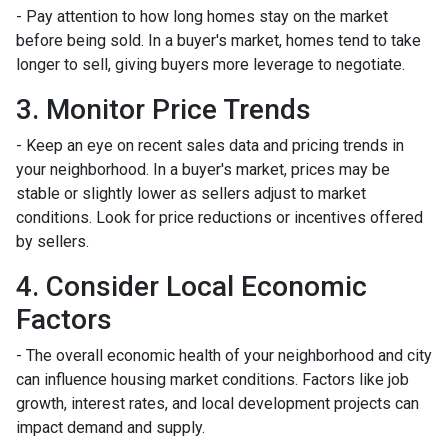
- Pay attention to how long homes stay on the market
before being sold. In a buyer's market, homes tend to take
longer to sell, giving buyers more leverage to negotiate.
3. Monitor Price Trends
- Keep an eye on recent sales data and pricing trends in
your neighborhood. In a buyer's market, prices may be
stable or slightly lower as sellers adjust to market
conditions. Look for price reductions or incentives offered
by sellers.
4. Consider Local Economic
Factors
- The overall economic health of your neighborhood and city
can influence housing market conditions. Factors like job
growth, interest rates, and local development projects can
impact demand and supply.