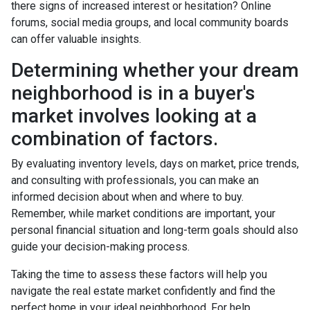
there signs of increased interest or hesitation? Online
forums, social media groups, and local community boards
can offer valuable insights.
Determining whether your dream
neighborhood is in a buyer's
market involves looking at a
combination of factors.
By evaluating inventory levels, days on market, price trends,
and consulting with professionals, you can make an
informed decision about when and where to buy.
Remember, while market conditions are important, your
personal financial situation and long-term goals should also
guide your decision-making process.
Taking the time to assess these factors will help you
navigate the real estate market confidently and find the
perfect home in your ideal neighborhood. For help