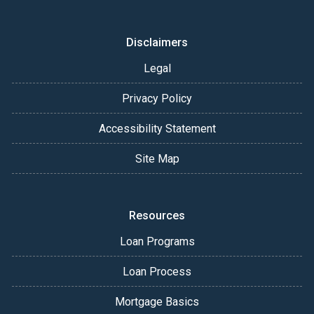
Disclaimers
Legal
Privacy Policy
Accessibility Statement
Site Map
Resources
Loan Programs
Loan Process
Mortgage Basics