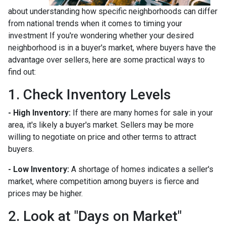
about understanding how specific neighborhoods can differ
from national trends when it comes to timing your
investment If you're wondering whether your desired
neighborhood is in a buyer's market, where buyers have the
advantage over sellers, here are some practical ways to
find out:
1. Check Inventory Levels
- High Inventory:
If there are many homes for sale in your
area, it's likely a buyer's market. Sellers may be more
willing to negotiate on price and other terms to attract
buyers.
- Low Inventory:
A shortage of homes indicates a seller's
market, where competition among buyers is fierce and
prices may be higher.
2. Look at "Days on Market"