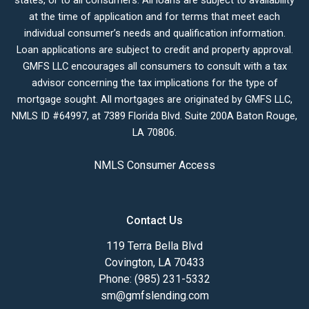
states, or to all consumers. All loans are subject to availability
at the time of application and for terms that meet each
individual consumer’s needs and qualification information.
Loan applications are subject to credit and property approval.
GMFS LLC encourages all consumers to consult with a tax
advisor concerning the tax implications for the type of
mortgage sought. All mortgages are originated by GMFS LLC,
NMLS ID #64997, at 7389 Florida Blvd. Suite 200A Baton Rouge,
LA 70806.
NMLS Consumer Access
Contact Us
119 Terra Bella Blvd
Covington, LA 70433
Phone: (985) 231-5332
sm@gmfslending.com