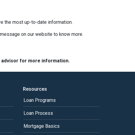
ve the most up-to-date information.
 a message on our website to know more.
e advisor for more information.
Resources
Loan Programs
Loan Process
Mortgage Basics