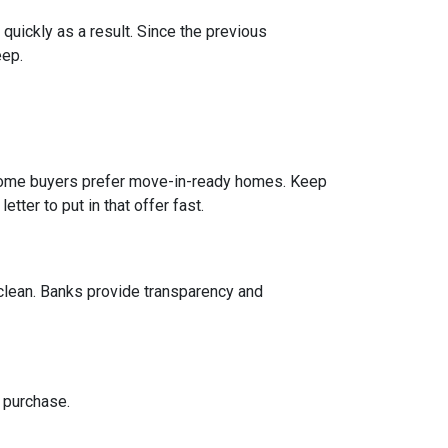
 quickly as a result. Since the previous
eep.
e home buyers prefer move-in-ready homes. Keep
tter to put in that offer fast.
 clean. Banks provide transparency and
 purchase.