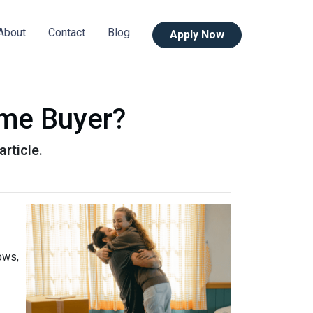
About
Contact
Blog
Apply Now
ime Buyer?
rticle.
ows,