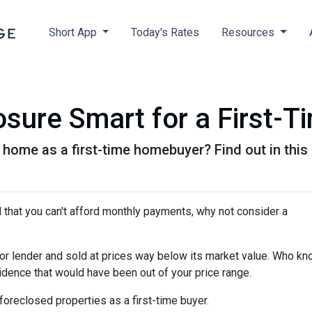
Short App
Today's Rates
Resources
osure Smart for a First-T
 home as a first-time homebuyer? Find out in this a
d that you can't afford monthly payments, why not consider a
or lender and sold at prices way below its market value. Who kn
sidence that would have been out of your price range.
oreclosed properties as a first-time buyer.