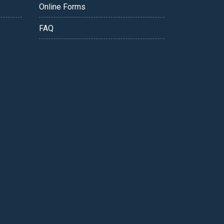
Online Forms
FAQ