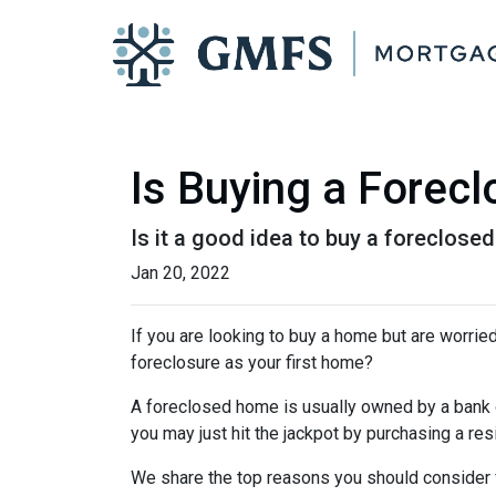
Is Buying a Forecl
Is it a good idea to buy a foreclosed
Jan 20, 2022
If you are looking to buy a home but are worrie
foreclosure as your first home?
A foreclosed home is usually owned by a bank 
you may just hit the jackpot by purchasing a re
We share the top reasons you should consider f