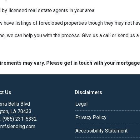
 by licensed real estate agents in your area.
ow have listings of foreclosed properties though they may not ha
e, we can help you with the process. Give us a call or send us
quirements may vary. Please get in touch with your mortgag
ct Us
Disclaimers
rra Bella Blvd
Legal
gton, LA 70433
Privacy Policy
: (985) 231-5332
fslending.com
Accessibility Statement