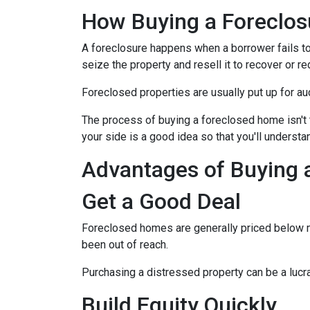
How Buying a Foreclo
A foreclosure happens when a borrower fails to
seize the property and resell it to recover or re
Foreclosed properties are usually put up for au
The process of buying a foreclosed home isn't 
your side is a good idea so that you'll understa
Advantages of Buying 
Get a Good Deal
Foreclosed homes are generally priced below mar
been out of reach.
Purchasing a distressed property can be a lucrat
Build Equity Quickly