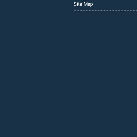
Site Map