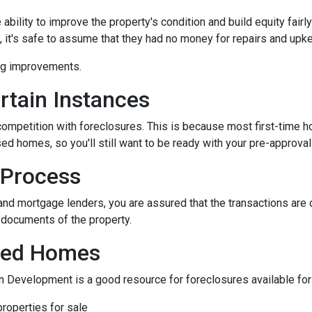
bility to improve the property's condition and build equity fairly
t's safe to assume that they had no money for repairs and upk
ing improvements.
rtain Instances
 competition with foreclosures. This is because most first-tim
d homes, so you'll still want to be ready with your pre-approval le
 Process
and mortgage lenders, you are assured that the transactions are
l documents of the property.
osed Homes
 Development is a good resource for foreclosures available for
roperties for sale