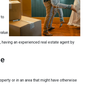
 to
value.
, having an experienced real estate agent by
me
operty or in an area that might have otherwise