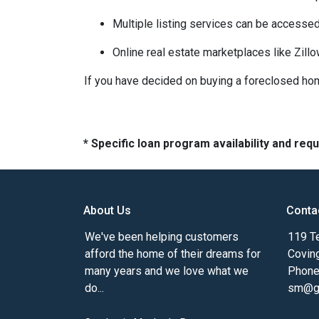
Multiple listing services can be accessed
Online real estate marketplaces like Zill
If you have decided on buying a foreclosed hom
* Specific loan program availability and re
About Us
Conta
We've been helping customers
119 Te
afford the home of their dreams for
Covin
many years and we love what we
Phone
do...
sm@gm