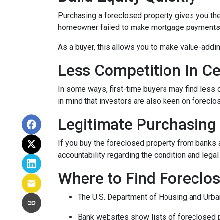
Purchasing a foreclosed property gives you the a
homeowner failed to make mortgage payments, i
As a buyer, this allows you to make value-add
Less Competition In Ce
In some ways, first-time buyers may find less
in mind that investors are also keen on foreclose
Legitimate Purchasing
If you buy the foreclosed property from banks 
accountability regarding the condition and lega
Where to Find Forecl
The U.S. Department of Housing and Urban
Bank websites show lists of foreclosed p