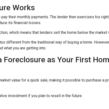
sure Works
 pay their monthly payments. The lender then exercises his right
duce its financial losses.
ction, which means that lenders sell the home below the market 
too different from the traditional way of buying a home. However
nd what you are getting into.
a Foreclosure as Your First Ho
ket value for a quick sale, making it possible to purchase a pr
ive investment if you plan to resell in the future.