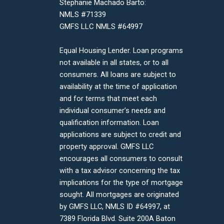
Stephanie Machado Barto:
NMLS #71339
GMFS LLC NMLS #64997
Equal Housing Lender. Loan programs
not available in all states, or to all
consumers. All loans are subject to
availability at the time of application
and for terms that meet each
individual consumer’s needs and
qualification information. Loan
applications are subject to credit and
property approval. GMFS LLC
encourages all consumers to consult
with a tax advisor concerning the tax
implications for the type of mortgage
sought. All mortgages are originated
by GMFS LLC, NMLS ID #64997, at
7389 Florida Blvd. Suite 200A Baton