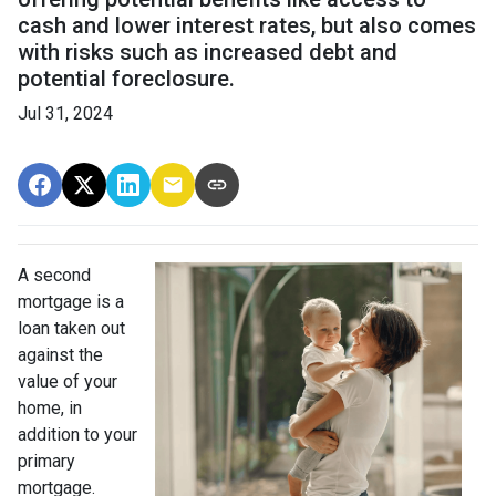
cash and lower interest rates, but also comes
with risks such as increased debt and
potential foreclosure.
Jul 31, 2024
A second
mortgage is a
loan taken out
against the
value of your
home, in
addition to your
primary
mortgage.