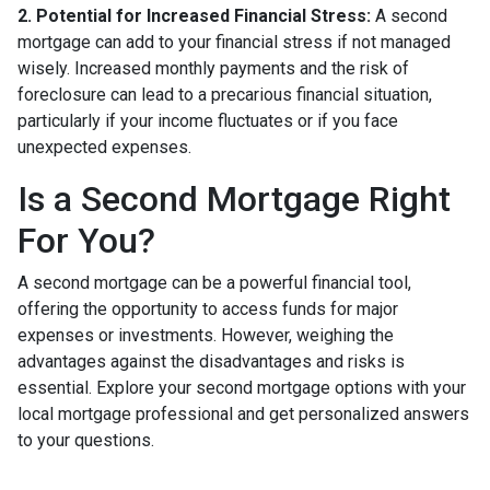
2. Potential for Increased Financial Stress:
A second
mortgage can add to your financial stress if not managed
wisely. Increased monthly payments and the risk of
foreclosure can lead to a precarious financial situation,
particularly if your income fluctuates or if you face
unexpected expenses.
Is a Second Mortgage Right
For You?
A second mortgage can be a powerful financial tool,
offering the opportunity to access funds for major
expenses or investments. However, weighing the
advantages against the disadvantages and risks is
essential. Explore your second mortgage options with your
local mortgage professional and get personalized answers
to your questions.