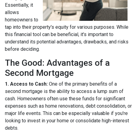
Essentially, it
allows
homeowners to
tap into their property's equity for various purposes. While
this financial tool can be beneficial, it's important to
understand its potential advantages, drawbacks, and risks
before deciding.
The Good: Advantages of a
Second Mortgage
1. Access to Cash:
One of the primary benefits of a
second mortgage is the ability to access a lump sum of
cash. Homeowners often use these funds for significant
expenses such as home renovations, debt consolidation, or
major life events. This can be especially valuable if you're
looking to invest in your home or consolidate high-interest
debts.