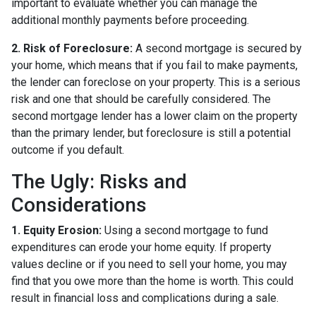
important to evaluate whether you can manage the
additional monthly payments before proceeding.
2. Risk of Foreclosure:
A second mortgage is secured by
your home, which means that if you fail to make payments,
the lender can foreclose on your property. This is a serious
risk and one that should be carefully considered. The
second mortgage lender has a lower claim on the property
than the primary lender, but foreclosure is still a potential
outcome if you default.
The Ugly: Risks and
Considerations
1. Equity Erosion:
Using a second mortgage to fund
expenditures can erode your home equity. If property
values decline or if you need to sell your home, you may
find that you owe more than the home is worth. This could
result in financial loss and complications during a sale.