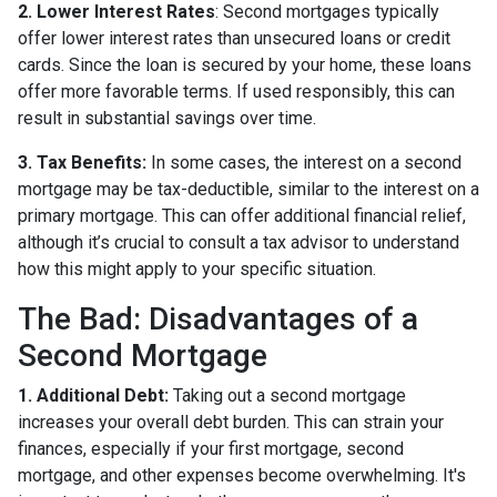
2. Lower Interest Rates
: Second mortgages typically
offer lower interest rates than unsecured loans or credit
cards. Since the loan is secured by your home, these loans
offer more favorable terms. If used responsibly, this can
result in substantial savings over time.
3. Tax Benefits:
In some cases, the interest on a second
mortgage may be tax-deductible, similar to the interest on a
primary mortgage. This can offer additional financial relief,
although it’s crucial to consult a tax advisor to understand
how this might apply to your specific situation.
The Bad: Disadvantages of a
Second Mortgage
1. Additional Debt:
Taking out a second mortgage
increases your overall debt burden. This can strain your
finances, especially if your first mortgage, second
mortgage, and other expenses become overwhelming. It's