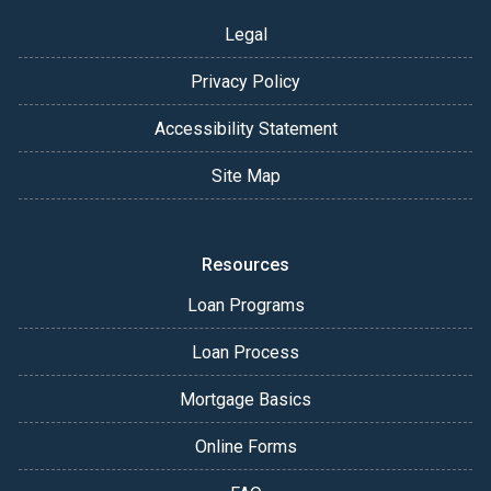
Legal
Privacy Policy
Accessibility Statement
Site Map
Resources
Loan Programs
Loan Process
Mortgage Basics
Online Forms