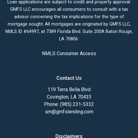
Loan applications are subject to credit and property approval.
GMFS LLC encourages all consumers to consult with a tax
advisor concerning the tax implications for the type of
mortgage sought. All mortgages are originated by GMFS LLC,
NMLS ID #64997, at 7389 Florida Blvd. Suite 200A Baton Rouge,
LA 70806.
NMLS Consumer Access
Contact Us
119 Terra Bella Blvd
Covington, LA 70433
Phone: (985) 231-5332
sm@gmfslending.com
Disclaimers