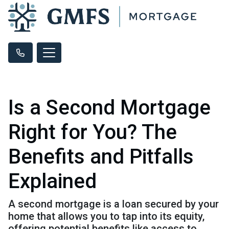
Is a Second Mortgage
Right for You? The
Benefits and Pitfalls
Explained
A second mortgage is a loan secured by your
home that allows you to tap into its equity,
offering potential benefits like access to