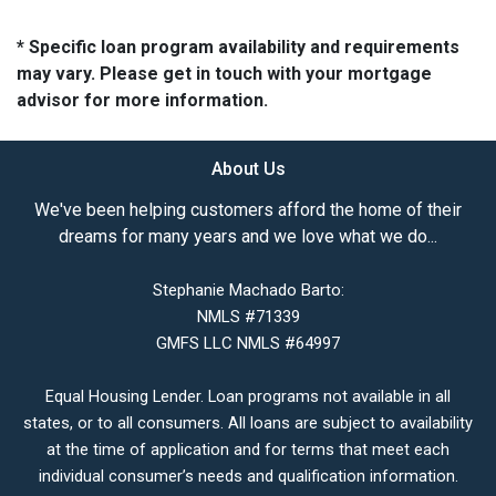
* Specific loan program availability and requirements
may vary. Please get in touch with your mortgage
advisor for more information.
About Us
We've been helping customers afford the home of their
dreams for many years and we love what we do...
Stephanie Machado Barto:
NMLS #71339
GMFS LLC NMLS #64997
Equal Housing Lender. Loan programs not available in all
states, or to all consumers. All loans are subject to availability
at the time of application and for terms that meet each
individual consumer’s needs and qualification information.