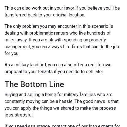
This can also work out in your favor if you believe you’ll be
transferred back to your original location.
The only problem you may encounter in this scenario is
dealing with problematic renters who live hundreds of
miles away. If you are ok with spending on property
management, you can always hire firms that can do the job
for you.
As a military landlord, you can also offer a rent-to-own
proposal to your tenants if you decide to sell later.
The Bottom Line
Buying and selling a home for military families who are
constantly moving can be a hassle. The good news is that
you can apply the things we shared to make the process
less stressful.
If you need assistance, contact one of our loan experts for