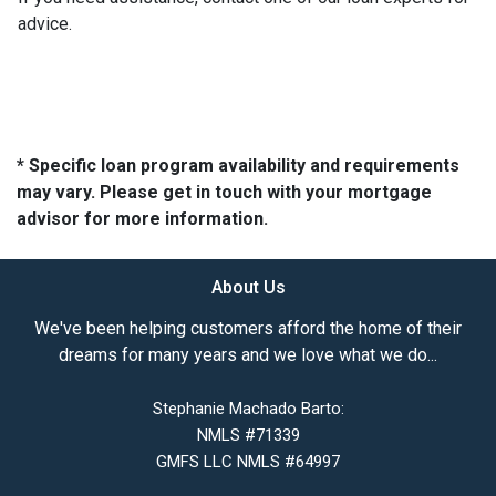
advice.
* Specific loan program availability and requirements
may vary. Please get in touch with your mortgage
advisor for more information.
About Us
We've been helping customers afford the home of their
dreams for many years and we love what we do...
Stephanie Machado Barto:
NMLS #71339
GMFS LLC NMLS #64997