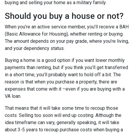
buying and selling your home as a military family.
Should you buy a house or not?
When you’re an active service member, you’ll receive a BAH
(Basic Allowance for Housing), whether renting or buying.
The amount depends on your pay grade, where you’re living,
and your dependency status.
Buying a home is a good option if you want lower monthly
payments than renting, but if you think you’ll get transferred
in a short time, you’ll probably want to hold off a bit. The
reason is that when you purchase a property, there are
expenses that come with it –even if you are buying with a
VA loan.
That means that it will take some time to recoup those
costs. Selling too soon will end up costing. Although the
idea timeframe can vary, generally speaking, it will take
about 3-5 years to recoup purchase costs when buying a