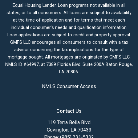
Equal Housing Lender. Loan programs not available in all
states, or to all consumers. All loans are subject to availability
at the time of application and for terms that meet each
individual consumer’s needs and qualification information.
Loan applications are subject to credit and property approval.
GMFS LLC encourages all consumers to consult with a tax
advisor concerning the tax implications for the type of
mortgage sought. All mortgages are originated by GMFS LLC,
NMLS ID #64997, at 7389 Florida Blvd. Suite 200A Baton Rouge,
LA 70806.
NMLS Consumer Access
Contact Us
119 Terra Bella Blvd
Covington, LA 70433
Phone: (985) 231-5332