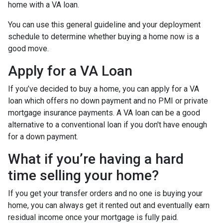
home with a VA loan.
You can use this general guideline and your deployment
schedule to determine whether buying a home now is a
good move.
Apply for a VA Loan
If you’ve decided to buy a home, you can apply for a VA
loan which offers no down payment and no PMI or private
mortgage insurance payments. A VA loan can be a good
alternative to a conventional loan if you don't have enough
for a down payment.
What if you’re having a hard
time selling your home?
If you get your transfer orders and no one is buying your
home, you can always get it rented out and eventually earn
residual income once your mortgage is fully paid.