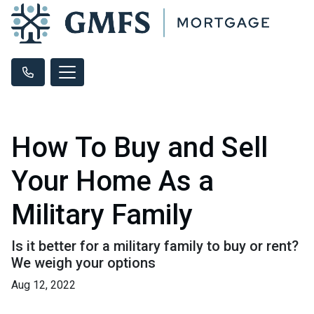
How To Buy and Sell
Your Home As a
Military Family
Is it better for a military family to buy or rent?
We weigh your options
Aug 12, 2022