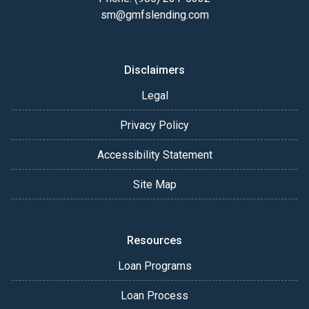
sm@gmfslending.com
Disclaimers
Legal
Privacy Policy
Accessibility Statement
Site Map
Resources
Loan Programs
Loan Process