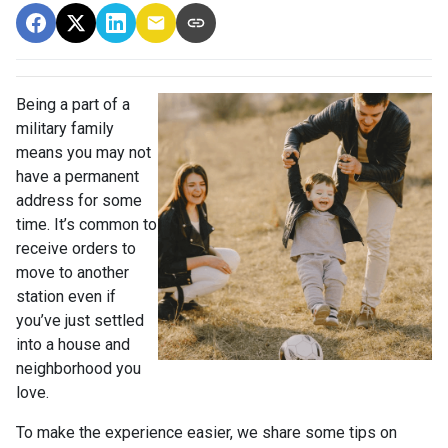
Being a part of a
military family
means you may not
have a permanent
address for some
time. It’s common to
receive orders to
move to another
station even if
you’ve just settled
into a house and
neighborhood you
love.
To make the experience easier, we share some tips on