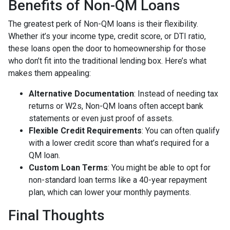
Benefits of Non-QM Loans
The greatest perk of Non-QM loans is their flexibility.
Whether it’s your income type, credit score, or DTI ratio,
these loans open the door to homeownership for those
who don’t fit into the traditional lending box. Here’s what
makes them appealing:
Alternative Documentation
: Instead of needing tax
returns or W2s, Non-QM loans often accept bank
statements or even just proof of assets.
Flexible Credit Requirements
: You can often qualify
with a lower credit score than what’s required for a
QM loan.
Custom Loan Terms
: You might be able to opt for
non-standard loan terms like a 40-year repayment
plan, which can lower your monthly payments.
Final Thoughts