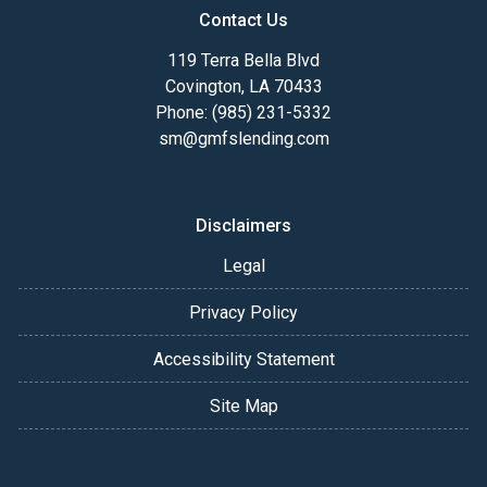
Contact Us
119 Terra Bella Blvd
Covington, LA 70433
Phone: (985) 231-5332
sm@gmfslending.com
Disclaimers
Legal
Privacy Policy
Accessibility Statement
Site Map