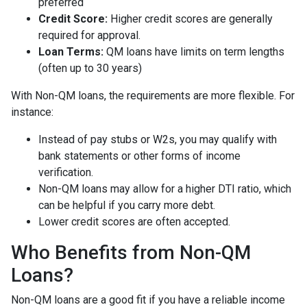
preferred
Credit Score:
Higher credit scores are generally
required for approval.
Loan Terms:
QM loans have limits on term lengths
(often up to 30 years)
With Non-QM loans, the requirements are more flexible. For
instance:
Instead of pay stubs or W2s, you may qualify with
bank statements or other forms of income
verification.
Non-QM loans may allow for a higher DTI ratio, which
can be helpful if you carry more debt.
Lower credit scores are often accepted.
Who Benefits from Non-QM
Loans?
Non-QM loans are a good fit if you have a reliable income