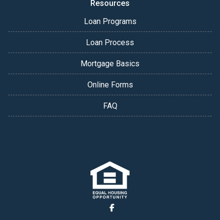
Resources
Loan Programs
Loan Process
Mortgage Basics
Online Forms
FAQ