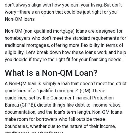
don't always align with how you earn your living. But don't
worry—there's an option that could be just right for you:
Non-QM loans.
Non-QM (non-qualified mortgage) loans are designed for
homebuyers who don’t meet the standard requirements for
traditional mortgages, offering more flexibility in terms of
eligibility. Let’s break down how these loans work and help
you decide if they’re the right fit for your financing needs.
What Is a Non-QM Loan?
A Non-QM loan is simply a loan that doesn’t meet the strict
guidelines of a "qualified mortgage" (QM). These
guidelines, set by the Consumer Financial Protection
Bureau (CFPB), dictate things like debt-to-income ratios,
documentation, and the loan's term length. Non-QM loans
make room for borrowers who fall outside these
boundaries, whether due to the nature of their income,