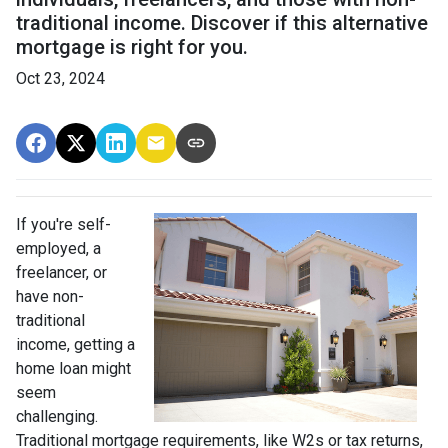
traditional income. Discover if this alternative
mortgage is right for you.
Oct 23, 2024
If you're self-
employed, a
freelancer, or
have non-
traditional
income, getting a
home loan might
seem
challenging.
Traditional mortgage requirements, like W2s or tax returns,