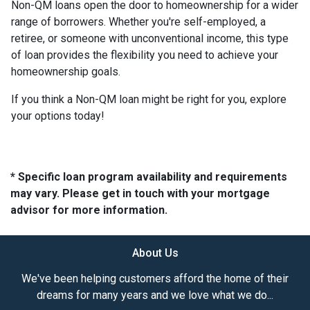
Non-QM loans open the door to homeownership for a wider
range of borrowers. Whether you're self-employed, a
retiree, or someone with unconventional income, this type
of loan provides the flexibility you need to achieve your
homeownership goals.
If you think a Non-QM loan might be right for you, explore
your options today!
* Specific loan program availability and requirements
may vary. Please get in touch with your mortgage
advisor for more information.
About Us
We've been helping customers afford the home of their
dreams for many years and we love what we do...