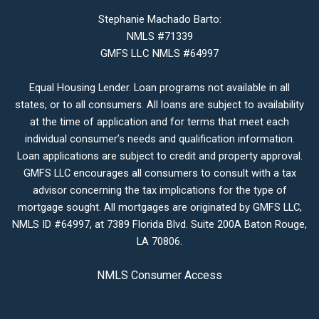
Stephanie Machado Barto:
NMLS #71339
GMFS LLC NMLS #64997
Equal Housing Lender. Loan programs not available in all
states, or to all consumers. All loans are subject to availability
at the time of application and for terms that meet each
individual consumer’s needs and qualification information.
Loan applications are subject to credit and property approval.
GMFS LLC encourages all consumers to consult with a tax
advisor concerning the tax implications for the type of
mortgage sought. All mortgages are originated by GMFS LLC,
NMLS ID #64997, at 7389 Florida Blvd. Suite 200A Baton Rouge,
LA 70806.
NMLS Consumer Access