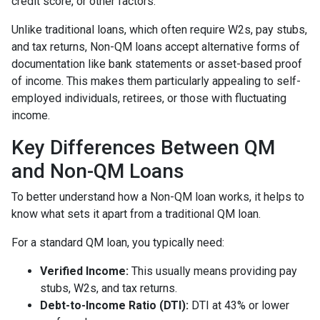
credit score, or other factors.
Unlike traditional loans, which often require W2s, pay stubs,
and tax returns, Non-QM loans accept alternative forms of
documentation like bank statements or asset-based proof
of income. This makes them particularly appealing to self-
employed individuals, retirees, or those with fluctuating
income.
Key Differences Between QM
and Non-QM Loans
To better understand how a Non-QM loan works, it helps to
know what sets it apart from a traditional QM loan.
For a standard QM loan, you typically need:
Verified Income:
This usually means providing pay
stubs, W2s, and tax returns.
Debt-to-Income Ratio (DTI):
DTI at 43% or lower