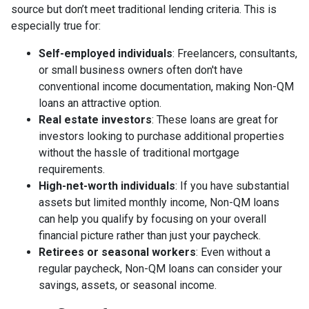
source but don’t meet traditional lending criteria. This is
especially true for:
Self-employed individuals
: Freelancers, consultants,
or small business owners often don't have
conventional income documentation, making Non-QM
loans an attractive option.
Real estate investors
: These loans are great for
investors looking to purchase additional properties
without the hassle of traditional mortgage
requirements.
High-net-worth individuals
: If you have substantial
assets but limited monthly income, Non-QM loans
can help you qualify by focusing on your overall
financial picture rather than just your paycheck.
Retirees or seasonal workers
: Even without a
regular paycheck, Non-QM loans can consider your
savings, assets, or seasonal income.