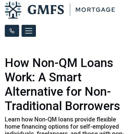
How Non-QM Loans
Work: A Smart
Alternative for Non-
Traditional Borrowers
Learn how Non-QM loans provide flexible
home financing options for self-employed
individuals, freelancers, and those with non-