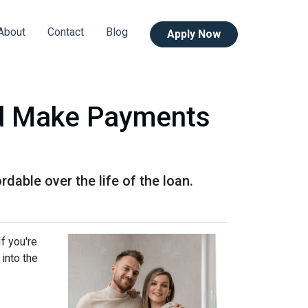
About
Contact
Blog
Apply Now
d Make Payments
ble over the life of the loan.
f you're
into the