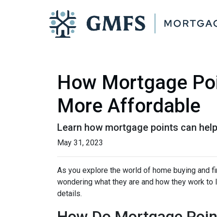
How Mortgage Poi
More Affordable
Learn how mortgage points can help
May 31, 2023
As you explore the world of home buying and fi
wondering what they are and how they work to lo
details.
How Do Mortgage Poin