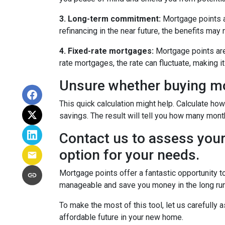
3. Long-term commitment:
Mortgage points ar
refinancing in the near future, the benefits may
4. Fixed-rate mortgages:
Mortgage points are 
rate mortgages, the rate can fluctuate, making 
Unsure whether buying mor
This quick calculation might help. Calculate ho
savings. The result will tell you how many month
Contact us to assess your
option for your needs.
Mortgage points offer a fantastic opportunity 
manageable and save you money in the long run
To make the most of this tool, let us carefully
affordable future in your new home.