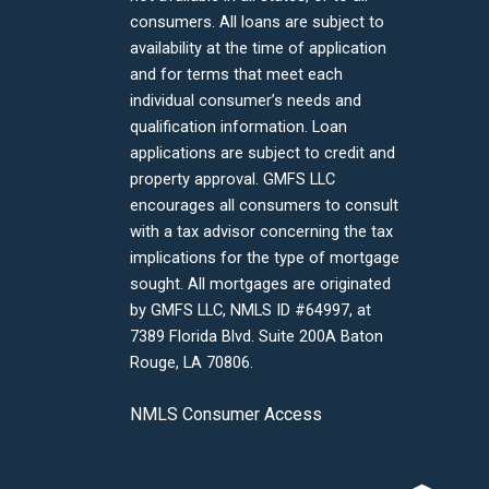
consumers. All loans are subject to
availability at the time of application
and for terms that meet each
individual consumer’s needs and
qualification information. Loan
applications are subject to credit and
property approval. GMFS LLC
encourages all consumers to consult
with a tax advisor concerning the tax
implications for the type of mortgage
sought. All mortgages are originated
by GMFS LLC, NMLS ID #64997, at
7389 Florida Blvd. Suite 200A Baton
Rouge, LA 70806.
NMLS Consumer Access