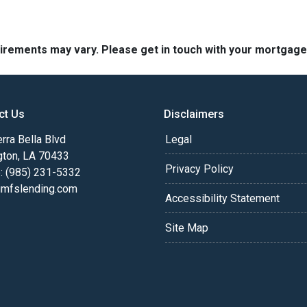
quirements may vary. Please get in touch with your mortgag
ct Us
Disclaimers
rra Bella Blvd
Legal
gton, LA 70433
Privacy Policy
: (985) 231-5332
fslending.com
Accessibility Statement
Site Map