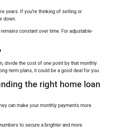
 years. If you're thinking of selling or
le down.
 remains constant over time. For adjustable-
?
, divide the cost of one point by that monthly
long-term plans, it could be a good deal for you.
inding the right home loan
s. They can make your monthly payments more
he numbers to secure a brighter and more