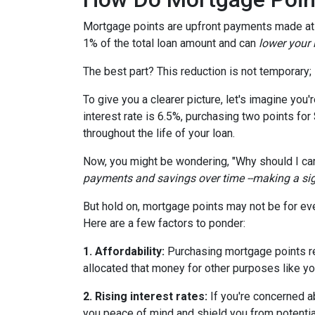
Mortgage points are upfront payments made at c
1% of the total loan amount and can
lower your i
The best part? This reduction is not temporary; i
To give you a clearer picture, let's imagine you
interest rate is 6.5%, purchasing two points for
throughout the life of your loan.
Now, you might be wondering, "Why should I car
payments and savings over time --making a signi
But hold on, mortgage points may not be for eve
Here are a few factors to ponder:
1. Affordability:
Purchasing mortgage points req
allocated that money for other purposes like yo
2. Rising interest rates:
If you're concerned ab
you peace of mind and shield you from potentia