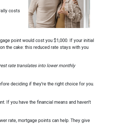
ally costs
gage point would cost you $1,000. If your initial
 on the cake: this reduced rate stays with you
erest rate translates into lower monthly
re deciding if they're the right choice for you.
t. If you have the financial means and haven't
ower rate, mortgage points can help. They give