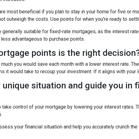
e most beneficial if you plan to stay in your home for five or more
 not outweigh the costs. Use points for when you're ready to sett
generally suitable for fixed-rate mortgages, as the interest rate
it less advantageous to purchase points.
tgage points is the right decision
w much you would save each month with a lower interest rate. Then
s it would take to recoup your investment. If it aligns with your 
 unique situation and guide you in f
to take control of your mortgage by lowering your interest rate
.
 assess your financial situation and help you accurately crunch t