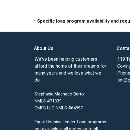
* Specific loan program availability and re
About Us
Conta
We've been helping customers
119 Te
afford the home of their dreams for
Covin
many years and we love what we
Phone
do...
sm@gm
Stephanie Machado Barto:
NMLS #71339
GMFS LLC NMLS #64997
Equal Housing Lender. Loan programs
not available in all states, or to all