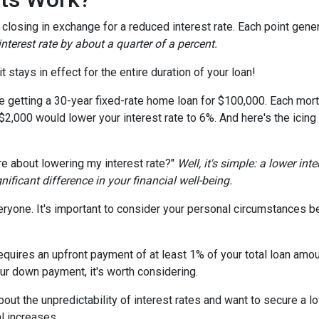
losing in exchange for a reduced interest rate. Each point gener
nterest rate by about a quarter of a percent.
t stays in effect for the entire duration of your loan!
're getting a 30-year fixed-rate home loan for $100,000. Each mort
 $2,000 would lower your interest rate to 6%. And here's the icing
e about lowering my interest rate?"
Well, it's simple: a lower int
ficant difference in your financial well-being.
ryone. It's important to consider your personal circumstances befo
uires an upfront payment of at least 1% of your total loan amoun
ur down payment, it's worth considering.
out the unpredictability of interest rates and want to secure a l
l increases.