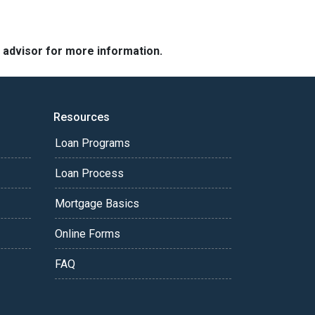
e advisor for more information.
Resources
Loan Programs
Loan Process
Mortgage Basics
Online Forms
FAQ