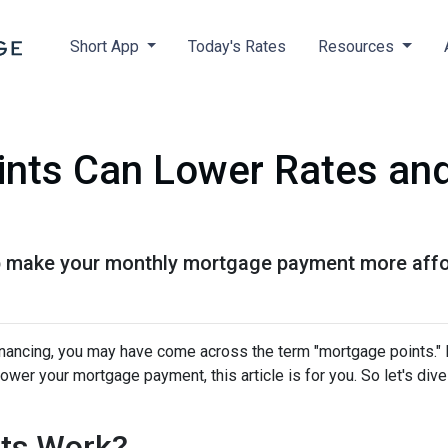
Short App
Today's Rates
Resources
nts Can Lower Rates an
 make your monthly mortgage payment more afforda
nancing, you may have come across the term "mortgage points." I
wer your mortgage payment, this article is for you. So let's dive 
ts Work?