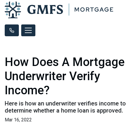
How Does A Mortgage
Underwriter Verify
Income?
Here is how an underwriter verifies income to
determine whether a home loan is approved.
Mar 16, 2022