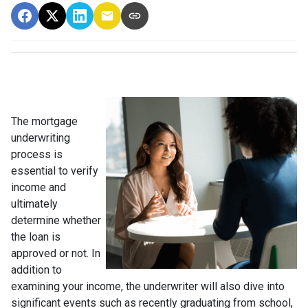
The mortgage
underwriting
process is
essential to verify
income and
ultimately
determine whether
the loan is
approved or not. In
addition to
examining your income, the underwriter will also dive into
significant events such as recently graduating from school,