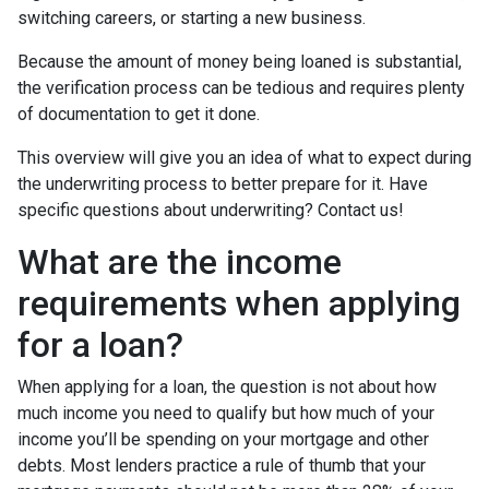
switching careers, or starting a new business.
Because the amount of money being loaned is substantial,
the verification process can be tedious and requires plenty
of documentation to get it done.
This overview will give you an idea of what to expect during
the underwriting process to better prepare for it. Have
specific questions about underwriting? Contact us!
What are the income
requirements when applying
for a loan?
When applying for a loan, the question is not about how
much income you need to qualify but how much of your
income you’ll be spending on your mortgage and other
debts. Most lenders practice a rule of thumb that your