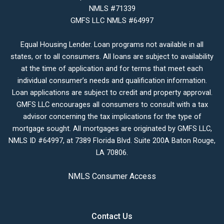
NMLS #71339
GMFS LLC NMLS #64997
Equal Housing Lender. Loan programs not available in all
states, or to all consumers. All loans are subject to availability
at the time of application and for terms that meet each
individual consumer’s needs and qualification information.
Loan applications are subject to credit and property approval.
GMFS LLC encourages all consumers to consult with a tax
advisor concerning the tax implications for the type of
mortgage sought. All mortgages are originated by GMFS LLC,
NMLS ID #64997, at 7389 Florida Blvd. Suite 200A Baton Rouge,
LA 70806.
NMLS Consumer Access
Contact Us