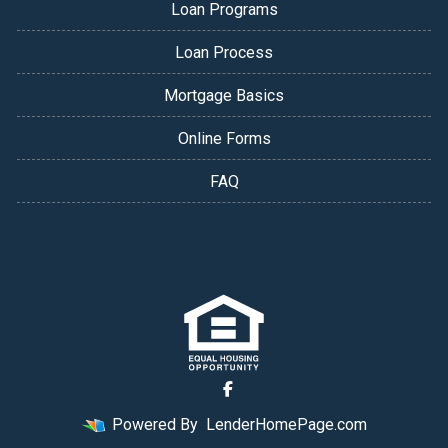
Loan Programs
Loan Process
Mortgage Basics
Online Forms
FAQ
Powered By
LenderHomePage.com