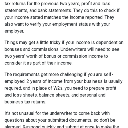
tax returns for the previous two years, profit and loss
statements, and bank statements. They do this to check if
your income stated matches the income reported. They
also want to verify your employment status with your
employer.
Things may get a little tricky if your income is dependent on
bonuses and commissions. Underwriters will need to see
two years' worth of bonus or commission income to
consider it as part of their income.
The requirements get more challenging if you are self-
employed. 2 years of income from your business is usually
required, and in place of W2s, you need to prepare profit
and loss sheets, balance sheets, and personal and
business tax returns.
It’s not unusual for the underwriter to come back with
questions about your submitted documents, so don’t be
alarmed. Respond quickly and submit at once to make the