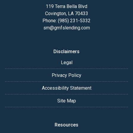
119 Terra Bella Blvd
Covington, LA 70433
Phone: (985) 231-5332
sm@gmfslending.com
Disclaimers
Legal
Privacy Policy
Accessibility Statement
Site Map
Resources