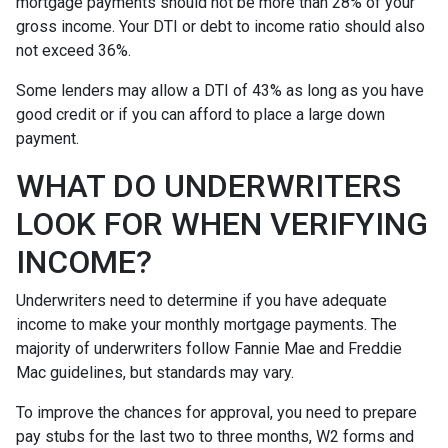
mortgage payments should not be more than 28% of your
gross income. Your DTI or debt to income ratio should also
not exceed 36%.
Some lenders may allow a DTI of 43% as long as you have
good credit or if you can afford to place a large down
payment.
WHAT DO UNDERWRITERS
LOOK FOR WHEN VERIFYING
INCOME?
Underwriters need to determine if you have adequate
income to make your monthly mortgage payments. The
majority of underwriters follow Fannie Mae and Freddie
Mac guidelines, but standards may vary.
To improve the chances for approval, you need to prepare
pay stubs for the last two to three months, W2 forms and