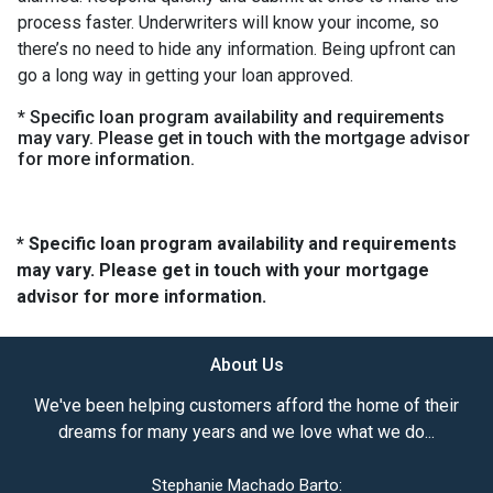
process faster. Underwriters will know your income, so
there’s no need to hide any information. Being upfront can
go a long way in getting your loan approved.
* Specific loan program availability and requirements
may vary. Please get in touch with the mortgage advisor
for more information.
* Specific loan program availability and requirements
may vary. Please get in touch with your mortgage
advisor for more information.
About Us
We've been helping customers afford the home of their
dreams for many years and we love what we do...
Stephanie Machado Barto: