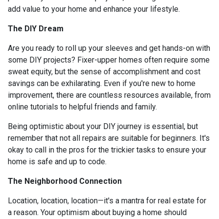
add value to your home and enhance your lifestyle.
The DIY Dream
Are you ready to roll up your sleeves and get hands-on with
some DIY projects? Fixer-upper homes often require some
sweat equity, but the sense of accomplishment and cost
savings can be exhilarating. Even if you're new to home
improvement, there are countless resources available, from
online tutorials to helpful friends and family.
Being optimistic about your DIY journey is essential, but
remember that not all repairs are suitable for beginners. It's
okay to call in the pros for the trickier tasks to ensure your
home is safe and up to code.
The Neighborhood Connection
Location, location, location—it's a mantra for real estate for
a reason. Your optimism about buying a home should