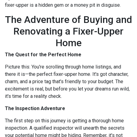
fixer-upper is a hidden gem or a money pit in disguise.
The Adventure of Buying and
Renovating a Fixer-Upper
Home
The Quest for the Perfect Home
Picture this: You're scrolling through home listings, and
there it is—the perfect fixer-upper home. It's got character,
charm, and a price tag that's friendly to your budget. The
excitement is real, but before you let your dreams run wild,
it's time for a reality check.
The Inspection Adventure
The first step on this journey is getting a thorough home
inspection. A qualified inspector will unearth the secrets
your potential home might be hiding. Remember, it's not