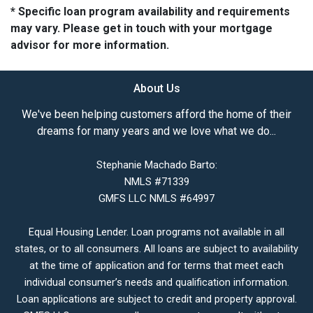
* Specific loan program availability and requirements
may vary. Please get in touch with your mortgage
advisor for more information.
About Us
We've been helping customers afford the home of their
dreams for many years and we love what we do...
Stephanie Machado Barto:
NMLS #71339
GMFS LLC NMLS #64997
Equal Housing Lender. Loan programs not available in all
states, or to all consumers. All loans are subject to availability
at the time of application and for terms that meet each
individual consumer’s needs and qualification information.
Loan applications are subject to credit and property approval.