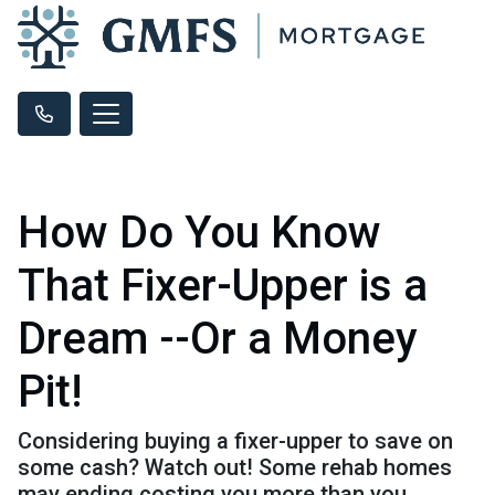
How Do You Know
That Fixer-Upper is a
Dream --Or a Money
Pit!
Considering buying a fixer-upper to save on
some cash? Watch out! Some rehab homes
may ending costing you more than you