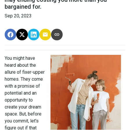
bargained for.
Sep 20, 2023
You might have
heard about the
allure of fixer-upper
homes. They come
with a promise of
potential and an
opportunity to
create your dream
space. But, before
you commit, let's
figure out if that