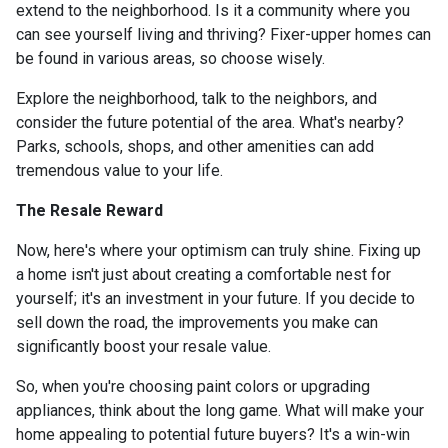
extend to the neighborhood. Is it a community where you
can see yourself living and thriving? Fixer-upper homes can
be found in various areas, so choose wisely.
Explore the neighborhood, talk to the neighbors, and
consider the future potential of the area. What's nearby?
Parks, schools, shops, and other amenities can add
tremendous value to your life.
The Resale Reward
Now, here's where your optimism can truly shine. Fixing up
a home isn't just about creating a comfortable nest for
yourself; it's an investment in your future. If you decide to
sell down the road, the improvements you make can
significantly boost your resale value.
So, when you're choosing paint colors or upgrading
appliances, think about the long game. What will make your
home appealing to potential future buyers? It's a win-win