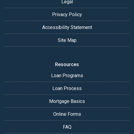
Legal
Privacy Policy
Accessibility Statement
Site Map
Resources
Loan Programs
Loan Process
Mortgage Basics
Online Forms
FAQ