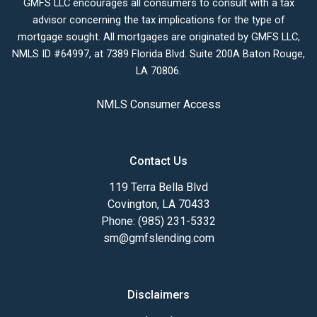
GMFS LLC encourages all consumers to consult with a tax
advisor concerning the tax implications for the type of
mortgage sought. All mortgages are originated by GMFS LLC,
NMLS ID #64997, at 7389 Florida Blvd. Suite 200A Baton Rouge,
LA 70806.
NMLS Consumer Access
Contact Us
119 Terra Bella Blvd
Covington, LA 70433
Phone: (985) 231-5332
sm@gmfslending.com
Disclaimers