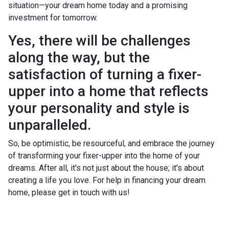
situation—your dream home today and a promising
investment for tomorrow.
Yes, there will be challenges
along the way, but the
satisfaction of turning a fixer-
upper into a home that reflects
your personality and style is
unparalleled.
So, be optimistic, be resourceful, and embrace the journey
of transforming your fixer-upper into the home of your
dreams. After all, it's not just about the house; it's about
creating a life you love. For help in financing your dream
home, please get in touch with us!