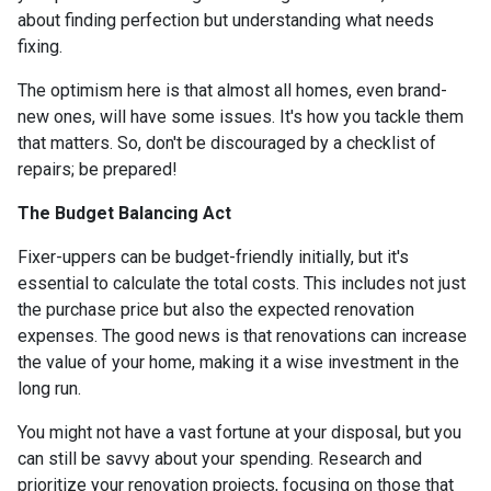
about finding perfection but understanding what needs
fixing.
The optimism here is that almost all homes, even brand-
new ones, will have some issues. It's how you tackle them
that matters. So, don't be discouraged by a checklist of
repairs; be prepared!
The Budget Balancing Act
Fixer-uppers can be budget-friendly initially, but it's
essential to calculate the total costs. This includes not just
the purchase price but also the expected renovation
expenses. The good news is that renovations can increase
the value of your home, making it a wise investment in the
long run.
You might not have a vast fortune at your disposal, but you
can still be savvy about your spending. Research and
prioritize your renovation projects, focusing on those that