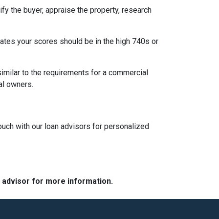
fy the buyer, appraise the property, research
 rates your scores should be in the high 740s or
similar to the requirements for a commercial
ipal owners.
touch with our loan advisors for personalized
e advisor for more information.