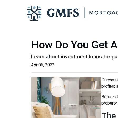
How Do You Get A 
Learn about investment loans for pur
Apr 06, 2022
Purchasin
profitabl
Before sh
property
The 