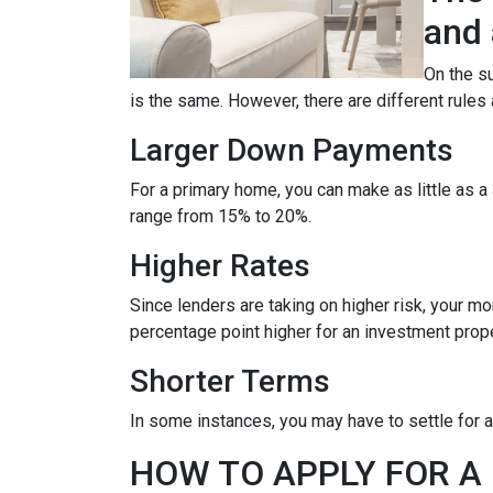
and 
On the su
is the same. However, there are different rules
Larger Down Payments
For a primary home, you can make as little as
range from 15% to 20%.
Higher Rates
Since lenders are taking on higher risk, your mort
percentage point higher for an investment prop
Shorter Terms
In some instances, you may have to settle for 
HOW TO APPLY FOR 