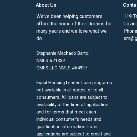
About Us
Conta
We've been helping customers
119 Te
afford the home of their dreams for
Covin
many years and we love what we
Phone
do...
sm@gm
Stephanie Machado Barto:
NMLS #71339
GMFS LLC NMLS #64997
Equal Housing Lender. Loan programs
not available in all states, or to all
consumers. All loans are subject to
availability at the time of application
and for terms that meet each
individual consumer’s needs and
qualification information. Loan
applications are subject to credit and