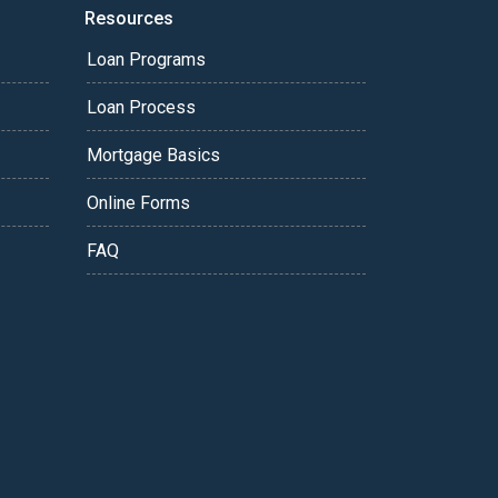
Resources
Loan Programs
Loan Process
Mortgage Basics
Online Forms
FAQ