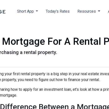
Short App
Today's Rates
Resources
Mortgage For A Rental P
chasing a rental property.
g your first rental property is a big step in your real estate inve
e property, you need to figure out how to finance your rental.
aring how to apply for an investment loan, et’s look at how a pr
 mortgage.
Difference Between a Mortgag