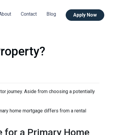
About
Contact
Blog
Apply Now
roperty?
stor journey. Aside from choosing a potentially
imary home mortgage differs from a rental
e for a Primary Home