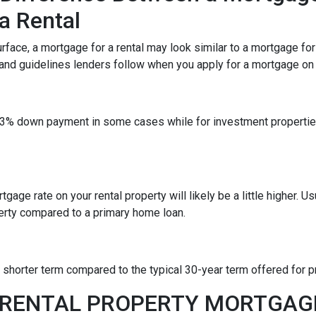
a Rental
rface, a mortgage for a rental may look similar to a mortgage fo
 and guidelines lenders follow when you apply for a mortgage on a
 a 3% down payment in some cases while for investment propert
gage rate on your rental property will likely be a little higher. Us
erty compared to a primary home loan.
a shorter term compared to the typical 30-year term offered for
A RENTAL PROPERTY MORTGA