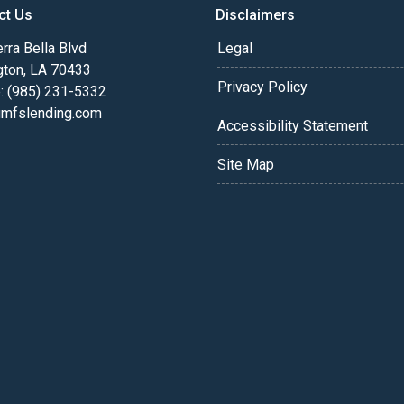
ct Us
Disclaimers
rra Bella Blvd
Legal
gton, LA 70433
Privacy Policy
: (985) 231-5332
fslending.com
Accessibility Statement
Site Map