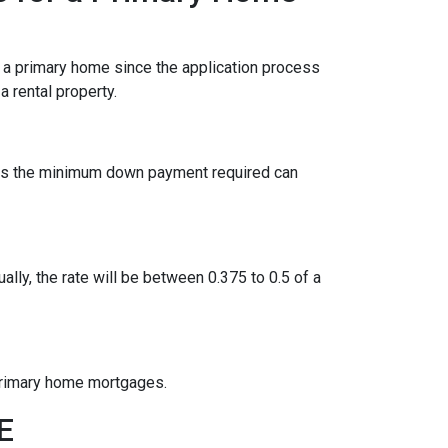
r a primary home since the application process
 rental property.
ies the minimum down payment required can
ually, the rate will be between 0.375 to 0.5 of a
 primary home mortgages.
GE