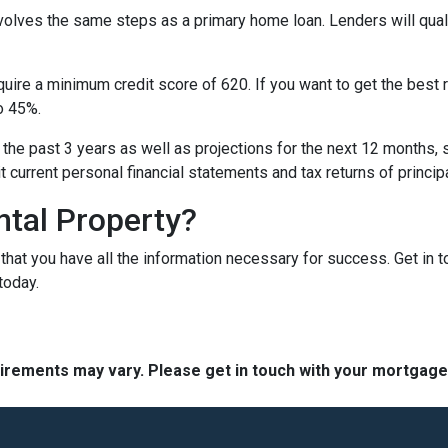
nvolves the same steps as a primary home loan. Lenders will quali
equire a minimum credit score of 620. If you want to get the best
o 45%.
 the past 3 years as well as projections for the next 12 months, 
it current personal financial statements and tax returns of princ
ntal Property?
t that you have all the information necessary for success. Get in 
today.
quirements may vary. Please get in touch with your mortgag