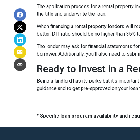
The application process for a rental property i
the title and underwrite the loan.
When financing a rental property lenders will r
better. DTI ratio should be no higher than 35% t
The lender may ask for financial statements for
borrower. Additionally, you’ll also need to subm
Ready to Invest in a Re
Being a landlord has its perks but it’s importan
guidance and to get pre-approved on your loan 
* Specific loan program availability and re