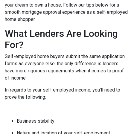
your dream to own a house. Follow our tips below for a
smooth mortgage approval experience as a self-employed
home shopper.
What Lenders Are Looking
For?
Self-employed home buyers submit the same application
forms as everyone else, the only difference is lenders
have more rigorous requirements when it comes to proof
of income.
In regards to your self-employed income, you’ll need to
prove the following:
Business stability
Nature and location of your self-employment