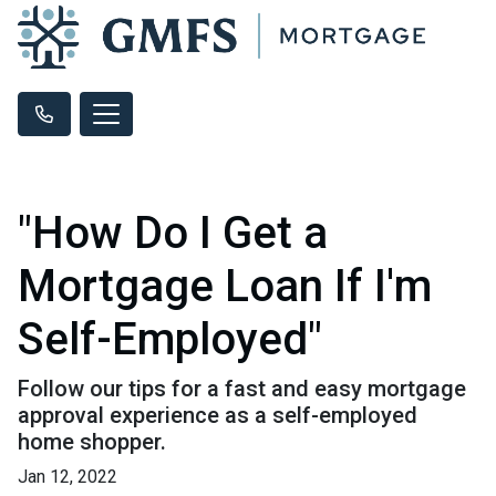
"How Do I Get a
Mortgage Loan If I'm
Self-Employed"
Follow our tips for a fast and easy mortgage
approval experience as a self-employed
home shopper.
Jan 12, 2022