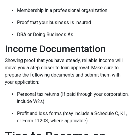
Membership in a professional organization
Proof that your business is insured
DBA or Doing Business As
Income Documentation
Showing proof that you have steady, reliable income will
move you a step closer to loan approval. Make sure to
prepare the following documents and submit them with
your application:
Personal tax returns (If paid through your corporation,
include W2s)
Profit and loss forms (may include a Schedule C, K1,
or Form 1120S, where applicable)