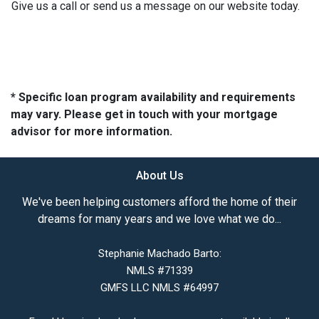
Give us a call or send us a message on our website today.
* Specific loan program availability and requirements
may vary. Please get in touch with your mortgage
advisor for more information.
About Us
We've been helping customers afford the home of their
dreams for many years and we love what we do...
Stephanie Machado Barto:
NMLS #71339
GMFS LLC NMLS #64997