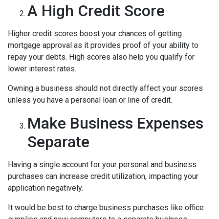
A High Credit Score
Higher credit scores boost your chances of getting
mortgage approval as it provides proof of your ability to
repay your debts. High scores also help you qualify for
lower interest rates.
Owning a business should not directly affect your scores
unless you have a personal loan or line of credit.
Make Business Expenses
Separate
Having a single account for your personal and business
purchases can increase credit utilization, impacting your
application negatively.
It would be best to charge business purchases like office