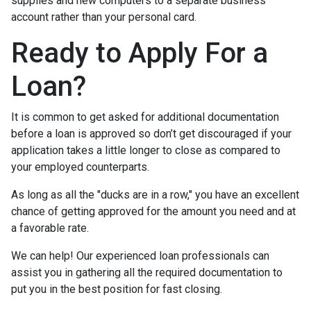
supplies and new computers to a separate business
account rather than your personal card.
Ready to Apply For a
Loan?
It is common to get asked for additional documentation
before a loan is approved so don’t get discouraged if your
application takes a little longer to close as compared to
your employed counterparts.
As long as all the "ducks are in a row," you have an excellent
chance of getting approved for the amount you need and at
a favorable rate.
We can help! Our experienced loan professionals can
assist you in gathering all the required documentation to
put you in the best position for fast closing.