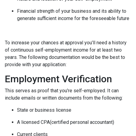
Financial strength of your business and its ability to
generate sufficient income for the foreseeable future
To increase your chances at approval you’ll need a history
of continuous self-employment income for at least two
years. The following documentation would be the best to
provide with your application:
Employment Verification
This serves as proof that you’re self-employed. It can
include emails or written documents from the following:
State or business license
A licensed CPA(certified personal accountant)
Current clients