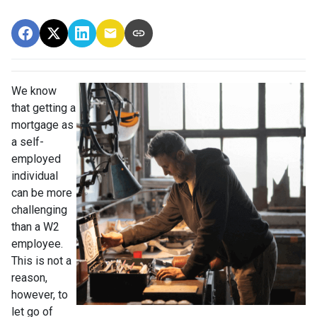
We know
that getting a
mortgage as
a self-
employed
individual
can be more
challenging
than a W2
employee.
This is not a
reason,
however, to
let go of