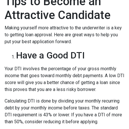
Tips to Become an
Attractive Candidate
Making yourself more attractive to the underwriter is a key
to getting loan approval. Here are great ways to help you
put your best application forward.
Have a Good DTI
Your DTI involves the percentage of your gross monthly
income that goes toward monthly debt payments. A low DTI
score will give you a better chance of getting a loan since
this proves that you are a less risky borrower.
Calculating DTI is done by dividing your monthly recurring
debt by your monthly income before taxes. The standard
DTI requirement is 43% or lower. If you have a DTI of more
than 50%, consider reducing it before applying.