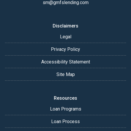
sm@gmfslending.com
Disclaimers
Legal
Privacy Policy
Accessibility Statement
Site Map
Resources
Loan Programs
Loan Process