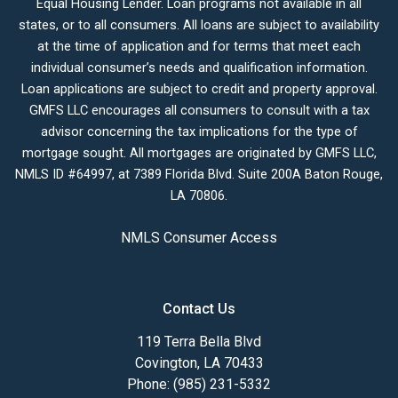
Equal Housing Lender. Loan programs not available in all
states, or to all consumers. All loans are subject to availability
at the time of application and for terms that meet each
individual consumer’s needs and qualification information.
Loan applications are subject to credit and property approval.
GMFS LLC encourages all consumers to consult with a tax
advisor concerning the tax implications for the type of
mortgage sought. All mortgages are originated by GMFS LLC,
NMLS ID #64997, at 7389 Florida Blvd. Suite 200A Baton Rouge,
LA 70806.
NMLS Consumer Access
Contact Us
119 Terra Bella Blvd
Covington, LA 70433
Phone: (985) 231-5332