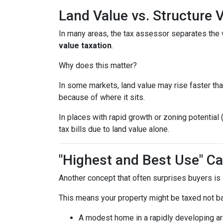
Land Value vs. Structure 
In many areas, the tax assessor separates the 
value taxation
.
Why does this matter?
In some markets, land value may rise faster tha
because of where it sits.
In places with rapid growth or zoning potential 
tax bills due to land value alone.
"Highest and Best Use" Ca
Another concept that often surprises buyers is
This means your property might be taxed not b
A modest home in a rapidly developing ar