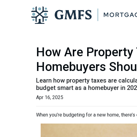
How Are Property 
Homebuyers Shou
Learn how property taxes are calcula
budget smart as a homebuyer in 202
Apr 16, 2025
When you’re budgeting for a new home, there’s