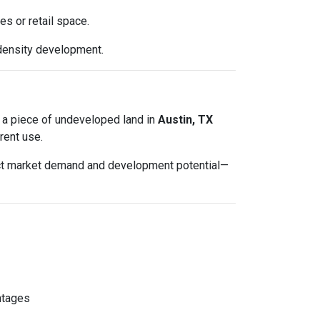
es or retail space.
density development.
ted a piece of undeveloped land in
Austin, TX
rent use.
lect market demand and development potential—
ntages