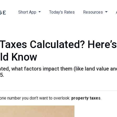
Short App
Today's Rates
Resources
Taxes Calculated? Here’
ld Know
ted, what factors impact them (like land value an
5.
 one number you don’t want to overlook:
property taxes
.