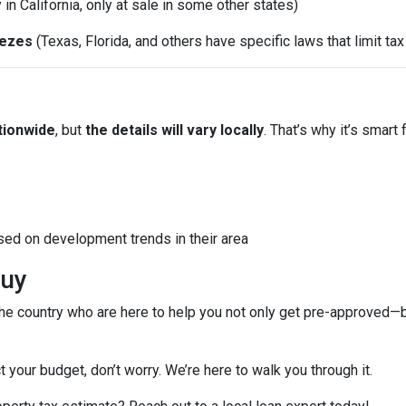
y in California, only at sale in some other states)
eezes
(Texas, Florida, and others have specific laws that limit ta
tionwide
, but
the details will vary locally
. That’s why it’s smart 
sed on development trends in their area
Buy
e country who are here to help you not only get pre-approved—
t your budget, don’t worry. We’re here to walk you through it.