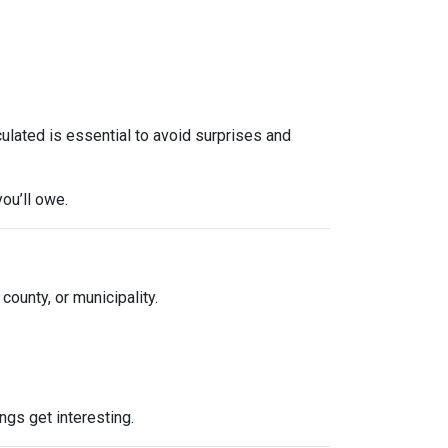
culated is essential to avoid surprises and
ou’ll owe.
 county, or municipality.
ngs get interesting.