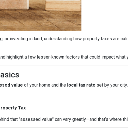
g, or investing in land, understanding how property taxes are cal
.
nd highlight a few lesser-known factors that could impact what y
Basics
ssed value
of your home and the
local tax rate
set by your city,
Property Tax
hind that "assessed value" can vary greatly—and that’s where thi