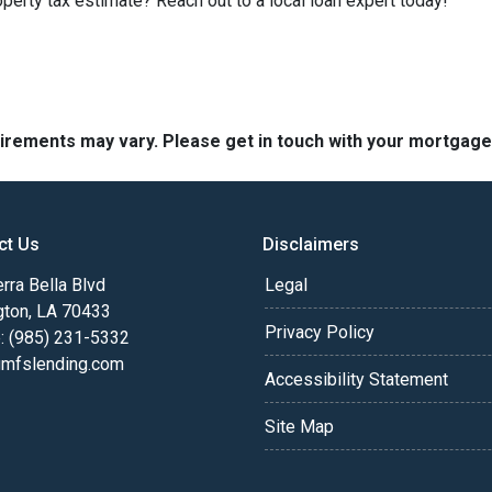
perty tax estimate? Reach out to a local loan expert today!
quirements may vary. Please get in touch with your mortgag
ct Us
Disclaimers
rra Bella Blvd
Legal
gton, LA 70433
Privacy Policy
: (985) 231-5332
fslending.com
Accessibility Statement
Site Map