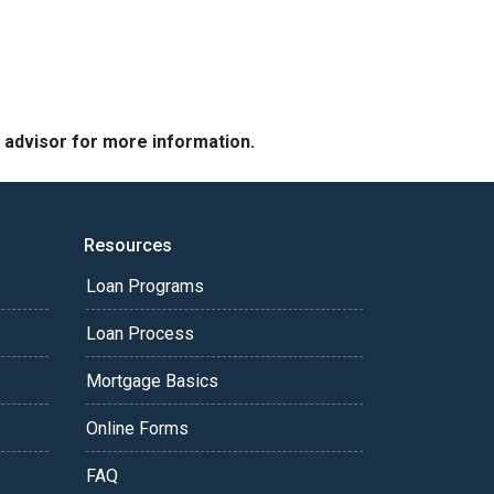
e advisor for more information.
Resources
Loan Programs
Loan Process
Mortgage Basics
Online Forms
FAQ