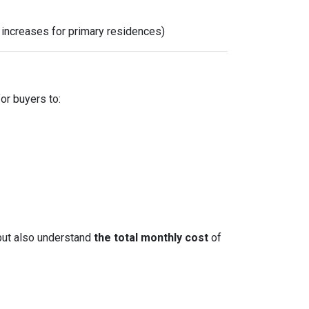
x increases for primary residences)
for buyers to:
but also understand
the total monthly cost
of