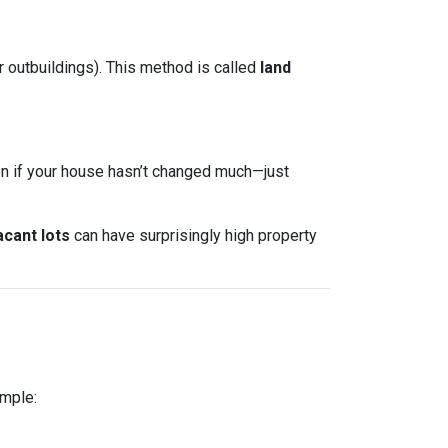
r outbuildings). This method is called
land
ven if your house hasn’t changed much—just
acant lots
can have surprisingly high property
ample: