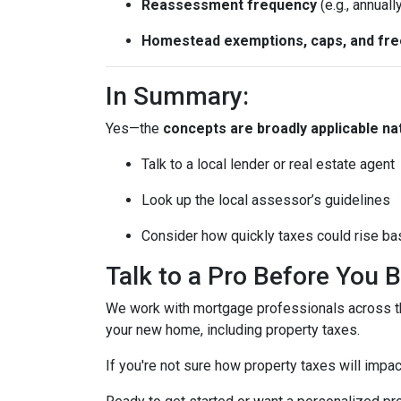
Reassessment frequency
(e.g., annuall
Homestead exemptions, caps, and fr
In Summary:
Yes—the
concepts are broadly applicable na
Talk to a local lender or real estate agent
Look up the local assessor’s guidelines
Consider how quickly taxes could rise ba
Talk to a Pro Before You 
We work with mortgage professionals across th
your new home, including property taxes.
If you're not sure how property taxes will impac