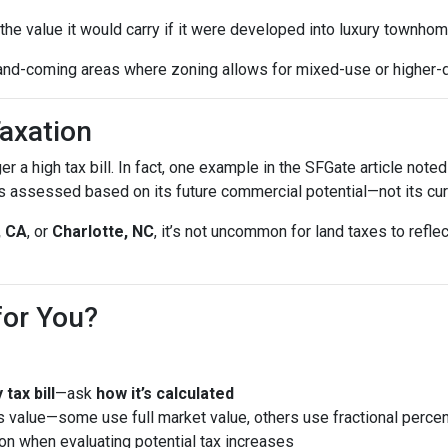
he value it would carry if it were developed into luxury townhom
and-coming areas where zoning allows for mixed-use or higher-
axation
gger a high tax bill. In fact, one example in the SFGate article no
 assessed based on its future commercial potential—not its cur
, CA
, or
Charlotte, NC
, it’s not uncommon for land taxes to ref
for You?
tax bill
—ask
how it’s calculated
 value—some use full market value, others use fractional perce
ion when evaluating potential tax increases