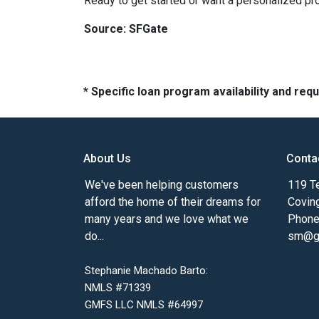
Ready to get started or want a personalized pro
Source: SFGate
* Specific loan program availability and re
About Us
Conta
We've been helping customers
119 Te
afford the home of their dreams for
Covin
many years and we love what we
Phone
do...
sm@gm
Stephanie Machado Barto:
NMLS #71339
GMFS LLC NMLS #64997