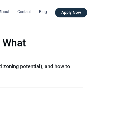
About
Contact
Blog
Apply Now
s What
d zoning potential), and how to