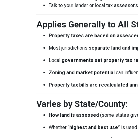
Talk to your lender or local tax assessor’s
Applies Generally to All S
Property taxes are based on assessed
Most jurisdictions
separate land and im
Local
governments set property tax r
Zoning and market potential
can influe
Property tax bills are recalculated an
Varies by State/County:
How land is assessed
(some states giv
Whether “
highest and best use
” is use