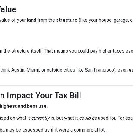
Value
value of your
land
from the
structure
(like your house, garage, o
n the structure itself. That means you could pay higher taxes e
(think Austin, Miami, or outside cities like San Francisco), even
v
n Impact Your Tax Bill
highest and best use
.
ased on what it
currently
is, but what it
could be
used for. For ex
ea may be assessed as if it were a commercial lot.