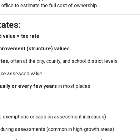
 office to estimate the full cost of ownership
tates:
 value × tax rate
provement (structure) values
ates
, often at the city, county, and school district levels
nce assessed value
nually or every few years
in most places
e exemptions or caps on assessment increases)
d during assessments (common in high-growth areas)