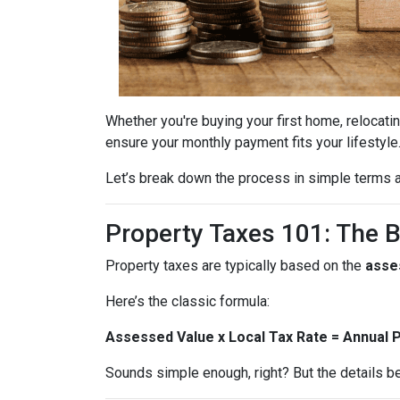
Whether you're buying your first home, relocatin
ensure your monthly payment fits your lifestyle
Let’s break down the process in simple terms a
Property Taxes 101: The 
Property taxes are typically based on the
asse
Here’s the classic formula:
Assessed Value x Local Tax Rate = Annual 
Sounds simple enough, right? But the details be