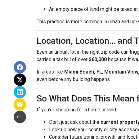
An empty piece of land might be taxed at t
This practice is more common in urban and up-
Location, Location… and T
Even an unbuilt lot in the right zip code can tri
carried a tax bill of over
$60,000
because it was
In areas like
Miami Beach, FL
,
Mountain View
even before any building happens.
So What Does This Mean 
If you’re shopping for a home or land:
Don’t just ask about the
current property 
Look up how your county or city assesses
Consider future zoning, growth, and locat