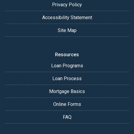
Privacy Policy
Accessibility Statement
Site Map
Resources
Loan Programs
Loan Process
Mortgage Basics
Online Forms
FAQ