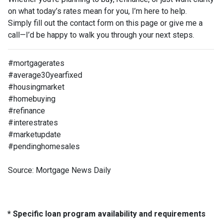
on what today’s rates mean for you, I’m here to help.
Simply fill out the contact form on this page or give me a
call—I’d be happy to walk you through your next steps.
#mortgagerates
#average30yearfixed
#housingmarket
#homebuying
#refinance
#interestrates
#marketupdate
#pendinghomesales
Source: Mortgage News Daily
* Specific loan program availability and requirements