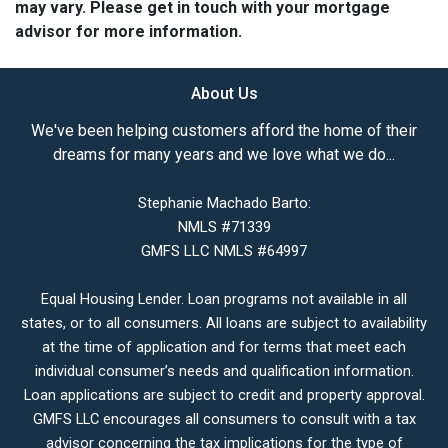
may vary. Please get in touch with your mortgage
advisor for more information.
About Us
We've been helping customers afford the home of their
dreams for many years and we love what we do...
Stephanie Machado Barto:
NMLS #71339
GMFS LLC NMLS #64997
Equal Housing Lender. Loan programs not available in all
states, or to all consumers. All loans are subject to availability
at the time of application and for terms that meet each
individual consumer’s needs and qualification information.
Loan applications are subject to credit and property approval.
GMFS LLC encourages all consumers to consult with a tax
advisor concerning the tax implications for the type of