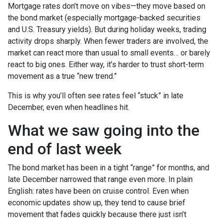
Mortgage rates don’t move on vibes—they move based on
the bond market (especially mortgage-backed securities
and U.S. Treasury yields). But during holiday weeks, trading
activity drops sharply. When fewer traders are involved, the
market can react more than usual to small events… or barely
react to big ones. Either way, it’s harder to trust short-term
movement as a true “new trend.”
This is why you’ll often see rates feel “stuck” in late
December, even when headlines hit.
What we saw going into the
end of last week
The bond market has been in a tight “range” for months, and
late December narrowed that range even more. In plain
English: rates have been on cruise control. Even when
economic updates show up, they tend to cause brief
movement that fades quickly because there just isn’t