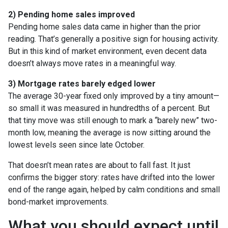
2) Pending home sales improved
Pending home sales data came in higher than the prior
reading. That’s generally a positive sign for housing activity.
But in this kind of market environment, even decent data
doesn’t always move rates in a meaningful way.
3) Mortgage rates barely edged lower
The average 30-year fixed only improved by a tiny amount—
so small it was measured in hundredths of a percent. But
that tiny move was still enough to mark a “barely new” two-
month low, meaning the average is now sitting around the
lowest levels seen since late October.
That doesn’t mean rates are about to fall fast. It just
confirms the bigger story: rates have drifted into the lower
end of the range again, helped by calm conditions and small
bond-market improvements.
What you should expect until