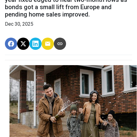
bonds got a small lift from Europe and
pending home sales improved.
Dec 30, 2025