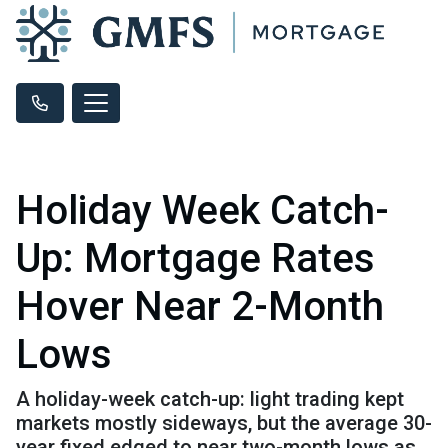
Holiday Week Catch-
Up: Mortgage Rates
Hover Near 2-Month
Lows
A holiday-week catch-up: light trading kept
markets mostly sideways, but the average 30-
year fixed edged to near two-month lows as