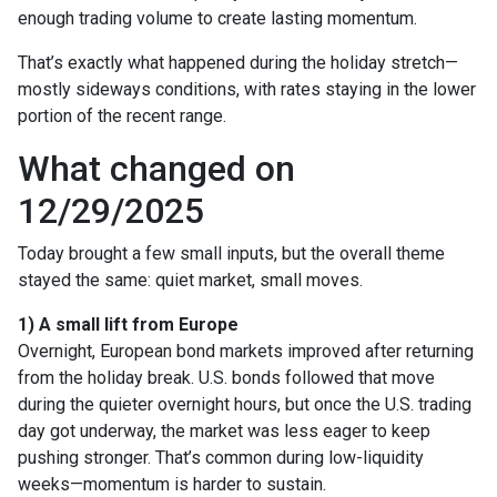
enough trading volume to create lasting momentum.
That’s exactly what happened during the holiday stretch—
mostly sideways conditions, with rates staying in the lower
portion of the recent range.
What changed on
12/29/2025
Today brought a few small inputs, but the overall theme
stayed the same: quiet market, small moves.
1) A small lift from Europe
Overnight, European bond markets improved after returning
from the holiday break. U.S. bonds followed that move
during the quieter overnight hours, but once the U.S. trading
day got underway, the market was less eager to keep
pushing stronger. That’s common during low-liquidity
weeks—momentum is harder to sustain.