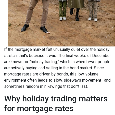
If the mortgage market felt unusually quiet over the holiday
stretch, that’s because it was. The final weeks of December
are known for “holiday trading,” which is when fewer people
are actively buying and selling in the bond market. Since
mortgage rates are driven by bonds, this low-volume
environment often leads to slow, sideways movement—and
sometimes random mini-swings that don’t last.
Why holiday trading matters
for mortgage rates