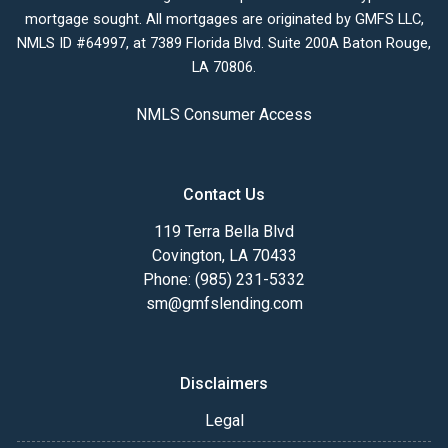
mortgage sought. All mortgages are originated by GMFS LLC,
NMLS ID #64997, at 7389 Florida Blvd. Suite 200A Baton Rouge,
LA 70806.
NMLS Consumer Access
Contact Us
119 Terra Bella Blvd
Covington, LA 70433
Phone: (985) 231-5332
sm@gmfslending.com
Disclaimers
Legal