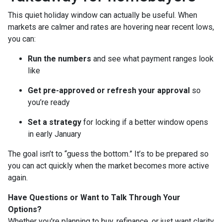
This quiet holiday window can actually be useful. When
markets are calmer and rates are hovering near recent lows,
you can:
Run the numbers
and see what payment ranges look
like
Get pre-approved or refresh your approval
so
you’re ready
Set a strategy
for locking if a better window opens
in early January
The goal isn’t to “guess the bottom.” It’s to be prepared so
you can act quickly when the market becomes more active
again.
Have Questions or Want to Talk Through Your
Options?
Whether you're planning to buy, refinance, or just want clarity