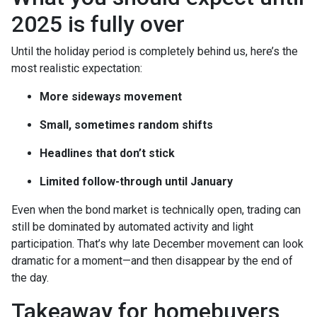
2025 is fully over
Until the holiday period is completely behind us, here’s the
most realistic expectation:
More sideways movement
Small, sometimes random shifts
Headlines that don’t stick
Limited follow-through until January
Even when the bond market is technically open, trading can
still be dominated by automated activity and light
participation. That’s why late December movement can look
dramatic for a moment—and then disappear by the end of
the day.
Takeaway for homebuyers