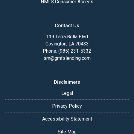
NMLS Consumer Access
Contact Us
119 Terra Bella Blvd
Covington, LA 70433
Phone: (985) 231-5332
sm@gmfslending.com
Disclaimers
Legal
Privacy Policy
Accessibility Statement
Site Map