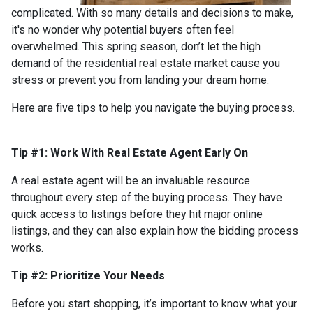
complicated. With so many details and decisions to make,
it's no wonder why potential buyers often feel
overwhelmed. This spring season, don’t let the high
demand of the residential real estate market cause you
stress or prevent you from landing your dream home.
Here are five tips to help you navigate the buying process.
Tip #1: Work With Real Estate Agent Early On
A real estate agent will be an invaluable resource
throughout every step of the buying process. They have
quick access to listings before they hit major online
listings, and they can also explain how the bidding process
works.
Tip #2: Prioritize Your Needs
Before you start shopping, it’s important to know what your