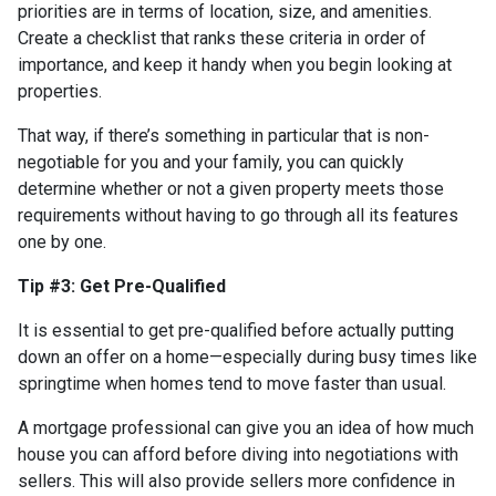
priorities are in terms of location, size, and amenities.
Create a checklist that ranks these criteria in order of
importance, and keep it handy when you begin looking at
properties.
That way, if there’s something in particular that is non-
negotiable for you and your family, you can quickly
determine whether or not a given property meets those
requirements without having to go through all its features
one by one.
Tip #3: Get Pre-Qualified
It is essential to get pre-qualified before actually putting
down an offer on a home—especially during busy times like
springtime when homes tend to move faster than usual.
A mortgage professional can give you an idea of how much
house you can afford before diving into negotiations with
sellers. This will also provide sellers more confidence in