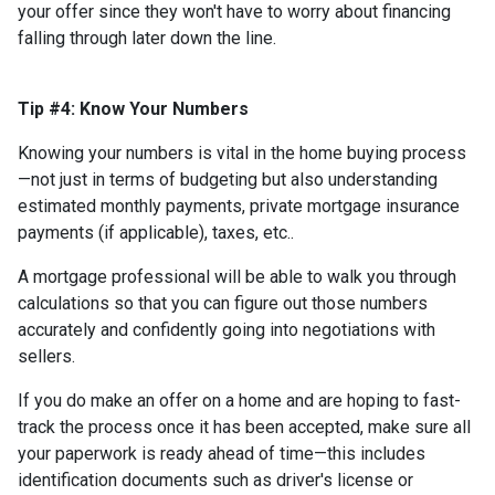
your offer since they won't have to worry about financing
falling through later down the line.
Tip #4: Know Your Numbers
Knowing your numbers is vital in the home buying process
—not just in terms of budgeting but also understanding
estimated monthly payments, private mortgage insurance
payments (if applicable), taxes, etc..
A mortgage professional will be able to walk you through
calculations so that you can figure out those numbers
accurately and confidently going into negotiations with
sellers.
If you do make an offer on a home and are hoping to fast-
track the process once it has been accepted, make sure all
your paperwork is ready ahead of time—this includes
identification documents such as driver's license or