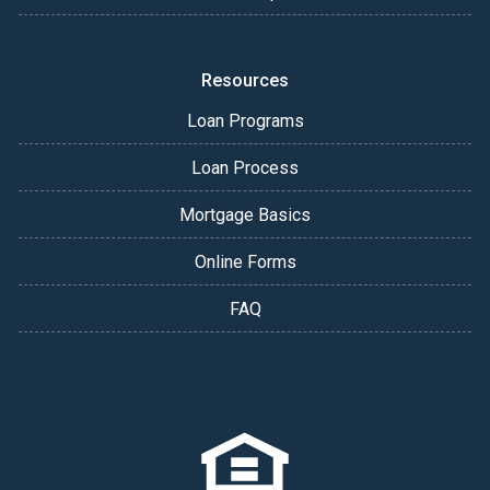
Resources
Loan Programs
Loan Process
Mortgage Basics
Online Forms
FAQ