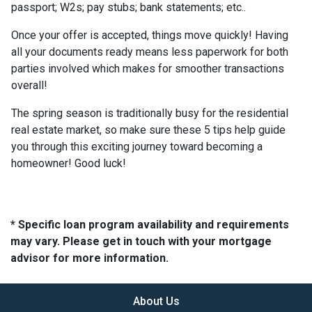
passport; W2s; pay stubs; bank statements; etc..
Once your offer is accepted, things move quickly! Having
all your documents ready means less paperwork for both
parties involved which makes for smoother transactions
overall!
The spring season is traditionally busy for the residential
real estate market, so make sure these 5 tips help guide
you through this exciting journey toward becoming a
homeowner! Good luck!
* Specific loan program availability and requirements
may vary. Please get in touch with your mortgage
advisor for more information.
About Us