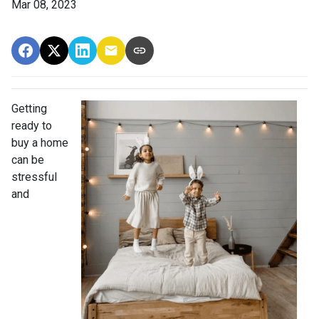
Mar 08, 2023
Getting
ready to
buy a home
can be
stressful
and