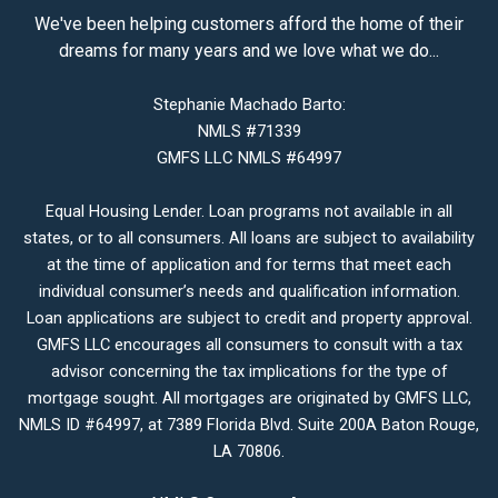
We've been helping customers afford the home of their
dreams for many years and we love what we do...
Stephanie Machado Barto:
NMLS #71339
GMFS LLC NMLS #64997
Equal Housing Lender. Loan programs not available in all
states, or to all consumers. All loans are subject to availability
at the time of application and for terms that meet each
individual consumer’s needs and qualification information.
Loan applications are subject to credit and property approval.
GMFS LLC encourages all consumers to consult with a tax
advisor concerning the tax implications for the type of
mortgage sought. All mortgages are originated by GMFS LLC,
NMLS ID #64997, at 7389 Florida Blvd. Suite 200A Baton Rouge,
LA 70806.