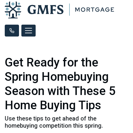
Get Ready for the
Spring Homebuying
Season with These 5
Home Buying Tips
Use these tips to get ahead of the
homebuying competition this spring.