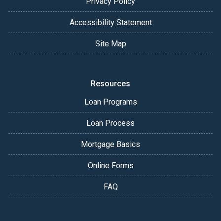
Privacy Policy
Accessibility Statement
Site Map
Resources
Loan Programs
Loan Process
Mortgage Basics
Online Forms
FAQ