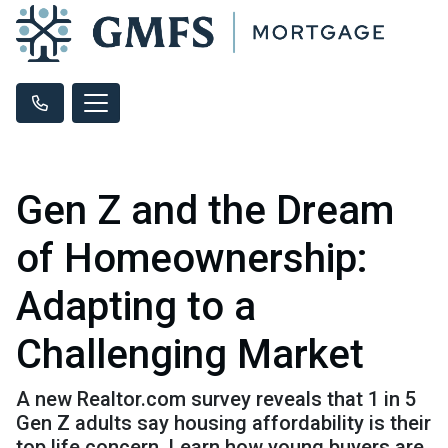
Gen Z and the Dream
of Homeownership:
Adapting to a
Challenging Market
A new Realtor.com survey reveals that 1 in 5
Gen Z adults say housing affordability is their
top life concern. Learn how young buyers are