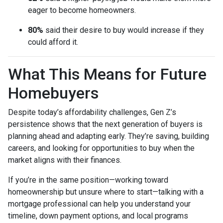
eager to become homeowners.
80%
said their desire to buy would increase if they
could afford it.
What This Means for Future
Homebuyers
Despite today’s affordability challenges, Gen Z’s
persistence shows that the next generation of buyers is
planning ahead and adapting early. They’re saving, building
careers, and looking for opportunities to buy when the
market aligns with their finances.
If you’re in the same position—working toward
homeownership but unsure where to start—talking with a
mortgage professional can help you understand your
timeline, down payment options, and local programs