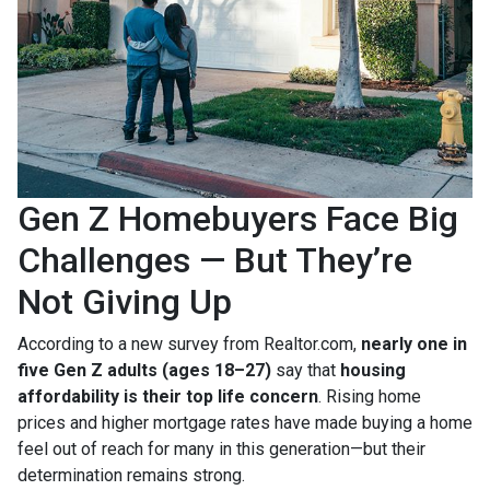
Gen Z Homebuyers Face Big
Challenges — But They’re
Not Giving Up
According to a new survey from Realtor.com,
nearly one in
five Gen Z adults (ages 18–27)
say that
housing
affordability is their top life concern
. Rising home
prices and higher mortgage rates have made buying a home
feel out of reach for many in this generation—but their
determination remains strong.