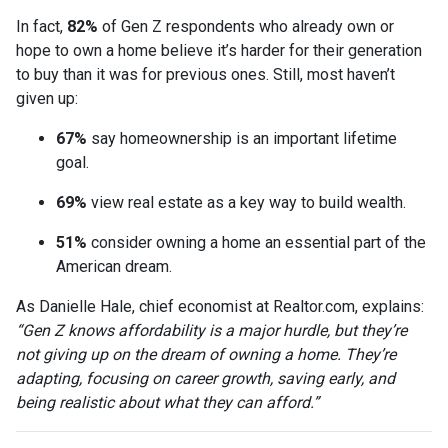
In fact,
82%
of Gen Z respondents who already own or
hope to own a home believe it’s harder for their generation
to buy than it was for previous ones. Still, most haven’t
given up:
67%
say homeownership is an important lifetime
goal.
69%
view real estate as a key way to build wealth.
51%
consider owning a home an essential part of the
American dream.
As Danielle Hale, chief economist at Realtor.com, explains:
“Gen Z knows affordability is a major hurdle, but they’re
not giving up on the dream of owning a home. They’re
adapting, focusing on career growth, saving early, and
being realistic about what they can afford.”