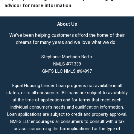
advisor for more information.
About Us
We've been helping customers afford the home of their
dreams for many years and we love what we do...
Stephanie Machado Barto:
NMLS #71339
GMFS LLC NMLS #64997
Equal Housing Lender. Loan programs not available in all
states, or to all consumers. All loans are subject to availability
at the time of application and for terms that meet each
individual consumer’s needs and qualification information.
Loan applications are subject to credit and property approval.
GMFS LLC encourages all consumers to consult with a tax
advisor concerning the tax implications for the type of