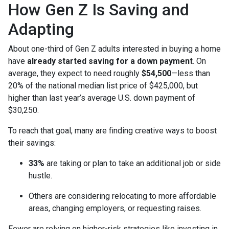
How Gen Z Is Saving and
Adapting
About one-third of Gen Z adults interested in buying a home
have
already started saving for a down payment
. On
average, they expect to need roughly
$54,500
—less than
20% of the national median list price of $425,000, but
higher than last year’s average U.S. down payment of
$30,250.
To reach that goal, many are finding creative ways to boost
their savings:
33%
are taking or plan to take an additional job or side
hustle.
Others are considering relocating to more affordable
areas, changing employers, or requesting raises.
Fewer are relying on higher-risk strategies like investing in