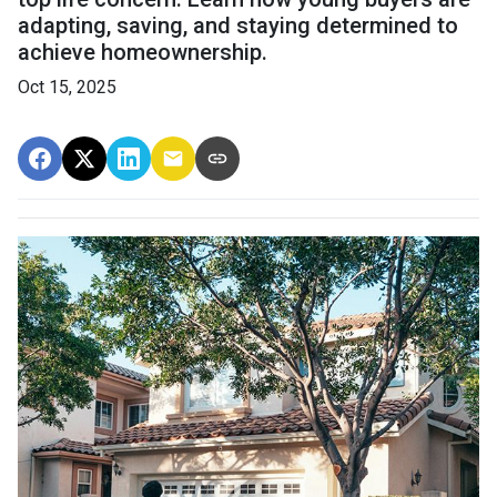
adapting, saving, and staying determined to
achieve homeownership.
Oct 15, 2025