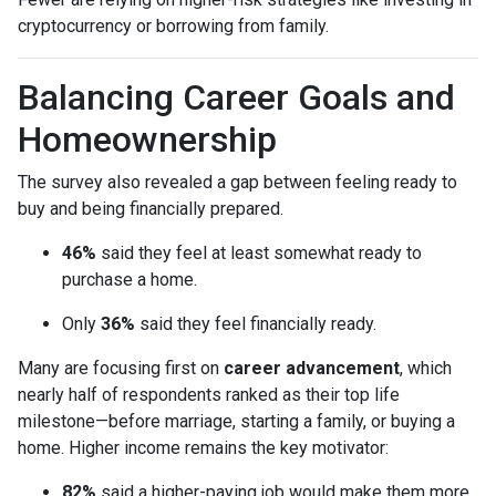
cryptocurrency or borrowing from family.
Balancing Career Goals and
Homeownership
The survey also revealed a gap between feeling ready to
buy and being financially prepared.
46%
said they feel at least somewhat ready to
purchase a home.
Only
36%
said they feel financially ready.
Many are focusing first on
career advancement
, which
nearly half of respondents ranked as their top life
milestone—before marriage, starting a family, or buying a
home. Higher income remains the key motivator:
82%
said a higher-paying job would make them more