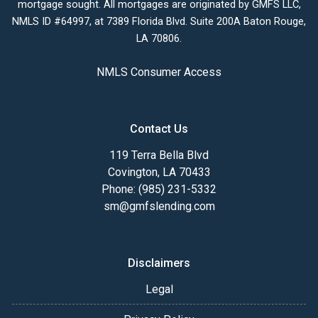
mortgage sought. All mortgages are originated by GMFS LLC,
NMLS ID #64997, at 7389 Florida Blvd. Suite 200A Baton Rouge,
LA 70806.
NMLS Consumer Access
Contact Us
119 Terra Bella Blvd
Covington, LA 70433
Phone: (985) 231-5332
sm@gmfslending.com
Disclaimers
Legal