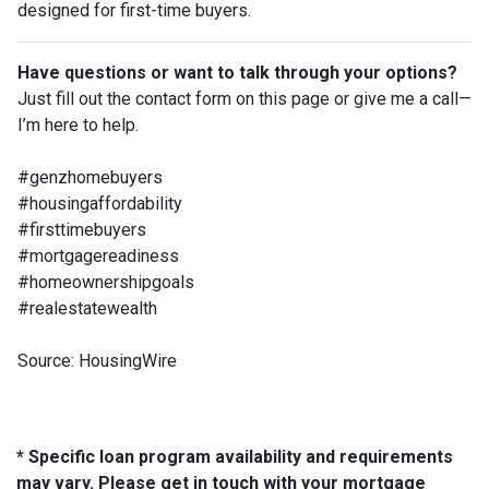
designed for first-time buyers.
Have questions or want to talk through your options?
Just fill out the contact form on this page or give me a call—
I’m here to help.
#genzhomebuyers
#housingaffordability
#firsttimebuyers
#mortgagereadiness
#homeownershipgoals
#realestatewealth
Source: HousingWire
* Specific loan program availability and requirements
may vary. Please get in touch with your mortgage