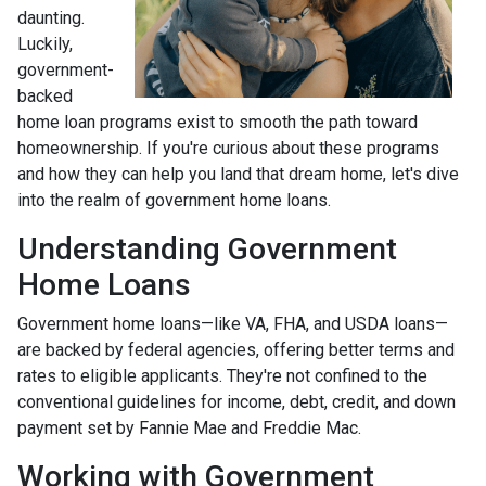
daunting.
Luckily,
government-
backed
home loan programs exist to smooth the path toward
homeownership. If you're curious about these programs
and how they can help you land that dream home, let's dive
into the realm of government home loans.
Understanding Government
Home Loans
Government home loans—like VA, FHA, and USDA loans—
are backed by federal agencies, offering better terms and
rates to eligible applicants. They're not confined to the
conventional guidelines for income, debt, credit, and down
payment set by Fannie Mae and Freddie Mac.
Working with Government