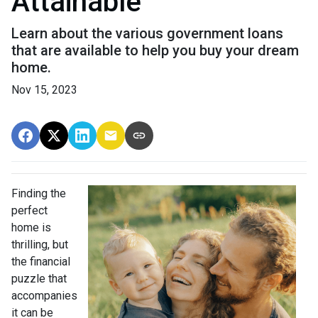
Attainable
Learn about the various government loans
that are available to help you buy your dream
home.
Nov 15, 2023
Finding the
perfect
home is
thrilling, but
the financial
puzzle that
accompanies
it can be