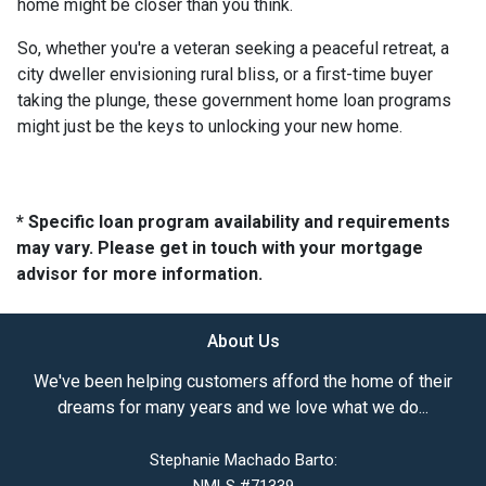
home might be closer than you think.
So, whether you're a veteran seeking a peaceful retreat, a
city dweller envisioning rural bliss, or a first-time buyer
taking the plunge, these government home loan programs
might just be the keys to unlocking your new home.
* Specific loan program availability and requirements
may vary. Please get in touch with your mortgage
advisor for more information.
About Us
We've been helping customers afford the home of their
dreams for many years and we love what we do...
Stephanie Machado Barto: