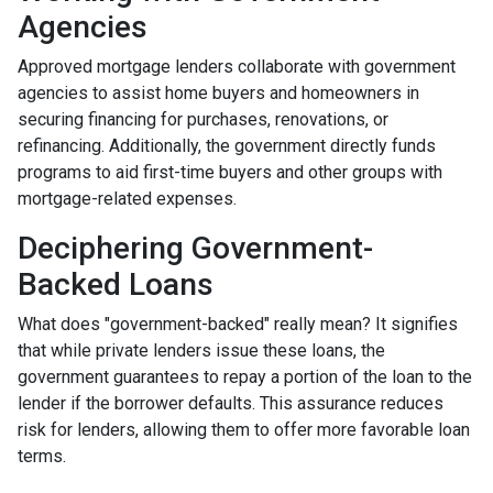
Agencies
Approved mortgage lenders collaborate with government
agencies to assist home buyers and homeowners in
securing financing for purchases, renovations, or
refinancing. Additionally, the government directly funds
programs to aid first-time buyers and other groups with
mortgage-related expenses.
Deciphering Government-
Backed Loans
What does "government-backed" really mean? It signifies
that while private lenders issue these loans, the
government guarantees to repay a portion of the loan to the
lender if the borrower defaults. This assurance reduces
risk for lenders, allowing them to offer more favorable loan
terms.