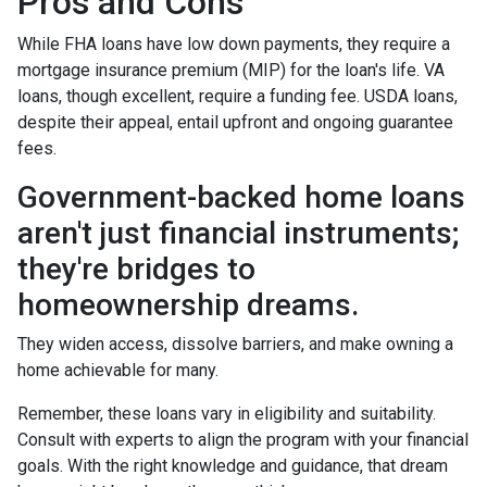
Pros and Cons
While FHA loans have low down payments, they require a
mortgage insurance premium (MIP) for the loan's life. VA
loans, though excellent, require a funding fee. USDA loans,
despite their appeal, entail upfront and ongoing guarantee
fees.
Government-backed home loans
aren't just financial instruments;
they're bridges to
homeownership dreams.
They widen access, dissolve barriers, and make owning a
home achievable for many.
Remember, these loans vary in eligibility and suitability.
Consult with experts to align the program with your financial
goals. With the right knowledge and guidance, that dream