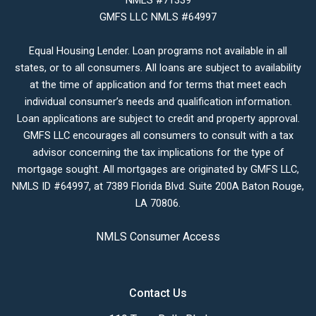
NMLS #71339
GMFS LLC NMLS #64997
Equal Housing Lender. Loan programs not available in all
states, or to all consumers. All loans are subject to availability
at the time of application and for terms that meet each
individual consumer’s needs and qualification information.
Loan applications are subject to credit and property approval.
GMFS LLC encourages all consumers to consult with a tax
advisor concerning the tax implications for the type of
mortgage sought. All mortgages are originated by GMFS LLC,
NMLS ID #64997, at 7389 Florida Blvd. Suite 200A Baton Rouge,
LA 70806.
NMLS Consumer Access
Contact Us