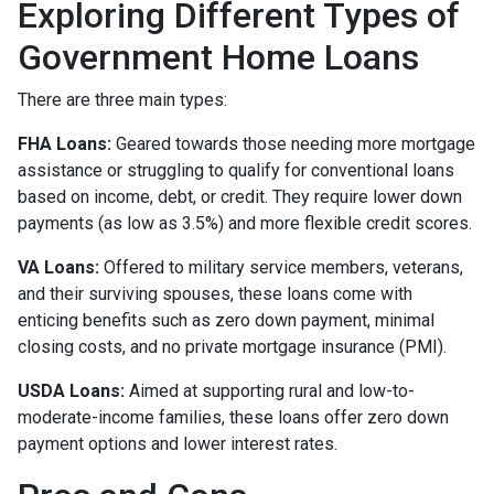
Exploring Different Types of
Government Home Loans
There are three main types:
FHA Loans:
Geared towards those needing more mortgage
assistance or struggling to qualify for conventional loans
based on income, debt, or credit. They require lower down
payments (as low as 3.5%) and more flexible credit scores.
VA Loans:
Offered to military service members, veterans,
and their surviving spouses, these loans come with
enticing benefits such as zero down payment, minimal
closing costs, and no private mortgage insurance (PMI).
USDA Loans:
Aimed at supporting rural and low-to-
moderate-income families, these loans offer zero down
payment options and lower interest rates.