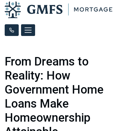
From Dreams to
Reality: How
Government Home
Loans Make
Homeownership