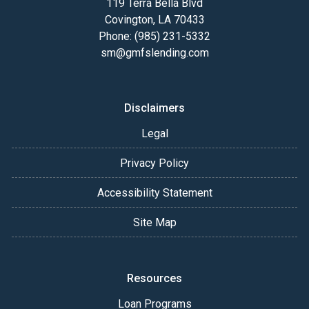
119 Terra Bella Blvd
Covington, LA 70433
Phone: (985) 231-5332
sm@gmfslending.com
Disclaimers
Legal
Privacy Policy
Accessibility Statement
Site Map
Resources
Loan Programs