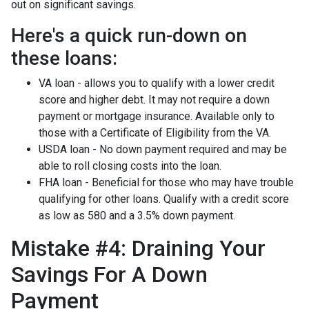
out on significant savings.
Here's a quick run-down on
these loans:
VA loan - allows you to qualify with a lower credit
score and higher debt. It may not require a down
payment or mortgage insurance. Available only to
those with a Certificate of Eligibility from the VA.
USDA loan - No down payment required and may be
able to roll closing costs into the loan.
FHA loan - Beneficial for those who may have trouble
qualifying for other loans. Qualify with a credit score
as low as 580 and a 3.5% down payment.
Mistake #4: Draining Your
Savings For A Down
Payment