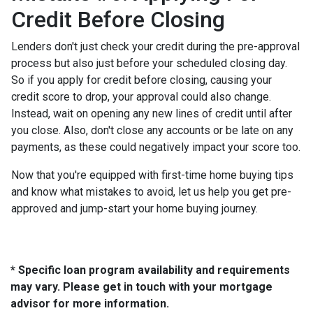
Credit Before Closing
Lenders don't just check your credit during the pre-approval
process but also just before your scheduled closing day.
So if you apply for credit before closing, causing your
credit score to drop, your approval could also change.
Instead, wait on opening any new lines of credit until after
you close. Also, don't close any accounts or be late on any
payments, as these could negatively impact your score too.
Now that you're equipped with first-time home buying tips
and know what mistakes to avoid, let us help you get pre-
approved and jump-start your home buying journey.
* Specific loan program availability and requirements
may vary. Please get in touch with your mortgage
advisor for more information.