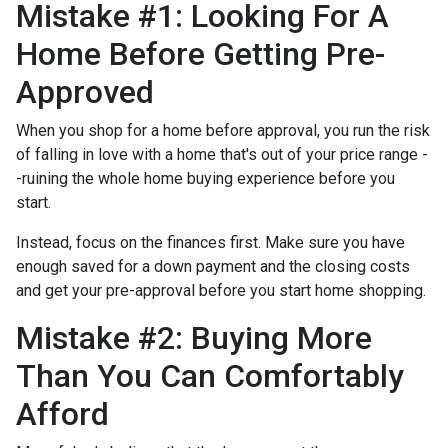
Mistake #1: Looking For A
Home Before Getting Pre-
Approved
When you shop for a home before approval, you run the risk
of falling in love with a home that's out of your price range -
-ruining the whole home buying experience before you
start.
Instead, focus on the finances first. Make sure you have
enough saved for a down payment and the closing costs
and get your pre-approval before you start home shopping.
Mistake #2: Buying More
Than You Can Comfortably
Afford