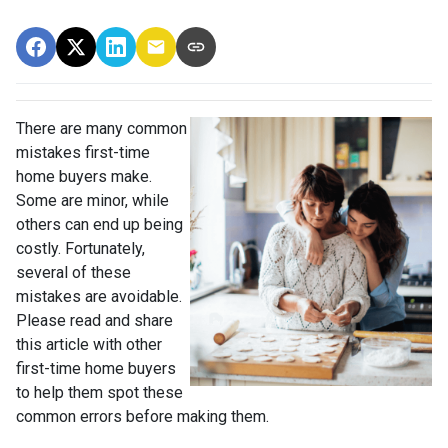
There are many common
mistakes first-time
home buyers make.
Some are minor, while
others can end up being
costly.
Fortunately,
several of these
mistakes are avoidable.
Please read and share
this article with other
first-time home buyers
to help them spot these
common errors before making them.