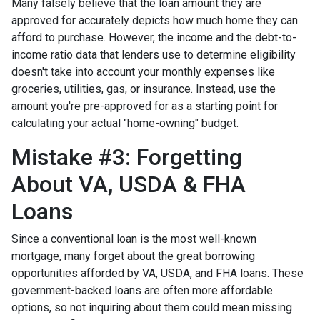
Many falsely believe that the loan amount they are
approved for accurately depicts how much home they can
afford to purchase. However, the income and the debt-to-
income ratio data that lenders use to determine eligibility
doesn't take into account your monthly expenses like
groceries, utilities, gas, or insurance. Instead, use the
amount you're pre-approved for as a starting point for
calculating your actual "home-owning" budget.
Mistake #3: Forgetting
About VA, USDA & FHA
Loans
Since a conventional loan is the most well-known
mortgage, many forget about the great borrowing
opportunities afforded by VA, USDA, and FHA loans. These
government-backed loans are often more affordable
options, so not inquiring about them could mean missing