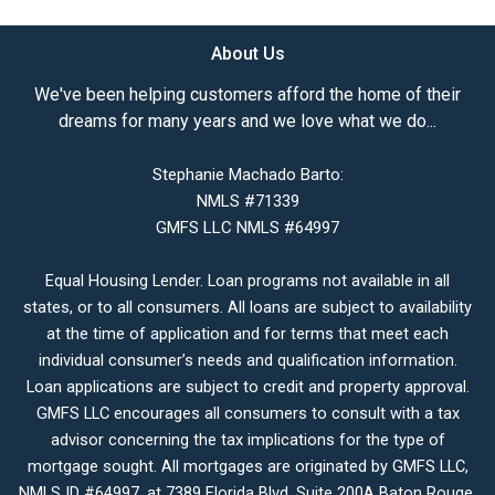
About Us
We've been helping customers afford the home of their
dreams for many years and we love what we do...
Stephanie Machado Barto:
NMLS #71339
GMFS LLC NMLS #64997
Equal Housing Lender. Loan programs not available in all
states, or to all consumers. All loans are subject to availability
at the time of application and for terms that meet each
individual consumer’s needs and qualification information.
Loan applications are subject to credit and property approval.
GMFS LLC encourages all consumers to consult with a tax
advisor concerning the tax implications for the type of
mortgage sought. All mortgages are originated by GMFS LLC,
NMLS ID #64997, at 7389 Florida Blvd. Suite 200A Baton Rouge,