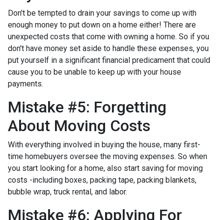
Don't be tempted to drain your savings to come up with
enough money to put down on a home either!
There are
unexpected costs that come with owning a home. So if you
don't have money set aside to handle these expenses, you
put yourself in a significant financial predicament that could
cause you to be unable to keep up with your house
payments.
Mistake #5: Forgetting
About Moving Costs
With everything involved in buying the house, many first-
time homebuyers oversee the moving expenses. So when
you start looking for a home, also start saving for moving
costs -including boxes, packing tape, packing blankets,
bubble wrap, truck rental, and labor.
Mistake #6: Applying For