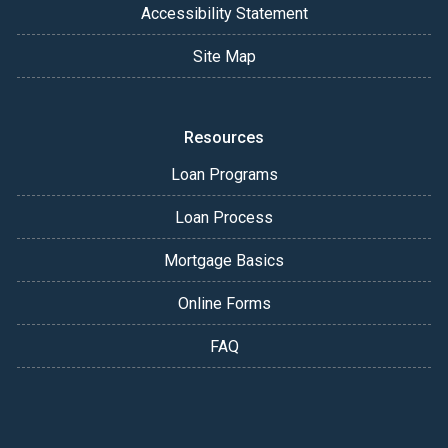
Accessibility Statement
Site Map
Resources
Loan Programs
Loan Process
Mortgage Basics
Online Forms
FAQ