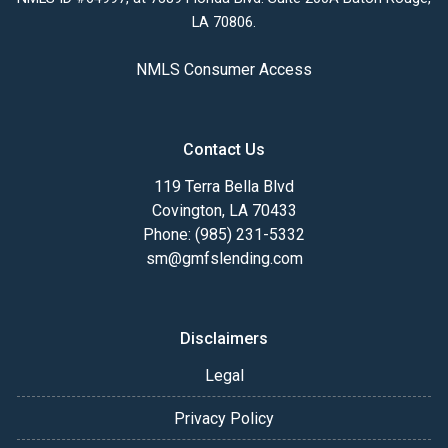
LA 70806.
NMLS Consumer Access
Contact Us
119 Terra Bella Blvd
Covington, LA 70433
Phone: (985) 231-5332
sm@gmfslending.com
Disclaimers
Legal
Privacy Policy