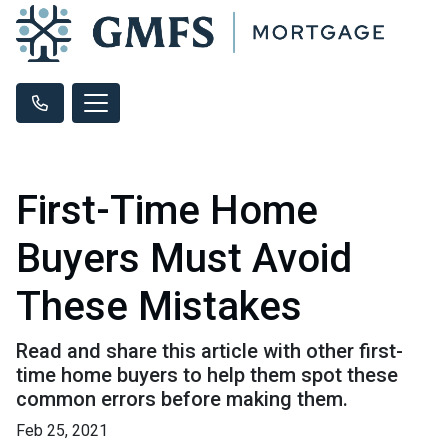
First-Time Home
Buyers Must Avoid
These Mistakes
Read and share this article with other first-
time home buyers to help them spot these
common errors before making them.
Feb 25, 2021