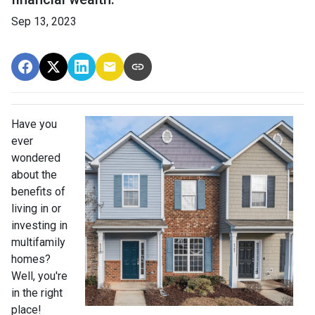
Sep 13, 2023
Have you
ever
wondered
about the
benefits of
living in or
investing in
multifamily
homes?
Well, you're
in the right
place!