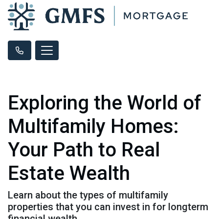
Exploring the World of
Multifamily Homes:
Your Path to Real
Estate Wealth
Learn about the types of multifamily
properties that you can invest in for longterm
financial wealth.