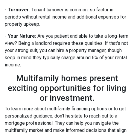
-
Turnover:
Tenant turnover is common, so factor in
periods without rental income and additional expenses for
property upkeep.
-
Your Nature:
Are you patient and able to take a long-term
view? Being a landlord requires these qualities. If that's not
your strong suit, you can hire a property manager, though
keep in mind they typically charge around 6% of your rental
income.
Multifamily homes present
exciting opportunities for living
or investment.
To learn more about multifamily financing options or to get
personalized guidance, don't hesitate to reach out to a
mortgage professional. They can help you navigate the
multifamily market and make informed decisions that align