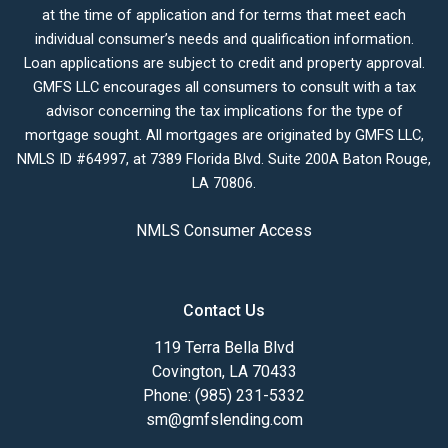
at the time of application and for terms that meet each
individual consumer’s needs and qualification information.
Loan applications are subject to credit and property approval.
GMFS LLC encourages all consumers to consult with a tax
advisor concerning the tax implications for the type of
mortgage sought. All mortgages are originated by GMFS LLC,
NMLS ID #64997, at 7389 Florida Blvd. Suite 200A Baton Rouge,
LA 70806.
NMLS Consumer Access
Contact Us
119 Terra Bella Blvd
Covington, LA 70433
Phone: (985) 231-5332
sm@gmfslending.com