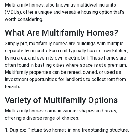
Multifamily homes, also known as multidwelling units
(MDUs), offer a unique and versatile housing option that's
worth considering.
What Are Multifamily Homes?
Simply put, multifamily homes are buildings with multiple
separate living units. Each unit typically has its own kitchen,
living area, and even its own electric bill. These homes are
often found in bustling cities where space is at a premium.
Multifamily properties can be rented, owned, or used as
investment opportunities for landlords to collect rent from
tenants.
Variety of Multifamily Options
Multifamily homes come in various shapes and sizes,
offering a diverse range of choices:
1.
Duplex:
Picture two homes in one freestanding structure.