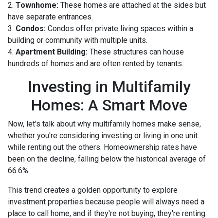
2.
Townhome:
These homes are attached at the sides but
have separate entrances.
3.
Condos:
Condos offer private living spaces within a
building or community with multiple units.
4.
Apartment Building:
These structures can house
hundreds of homes and are often rented by tenants.
Investing in Multifamily
Homes: A Smart Move
Now, let's talk about why multifamily homes make sense,
whether you're considering investing or living in one unit
while renting out the others. Homeownership rates have
been on the decline, falling below the historical average of
66.6%.
This trend creates a golden opportunity to explore
investment properties because people will always need a
place to call home, and if they're not buying, they're renting.