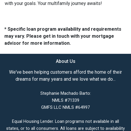
with your goals. Your multifamily journey awaits!
* Specific loan program availability and requirements
may vary. Please get in touch with your mortgage
advisor for more information.
About Us
We've been helping customers afford the home of their
dreams for many years and we love what we do...
Stephanie Machado Barto:
NMLS #71339
GMFS LLC NMLS #64997
Equal Housing Lender. Loan programs not available in all
states, or to all consumers. All loans are subject to availability