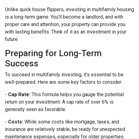
Unlike quick house flippers, investing in multifamily housing
is a long-term game. You'll become a landlord, and with
proper care and attention, your property can provide you
with lasting benefits. Think of it as an investment in your
future.
Preparing for Long-Term
Success
To succeed in multifamily investing, it's essential to be
well-prepared. Here are some key factors to consider:
-
Cap Rate:
This formula helps you gauge the potential
return on your investment. A cap rate of over 6% is
generally seen as favorable.
-
Costs:
While some costs like mortgage, taxes, and
insurance are relatively stable, be ready for unexpected
maintenance expenses, especially for older properties.