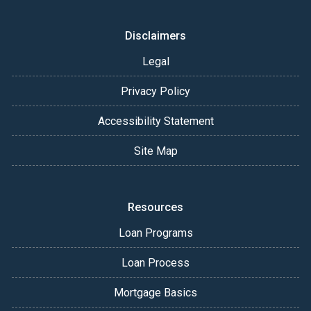
Disclaimers
Legal
Privacy Policy
Accessibility Statement
Site Map
Resources
Loan Programs
Loan Process
Mortgage Basics