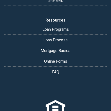
Site Map
Resources
Loan Programs
Loan Process
Mortgage Basics
Online Forms
FAQ