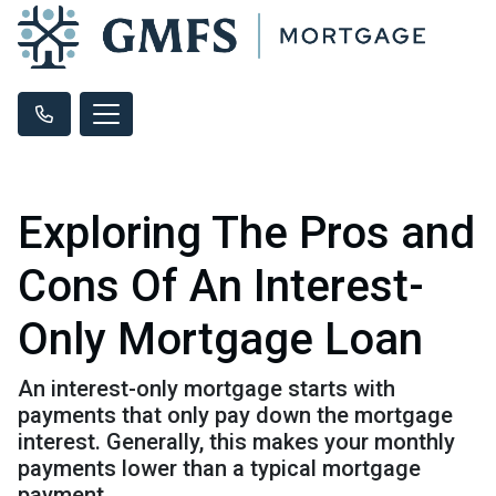
Exploring The Pros and
Cons Of An Interest-
Only Mortgage Loan
An interest-only mortgage starts with
payments that only pay down the mortgage
interest. Generally, this makes your monthly
payments lower than a typical mortgage
payment.