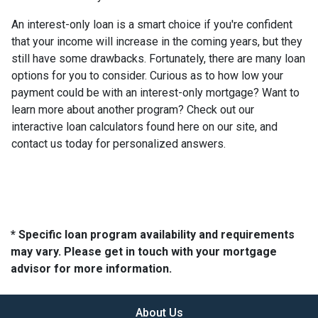
An interest-only loan is a smart choice if you're confident
that your income will increase in the coming years, but they
still have some drawbacks. Fortunately, there are many loan
options for you to consider. Curious as to how low your
payment could be with an interest-only mortgage? Want to
learn more about another program? Check out our
interactive loan calculators found here on our site, and
contact us today for personalized answers.
* Specific loan program availability and requirements
may vary. Please get in touch with your mortgage
advisor for more information.
About Us