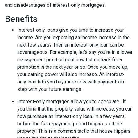
and disadvantages of interest-only mortgages.
Benefits
Interest-only loans give you time to increase your
income.
Are you expecting an income increase in the
next few years? Then an interest-only loan can be
advantageous. For example, let's say you're in a lower
management position right now but on track for a
promotion in the next year or so. Once you move up,
your earning power will also increase. An interest-
only loan lets you buy more now with payments in
step with your future earnings.
Interest-only mortgages allow you to speculate.
If
you think that the property value will increase, you can
now purchase an interest-only loan. In a few years,
before the full repayment period begins., sell the
property! This is a common tactic that house flippers