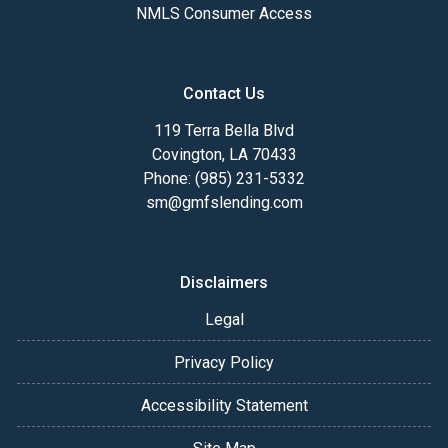
NMLS Consumer Access
Contact Us
119 Terra Bella Blvd
Covington, LA 70433
Phone: (985) 231-5332
sm@gmfslending.com
Disclaimers
Legal
Privacy Policy
Accessibility Statement