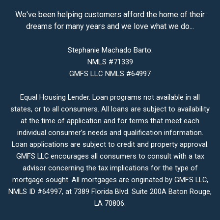
We've been helping customers afford the home of their
dreams for many years and we love what we do...
Stephanie Machado Barto:
NMLS #71339
GMFS LLC NMLS #64997
Equal Housing Lender. Loan programs not available in all
states, or to all consumers. All loans are subject to availability
at the time of application and for terms that meet each
individual consumer’s needs and qualification information.
Loan applications are subject to credit and property approval.
GMFS LLC encourages all consumers to consult with a tax
advisor concerning the tax implications for the type of
mortgage sought. All mortgages are originated by GMFS LLC,
NMLS ID #64997, at 7389 Florida Blvd. Suite 200A Baton Rouge,
LA 70806.