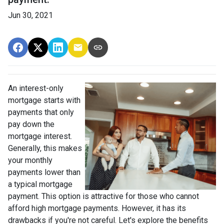
Jun 30, 2021
An interest-only
mortgage starts with
payments that only
pay down the
mortgage interest.
Generally, this makes
your monthly
payments lower than
a typical mortgage
payment. This option is attractive for those who cannot
afford high mortgage payments. However, it has its
drawbacks if you're not careful. Let's explore the benefits