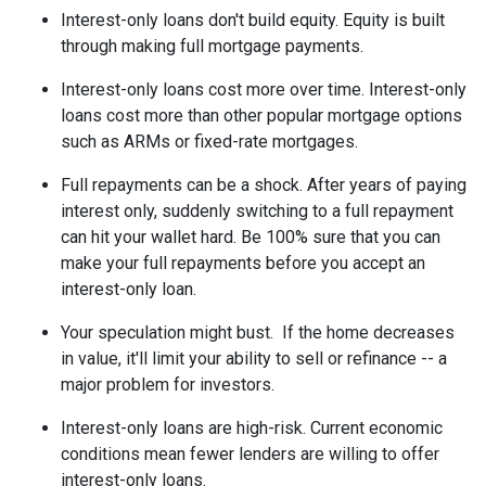
Interest-only loans don't build equity.
Equity is built
through making full mortgage payments.
Interest-only loans cost more over time.
Interest-only
loans cost more than other popular mortgage options
such as ARMs or fixed-rate mortgages.
Full repayments can be a shock.
After years of paying
interest only, suddenly switching to a full repayment
can hit your wallet hard. Be 100% sure that you can
make your full repayments before you accept an
interest-only loan.
Your speculation might bust.
If the home decreases
in value, it'll limit your ability to sell or refinance -- a
major problem for investors.
Interest-only loans are high-risk.
Current economic
conditions mean fewer lenders are willing to offer
interest-only loans.