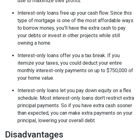
use to maximize their profits.
Interest-only loans free up your cash flow.
Since this
type of mortgage is one of the most affordable ways
to borrow money, you'll have the extra cash to pay
your debts or invest in other projects while still
owning a home.
Interest-only loans offer you a tax break.
If you
itemize your taxes, you could deduct your entire
monthly interest-only payments on up to $750,000 of
your home value.
Interest-only loans let you pay down equity on a flex
schedule.
Most interest-only loans don't restrict extra
principal payments. So if you have extra cash sooner
than expected, you can make extra payments on your
principal, lowering your overall debt.
Disadvantages