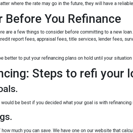
matter where the rate may go in the future, they will have a relia
r Before You Refinance
ere are a few things to consider before committing to a new loan.
redit report fees, appraisal fees, title services, lender fees, sur
 be better to put your refinancing plans on hold until your situation
ncing: Steps to refi your 
oals.
ould be best if you decided what your goal is with refinancing ri
gs.
of how much you can save. We have one on our website that calc