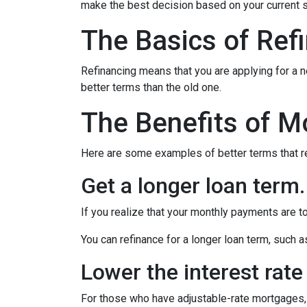
make the best decision based on your current si
The Basics of Ref
Refinancing means that you are applying for a n
better terms than the old one.
The Benefits of M
Here are some examples of better terms that r
Get a longer loan term.
If you realize that your monthly payments are t
You can refinance for a longer loan term, such
Lower the interest rate 
For those who have adjustable-rate mortgages, 