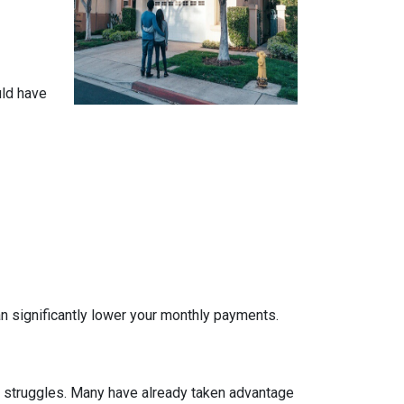
uld have
n significantly lower your monthly payments.
al struggles. Many have already taken advantage