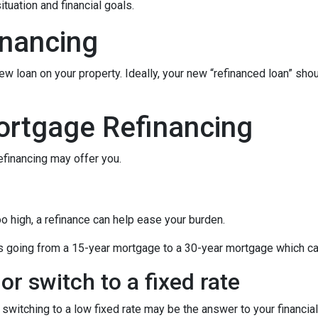
tuation and financial goals.
inancing
ew loan on your property. Ideally, your new “refinanced loan” sho
ortgage Refinancing
efinancing may offer you.
oo high, a refinance can help ease your burden.
 as going from a 15-year mortgage to a 30-year mortgage which ca
or switch to a fixed rate
switching to a low fixed rate may be the answer to your financi