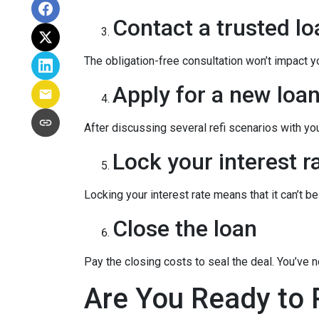
Contact a trusted lo
The obligation-free consultation won’t impact y
Apply for a new loan
After discussing several refi scenarios with yo
Lock your interest ra
Locking your interest rate means that it can’t b
Close the loan
Pay the closing costs to seal the deal. You’ve
Are You Ready to 