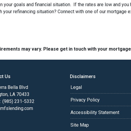
 your goals and financial situation. If the rates are low and you
h your refinancing situation? Connect with one of our mortgage e
quirements may vary. Please get in touch with your mortgag
ct Us
Disclaimers
rra Bella Blvd
Legal
gton, LA 70433
Privacy Policy
: (985) 231-5332
fslending.com
Accessibility Statement
Site Map