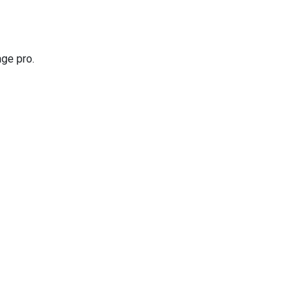
age pro.