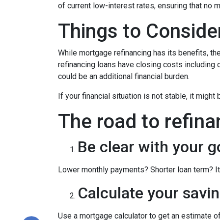
of current low-interest rates, ensuring that no 
Things to Conside
While mortgage refinancing has its benefits, th
refinancing loans have closing costs including c
could be an additional financial burden.
If your financial situation is not stable, it might
The road to refina
Be clear with your g
Lower monthly payments? Shorter loan term? It w
Calculate your savin
Use a mortgage calculator to get an estimate 