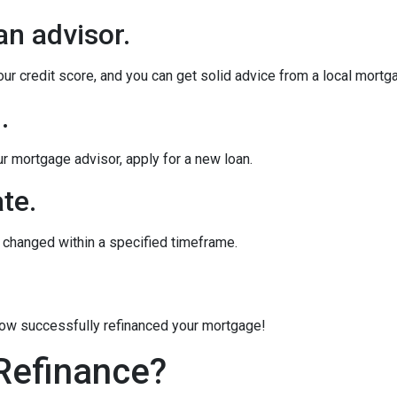
an advisor.
our credit score, and you can get solid advice from a local mortg
.
ur mortgage advisor, apply for a new loan.
te.
e changed within a specified timeframe.
 now successfully refinanced your mortgage!
Refinance?