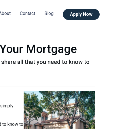
About
Contact
Blog
Apply Now
 Your Mortgage
l share all that you need to know to
 simply
d to know to