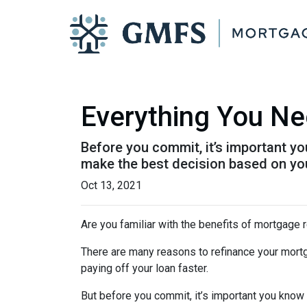
Everything You Ne
Before you commit, it’s important you
make the best decision based on your
Oct 13, 2021
Are you familiar with the benefits of mortgage 
There are many reasons to refinance your mortg
paying off your loan faster.
But before you commit, it’s important you know h