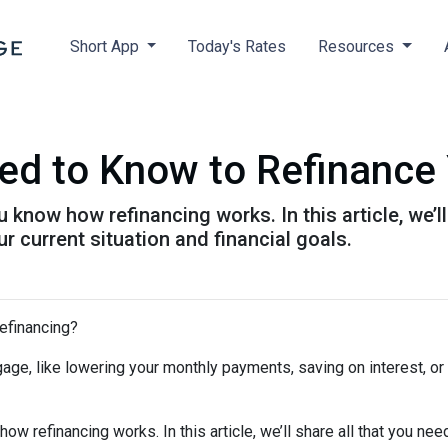
Short App
Today's Rates
Resources
ed to Know to Refinance
 know how refinancing works. In this article, we’l
 current situation and financial goals.
refinancing?
age, like lowering your monthly payments, saving on interest, or
ow refinancing works. In this article, we’ll share all that you nee