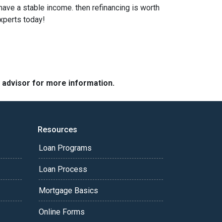
 have a stable income. then refinancing is worth
xperts today!
e advisor for more information.
Resources
Loan Programs
Loan Process
Mortgage Basics
Online Forms