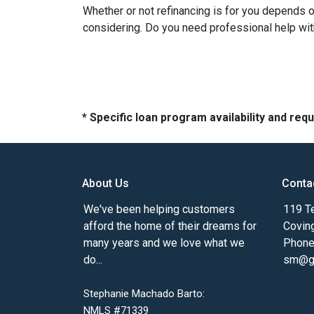
Whether or not refinancing is for you depends on
considering. Do you need professional help wit
* Specific loan program availability and re
About Us
Conta
We've been helping customers
119 Te
afford the home of their dreams for
Covin
many years and we love what we
Phone
do...
sm@gm
Stephanie Machado Barto:
NMLS #71339