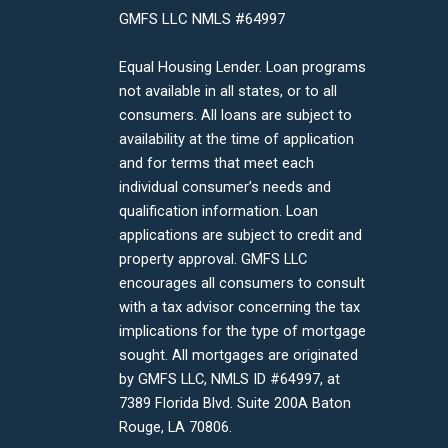
GMFS LLC NMLS #64997
Equal Housing Lender. Loan programs
not available in all states, or to all
consumers. All loans are subject to
availability at the time of application
and for terms that meet each
individual consumer’s needs and
qualification information. Loan
applications are subject to credit and
property approval. GMFS LLC
encourages all consumers to consult
with a tax advisor concerning the tax
implications for the type of mortgage
sought. All mortgages are originated
by GMFS LLC, NMLS ID #64997, at
7389 Florida Blvd. Suite 200A Baton
Rouge, LA 70806.