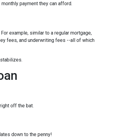
ble monthly payment they can afford.
 For example, similar to a regular mortgage,
vey fees, and underwriting fees --all of which
 stabilizes.
loan
ght off the bat.
ulates down to the penny!