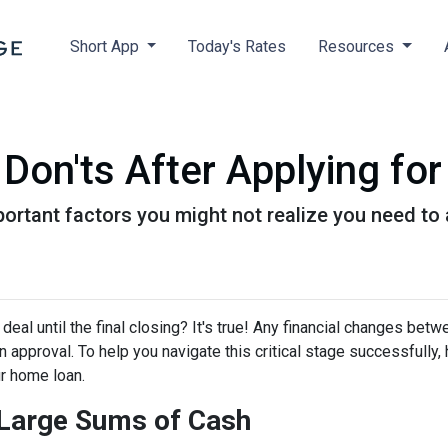
Short App
Today's Rates
Resources
 Don'ts After Applying f
f important factors you might not realize you need t
eal until the final closing? It's true! Any financial changes betw
 approval. To help you navigate this critical stage successfully, h
ur home loan.
g Large Sums of Cash