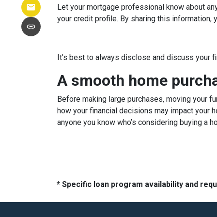
Let your mortgage professional know about any c
your credit profile. By sharing this information
It's best to always disclose and discuss your f
A smooth home purchas
Before making large purchases, moving your fun
how your financial decisions may impact your h
anyone you know who’s considering buying a h
* Specific loan program availability and re