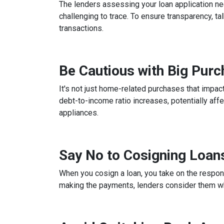
The lenders assessing your loan application ne
challenging to trace. To ensure transparency, 
transactions.
Be Cautious with Big Pur
It's not just home-related purchases that impact
debt-to-income ratio increases, potentially aff
appliances.
Say No to Cosigning Loan
When you cosign a loan, you take on the respons
making the payments, lenders consider them whe