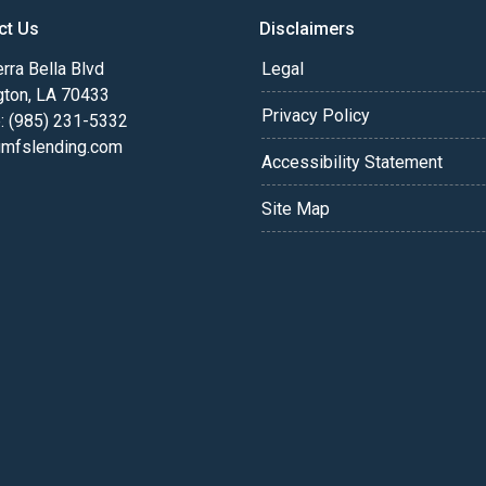
ct Us
Disclaimers
rra Bella Blvd
Legal
gton, LA 70433
Privacy Policy
: (985) 231-5332
fslending.com
Accessibility Statement
Site Map