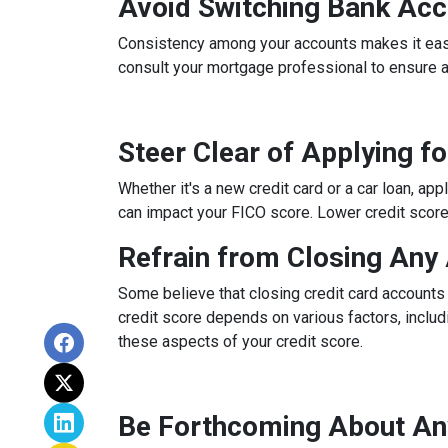
Avoid Switching Bank Ac
Consistency among your accounts makes it easier
consult your mortgage professional to ensure 
Steer Clear of Applying f
Whether it's a new credit card or a car loan, app
can impact your FICO score. Lower credit scores 
Refrain from Closing Any
Some believe that closing credit card accounts 
credit score depends on various factors, includi
these aspects of your credit score.
Be Forthcoming About An