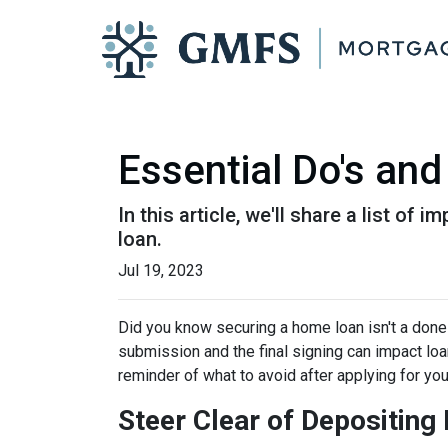
Essential Do's and
In this article, we'll share a list o
loan.
Jul 19, 2023
Did you know securing a home loan isn't a done d
submission and the final signing can impact loan
reminder of what to avoid after applying for yo
Steer Clear of Depositin