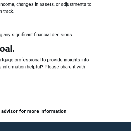
n income, changes in assets, or adjustments to
n track.
 any significant financial decisions.
oal.
tgage professional to provide insights into
 information helpful? Please share it with
e advisor for more information.