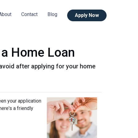
About
Contact
Blog
Apply Now
or a Home Loan
o avoid after applying for your home
een your application
ere's a friendly