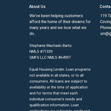
About Us
Conta
We've been helping customers
119 Te
afford the home of their dreams for
Covin
many years and we love what we
Phone
do...
sm@gm
Stephanie Machado Barto:
NMLS #71339
GMFS LLC NMLS #64997
Equal Housing Lender. Loan programs
not available in all states, or to all
consumers. All loans are subject to
availability at the time of application
and for terms that meet each
individual consumer’s needs and
qualification information. Loan