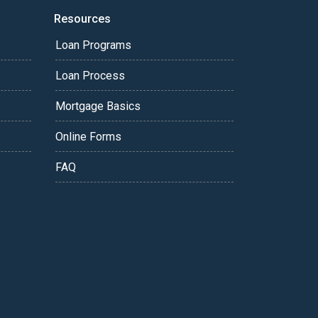
Resources
Loan Programs
Loan Process
Mortgage Basics
Online Forms
FAQ