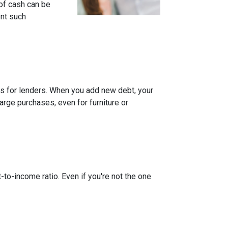
of cash can be
ent such
rns for lenders. When you add new debt, your
arge purchases, even for furniture or
-to-income ratio. Even if you're not the one