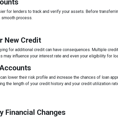
counts
 for lenders to track and verify your assets. Before transferrin
a smooth process.
or New Credit
lying for additional credit can have consequences. Multiple credit 
may influence your interest rate and even your eligibility for lo
 Accounts
can lower their risk profile and increase the chances of loan app
ng the length of your credit history and your credit utilization ra
y Financial Changes