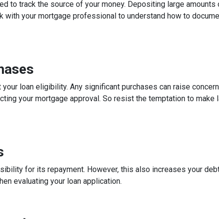
ed to track the source of your money. Depositing large amounts 
talk with your mortgage professional to understand how to docum
chases
 your loan eligibility. Any significant purchases can raise conce
ecting your mortgage approval. So resist the temptation to make l
s
ibility for its repayment. However, this also increases your debt
n evaluating your loan application.