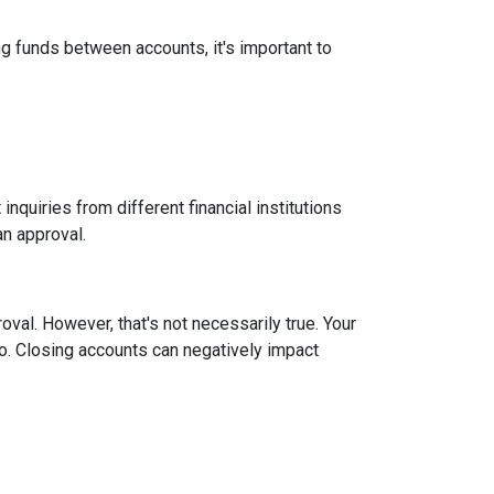
g funds between accounts, it's important to
inquiries from different financial institutions
an approval.
roval.
However, that's not necessarily true.
Your
tio. Closing accounts can negatively impact