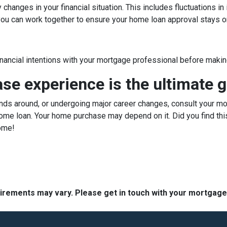
hanges in your financial situation. This includes fluctuations i
, you can work together to ensure your home loan approval stays o
inancial intentions with your mortgage professional before making
e experience is the ultimate g
ds around, or undergoing major career changes, consult your mor
ome loan. Your home purchase may depend on it. Did you find this
ome!
quirements may vary. Please get in touch with your mortgag