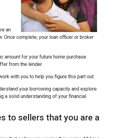
are an
w. Once complete, your loan officer or broker
fic amount for your future home purchase.
fer from the lender.
ork with you to help you figure this part out.
derstand your borrowing capacity and explore
g a solid understanding of your financial
s to sellers that you are a