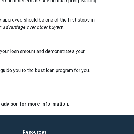
ers that sellers are seeing this spring. Making
e-approved should be one of the first steps in
an advantage over other buyers.
to your loan amount and demonstrates your
 guide you to the best loan program for you,
e advisor for more information.
Resources