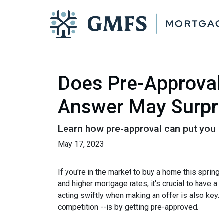
Does Pre-Approval
Answer May Surpr
Learn how pre-approval can put you 
May 17, 2023
If you're in the market to buy a home this spri
and higher mortgage rates, it's crucial to hav
acting swiftly when making an offer is also key
competition --is by getting pre-approved.