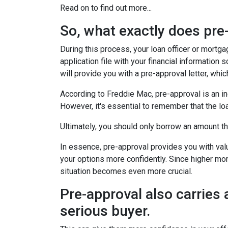
Read on to find out more...
So, what exactly does pr
During this process, your loan officer or mortg
application file with your financial information
will provide you with a pre-approval letter, wh
According to Freddie Mac, pre-approval is an in
However, it's essential to remember that the lo
Ultimately, you should only borrow an amount tha
In essence, pre-approval provides you with va
your options more confidently. Since higher mor
situation becomes even more crucial.
Pre-approval also carries 
serious buyer.