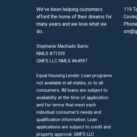
We've been helping customers
119 Te
afford the home of their dreams for
Covin
many years and we love what we
Phone
do...
sm@gm
Stephanie Machado Barto:
NMLS #71339
GMFS LLC NMLS #64997
Equal Housing Lender. Loan programs
not available in all states, or to all
consumers. All loans are subject to
availability at the time of application
and for terms that meet each
individual consumer’s needs and
qualification information. Loan
applications are subject to credit and
property approval. GMFS LLC