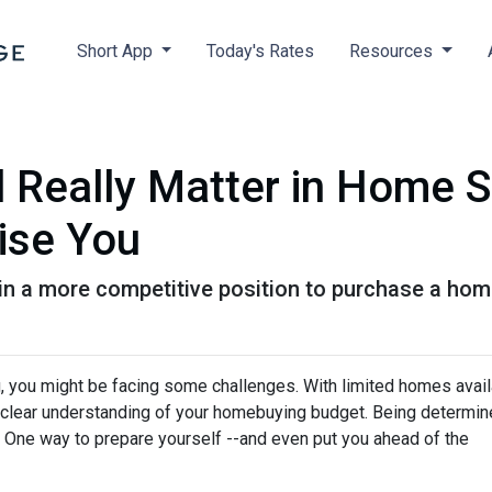
Short App
Today's Rates
Resources
 Really Matter in Home 
ise You
in a more competitive position to purchase a home
ng, you might be facing some challenges. With limited homes avai
e a clear understanding of your homebuying budget. Being determi
. One way to prepare yourself --and even put you ahead of the