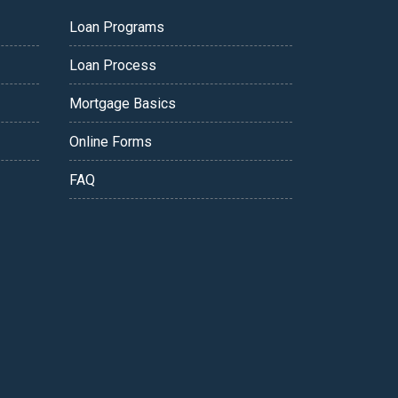
Loan Programs
Loan Process
Mortgage Basics
Online Forms
FAQ