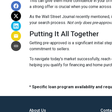
This can give them more confidence in your offer
a strong offer is crucial when you come across
As the Wall Street Journal recently mentioned, 
your search process.
Not only does pre-approva
Putting It All Together
Getting pre-approved is a significant initial s
commitment to sellers.
To navigate today's market successfully, reach 
helping you qualify for financing and home pur
* Specific loan program availability and re
About Us
Conta