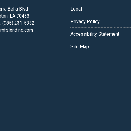
rra Bella Blvd
Legal
gton, LA 70433
Privacy Policy
: (985) 231-5332
fslending.com
Accessibility Statement
Site Map