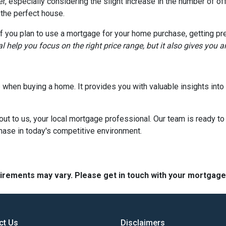
, especially considering the slight increase in the number of off
 the perfect house.
if you plan to use a mortgage for your home purchase, getting pr
l help you focus on the right price range, but it also gives you 
tep when buying a home. It provides you with valuable insights in
out to us, your local mortgage professional. Our team is ready to
chase in today's competitive environment.
quirements may vary. Please get in touch with your mortgag
ct Us
Disclaimers