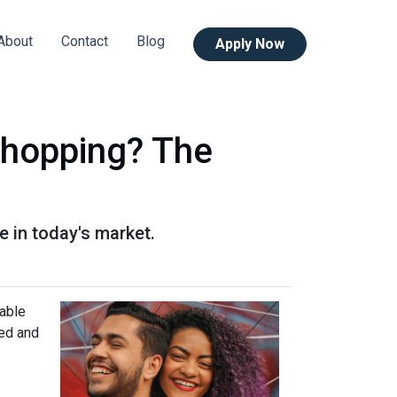
About
Contact
Blog
Apply Now
Shopping? The
 in today's market.
lable
ned and