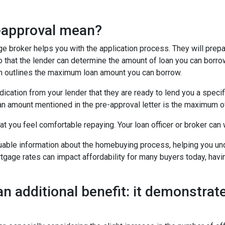
e-approval mean?
age broker helps you with the application process. They will prep
 so that the lender can determine the amount of loan you can borro
ich outlines the maximum loan amount you can borrow.
dication from your lender that they are ready to lend you a speci
an amount mentioned in the pre-approval letter is the maximum of
t you feel comfortable repaying. Your loan officer or broker can w
luable information about the homebuying process, helping you un
tgage rates can impact affordability for many buyers today, havin
an additional benefit: it demonstrate